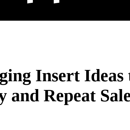
ging Insert Ideas 
y and Repeat Sale