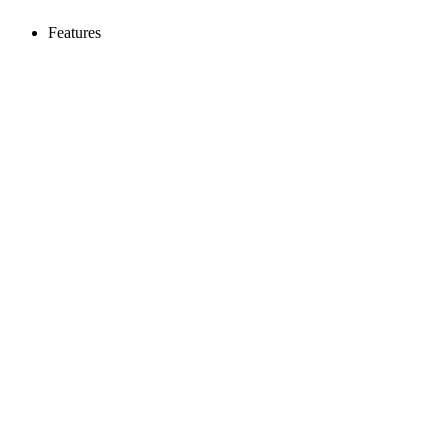
Features