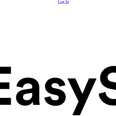
Log In