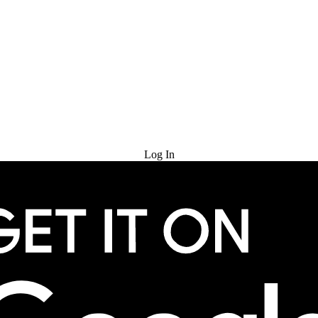
Try for Free
Log In