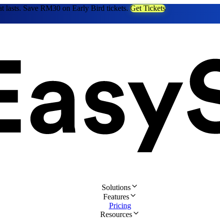
at lasts. Save RM30 on Early Bird tickets.
Get Tickets
Solutions
Features
Pricing
Resources