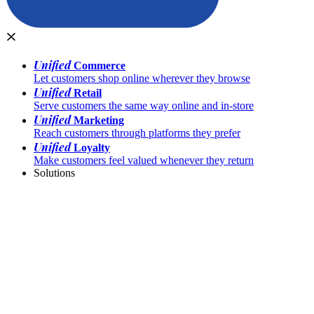
Unified
Commerce
Let customers shop online wherever they browse
Unified
Retail
Serve customers the same way online and in-store
Unified
Marketing
Reach customers through platforms they prefer
Unified
Loyalty
Make customers feel valued whenever they return
Solutions