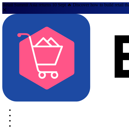
Retail Summit Asia returns 10 Sept 🔥 Discover how to build retail th