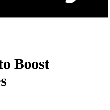
to Boost
s