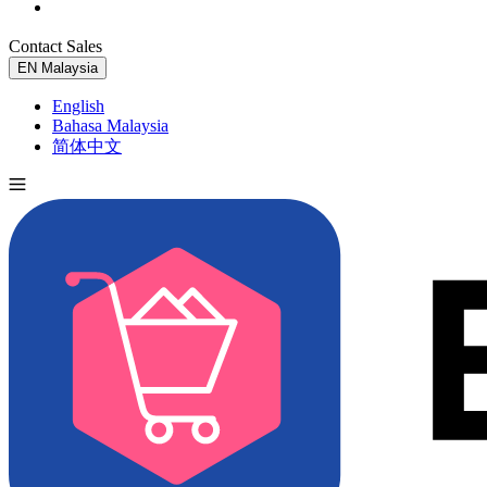
Contact Sales
Try for Free
EN
Malaysia
English
Bahasa Malaysia
简体中文