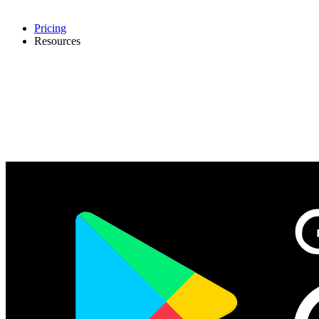
Pricing
Resources