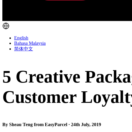
English
Bahasa Malaysia
简体中文
5 Creative Packa
Customer Loyalt
By Sheau Teng from EasyParcel · 24th July, 2019