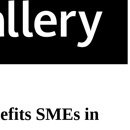
efits SMEs in