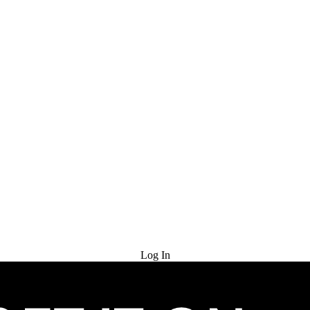
Try for Free
Log In