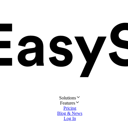
Solutions
Features
Pricing
Blog & News
Log In