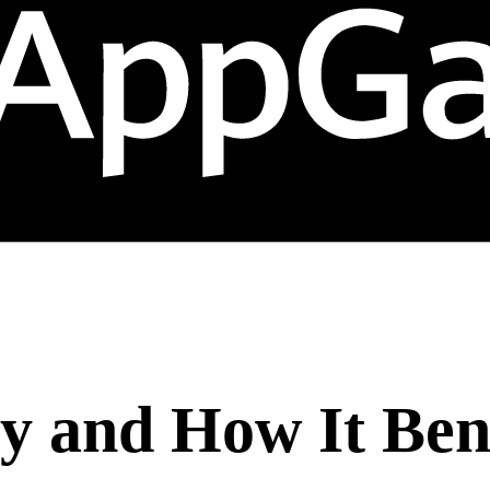
y and How It Ben