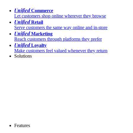
Unified
Commerce
Let customers shop online wherever they browse
Unified
Retail
Serve customers the same way online and in-store
Unified
Marketing
Reach customers through platforms they prefer
Unified
Loyalty
Make customers feel valued whenever they return
Solutions
Features