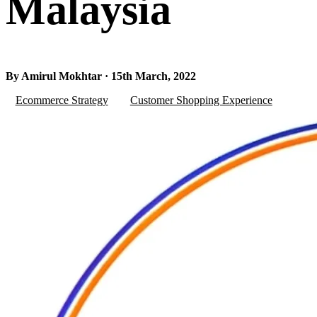
Malaysia
By Amirul Mokhtar · 15th March, 2022
Ecommerce Strategy
Customer Shopping Experience