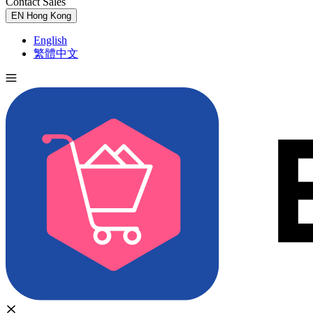
Contact Sales
Try for Free
EN
Hong Kong
English
繁體中文