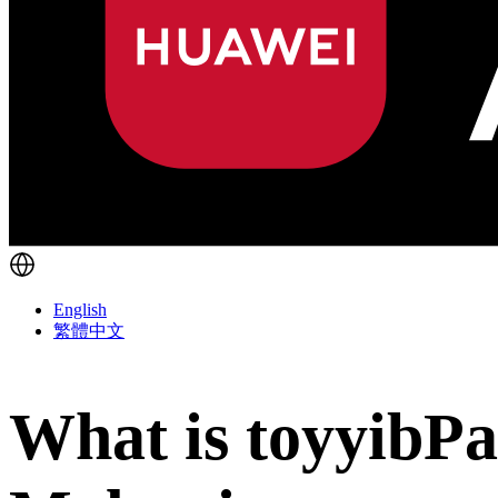
English
繁體中文
What is toyyibPa