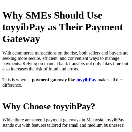
Why SMEs Should Use
toyyibPay as Their Payment
Gateway
With ecommerce transactions on the rise, both sellers and buyers are
seeking more secure, efficient, and convenient ways to manage
payments. Relying on manual bank transfers not only takes time but
also increases the risk of fraud and errors.
This is where a
payment gateway like
toyyibPay
makes all the
difference.
Why Choose toyyibPay?
While there are several payment gateways in Malaysia, toyyibPay
stands out with features tailored for small and medium businesses: