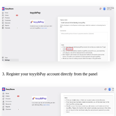
3. Register your toyyibPay account directly from the panel