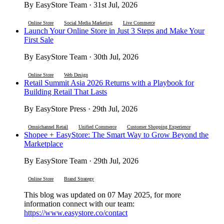
By EasyStore Team · 31st Jul, 2026
Online Store
Social Media Marketing
Live Commerce
Launch Your Online Store in Just 3 Steps and Make Your
First Sale
By EasyStore Team · 30th Jul, 2026
Online Store
Web Design
Retail Summit Asia 2026 Returns with a Playbook for
Building Retail That Lasts
By EasyStore Press · 29th Jul, 2026
Omnichannel Retail
Unified Commerce
Customer Shopping Experience
Shopee + EasyStore: The Smart Way to Grow Beyond the
Marketplace
By EasyStore Team · 29th Jul, 2026
Online Store
Brand Strategy
This blog was updated on 07 May 2025, for more
information connect with our team:
https://www.easystore.co/contact