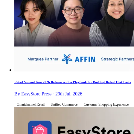
Retail Summit Asia 2026 Returns with a Playbook for Building Retail That Lasts
By EasyStore Press · 29th Jul, 2026
Omnichannel Retail
Unified Commerce
Customer Shopping Experience