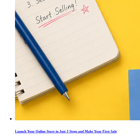
Launch Your Online Store in Just 3 Steps and Make Your First Sale