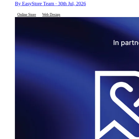
By EasyStore Team · 30th Jul, 2026
Online Store
Web Design