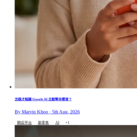
怎樣才能讓 Google AI 主動幫你賣貨？
By Marvin Khoo · 5th Aug, 2026
開店平台
新零售
AI
+1