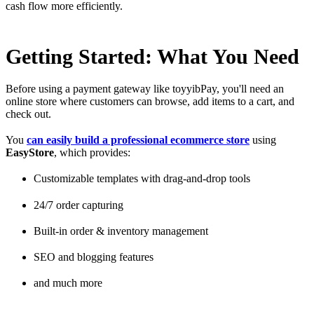
cash flow more efficiently.
Getting Started: What You Need
Before using a payment gateway like toyyibPay, you'll need an
online store where customers can browse, add items to a cart, and
check out.
You
can easily build a professional ecommerce store
using
EasyStore
, which provides:
Customizable templates with drag-and-drop tools
24/7 order capturing
Built-in order & inventory management
SEO and blogging features
and much more