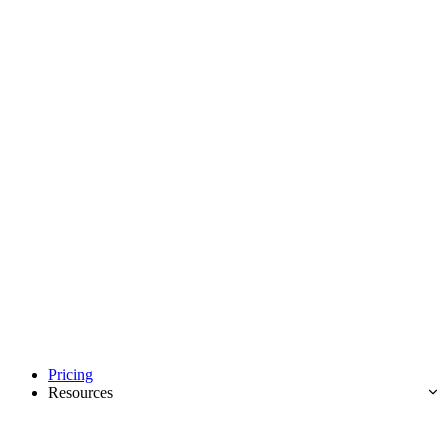
Pricing
Resources