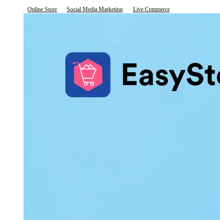
Online Store
Social Media Marketing
Live Commerce