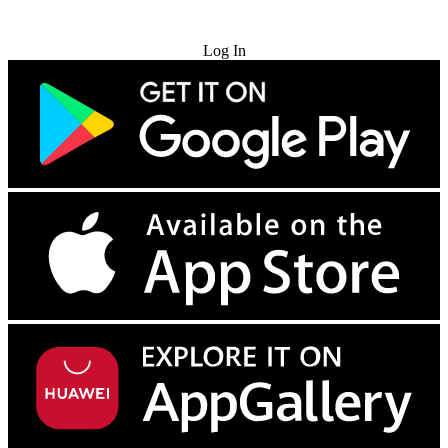
Try for Free
Log In