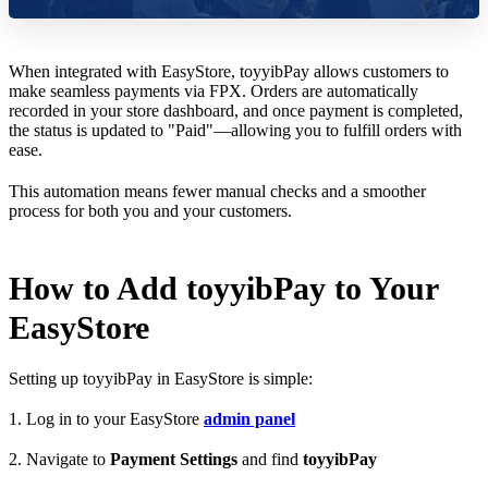
When integrated with EasyStore, toyyibPay allows customers to
make seamless payments via FPX. Orders are automatically
recorded in your store dashboard, and once payment is completed,
the status is updated to "Paid"—allowing you to fulfill orders with
ease.
This automation means fewer manual checks and a smoother
process for both you and your customers.
How to Add toyyibPay to Your
EasyStore
Setting up toyyibPay in EasyStore is simple:
1. Log in to your EasyStore
admin panel
2. Navigate to
Payment Settings
and find
toyyibPay