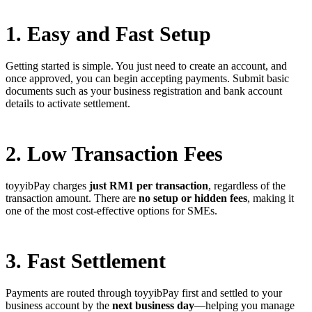
1. Easy and Fast Setup
Getting started is simple. You just need to create an account, and
once approved, you can begin accepting payments. Submit basic
documents such as your business registration and bank account
details to activate settlement.
2. Low Transaction Fees
toyyibPay charges
just RM1 per transaction
, regardless of the
transaction amount. There are
no setup or hidden fees
, making it
one of the most cost-effective options for SMEs.
3. Fast Settlement
Payments are routed through toyyibPay first and settled to your
business account by the
next business day
—helping you manage