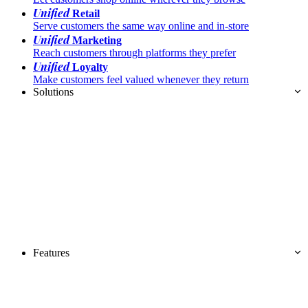
Unified
Retail
Serve customers the same way online and in-store
Unified
Marketing
Reach customers through platforms they prefer
Unified
Loyalty
Make customers feel valued whenever they return
Solutions
Features