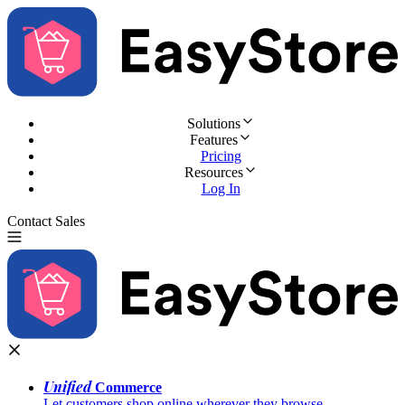
Solutions
Features
Pricing
Resources
Log In
Contact Sales
Try for Free
Unified
Commerce
Let customers shop online wherever they browse