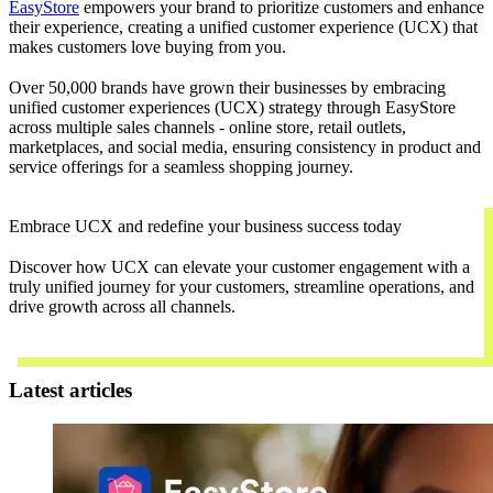
EasyStore
empowers your brand to prioritize customers and enhance
their experience, creating a unified customer experience (UCX) that
makes customers love buying from you.
Over 50,000 brands have grown their businesses by embracing
unified customer experiences (UCX) strategy through EasyStore
across multiple sales channels - online store, retail outlets,
marketplaces, and social media, ensuring consistency in product and
service offerings for a seamless shopping journey.
Embrace UCX and redefine your business success today
Discover how UCX can elevate your customer engagement with a
truly unified journey for your customers, streamline operations, and
drive growth across all channels.
Contact Us
Latest articles