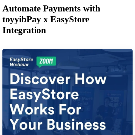
Automate Payments with
toyyibPay x EasyStore
Integration