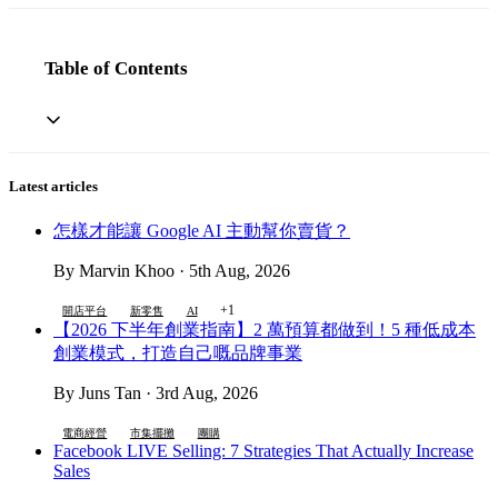
Table of Contents
Latest articles
怎樣才能讓 Google AI 主動幫你賣貨？
By Marvin Khoo · 5th Aug, 2026
+1
開店平台
新零售
AI
【2026 下半年創業指南】2 萬預算都做到！5 種低成本
創業模式，打造自己嘅品牌事業
By Juns Tan · 3rd Aug, 2026
電商經營
市集擺攤
團購
Facebook LIVE Selling: 7 Strategies That Actually Increase
Sales