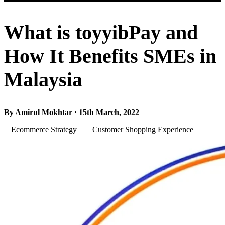
What is toyyibPay and
How It Benefits SMEs in
Malaysia
By Amirul Mokhtar · 15th March, 2022
Ecommerce Strategy
Customer Shopping Experience