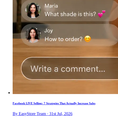
Facebook LIVE Selling: 7 Strategies That Actually Increase Sales
By EasyStore Team · 31st Jul, 2026