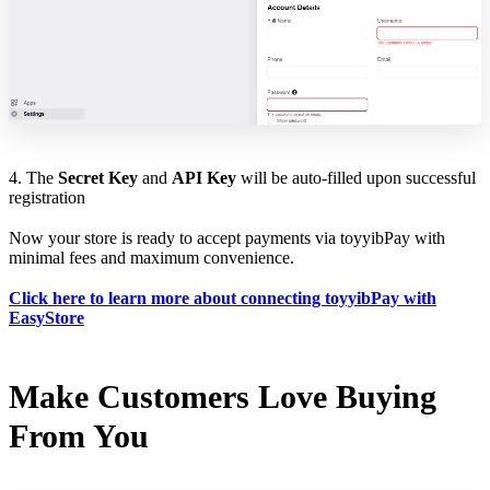
4. The
Secret Key
and
API Key
will be auto-filled upon successful
registration
Now your store is ready to accept payments via toyyibPay with
minimal fees and maximum convenience.
Click here to learn more about connecting toyyibPay with
EasyStore
Make Customers Love Buying
From You