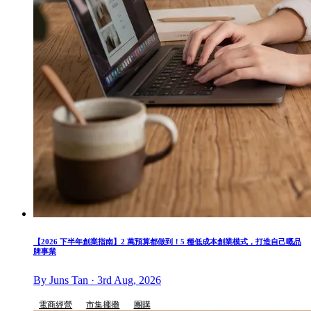
【2026 下半年創業指南】2 萬預算都做到！5 種低成本創業模式，打造自己嘅品
牌事業
By Juns Tan · 3rd Aug, 2026
電商經營
市集擺攤
團購