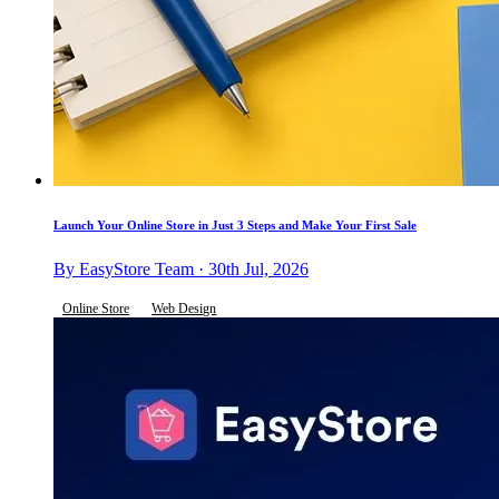
Launch Your Online Store in Just 3 Steps and Make Your First Sale
By EasyStore Team · 30th Jul, 2026
Online Store
Web Design