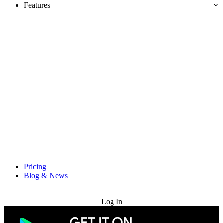
Features
Pricing
Blog & News
Try for Free
Log In