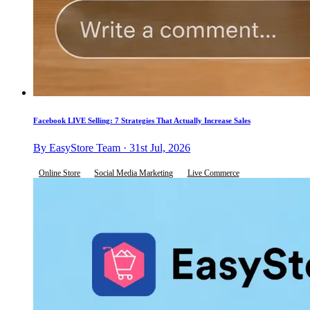
Facebook LIVE Selling: 7 Strategies That Actually Increase Sales
By EasyStore Team · 31st Jul, 2026
Online Store
Social Media Marketing
Live Commerce