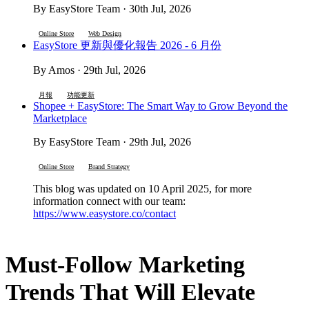
By EasyStore Team · 30th Jul, 2026
Online Store
Web Design
EasyStore 更新與優化報告 2026 - 6 月份
By Amos · 29th Jul, 2026
月報
功能更新
Shopee + EasyStore: The Smart Way to Grow Beyond the
Marketplace
By EasyStore Team · 29th Jul, 2026
Online Store
Brand Strategy
This blog was updated on 10 April 2025, for more
information connect with our team:
https://www.easystore.co/contact
Must-Follow Marketing
Trends That Will Elevate