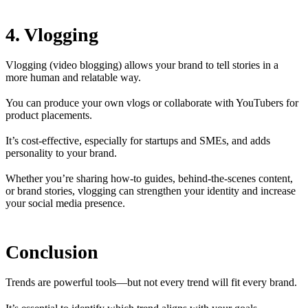
4. Vlogging
Vlogging (video blogging) allows your brand to tell stories in a
more human and relatable way.
You can produce your own vlogs or collaborate with YouTubers for
product placements.
It’s cost-effective, especially for startups and SMEs, and adds
personality to your brand.
Whether you’re sharing how-to guides, behind-the-scenes content,
or brand stories, vlogging can strengthen your identity and increase
your social media presence.
Conclusion
Trends are powerful tools—but not every trend will fit every brand.