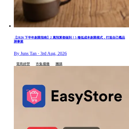
【2026 下半年創業指南】2 萬預算都做到！5 種低成本創業模式，打造自己嘅品
牌事業
By Juns Tan · 3rd Aug, 2026
電商經營
市集擺攤
團購