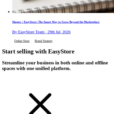
Shopee + EasyStore: The Smart Way to Grow Beyond the Marketplace
By EasyStore Team · 29th Jul, 2026
Online Store
Brand Strategy
Start selling with EasyStore
Streamline your business in both online and offline
spaces with one unified platform.
Get Started