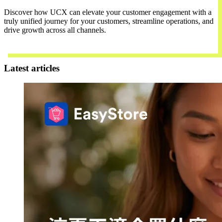
Discover how UCX can elevate your customer engagement with a
truly unified journey for your customers, streamline operations, and
drive growth across all channels.
Contact Us
Latest articles