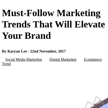
Must-Follow Marketing
Trends That Will Elevate
Your Brand
By Karyan Lee · 22nd November, 2017
Social Media Marketing
Digital Marketing
Ecommerce
Trend