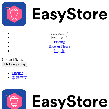
Solutions
Features
Pricing
Blog & News
Log In
Contact Sales
Try for Free
EN
Hong Kong
English
繁體中文