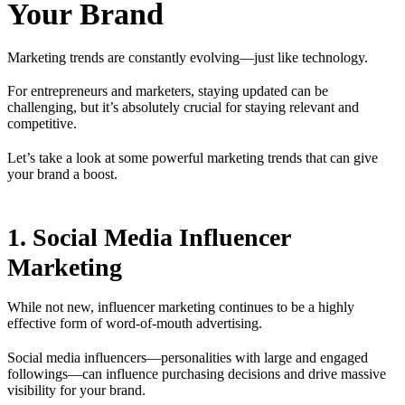
Your Brand
Marketing trends are constantly evolving—just like technology.
For entrepreneurs and marketers, staying updated can be
challenging, but it’s absolutely crucial for staying relevant and
competitive.
Let’s take a look at some powerful marketing trends that can give
your brand a boost.
1. Social Media Influencer
Marketing
While not new, influencer marketing continues to be a highly
effective form of word-of-mouth advertising.
Social media influencers—personalities with large and engaged
followings—can influence purchasing decisions and drive massive
visibility for your brand.