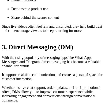
Launch products
Demonstrate product use
Share behind-the-scenes content
Since live videos often feel raw and unscripted, they help build trust
and can encourage viewers to keep returning for more.
3. Direct Messaging (DM)
With the rising popularity of messaging apps like WhatsApp,
Messenger, and Telegram, direct messaging has become a valuable
channel for brands.
It supports real-time communication and creates a personal space for
customer interaction.
Whether it’s live chat support, order updates, or 1-to-1 promotional
offers, DMs allow you to improve customer experience while
increasing engagement and conversions through conversational
commerce.