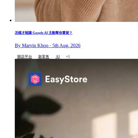
怎樣才能讓 Google AI 主動幫你賣貨？
By Marvin Khoo · 5th Aug, 2026
開店平台
新零售
AI
+1