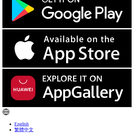
English
繁體中文