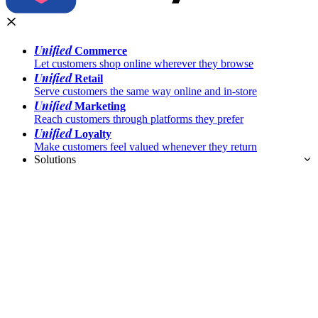
Unified
Commerce
Let customers shop online wherever they browse
Unified
Retail
Serve customers the same way online and in-store
Unified
Marketing
Reach customers through platforms they prefer
Unified
Loyalty
Make customers feel valued whenever they return
Solutions