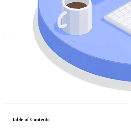
Table of Contents