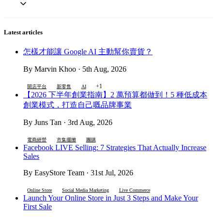
Latest articles
怎樣才能讓 Google AI 主動幫你賣貨？
By Marvin Khoo · 5th Aug, 2026
+1
開店平台
新零售
AI
【2026 下半年創業指南】2 萬預算都做到！5 種低成本
創業模式，打造自己嘅品牌事業
By Juns Tan · 3rd Aug, 2026
電商經營
市集擺攤
團購
Facebook LIVE Selling: 7 Strategies That Actually Increase
Sales
By EasyStore Team · 31st Jul, 2026
Online Store
Social Media Marketing
Live Commerce
Launch Your Online Store in Just 3 Steps and Make Your
First Sale