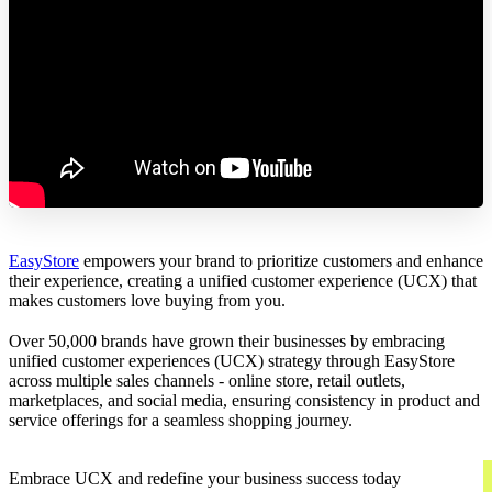
EasyStore
empowers your brand to prioritize customers and enhance
their experience, creating a unified customer experience (UCX) that
makes customers love buying from you.
Over 50,000 brands have grown their businesses by embracing
unified customer experiences (UCX) strategy through EasyStore
across multiple sales channels - online store, retail outlets,
marketplaces, and social media, ensuring consistency in product and
service offerings for a seamless shopping journey.
Embrace UCX and redefine your business success today