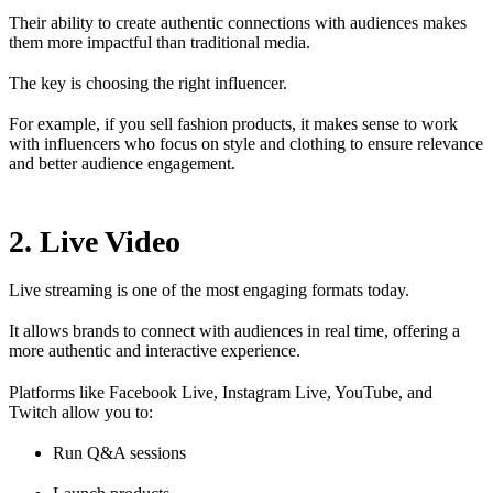
Their ability to create authentic connections with audiences makes
them more impactful than traditional media.
The key is choosing the right influencer.
For example, if you sell fashion products, it makes sense to work
with influencers who focus on style and clothing to ensure relevance
and better audience engagement.
2. Live Video
Live streaming is one of the most engaging formats today.
It allows brands to connect with audiences in real time, offering a
more authentic and interactive experience.
Platforms like Facebook Live, Instagram Live, YouTube, and
Twitch allow you to:
Run Q&A sessions