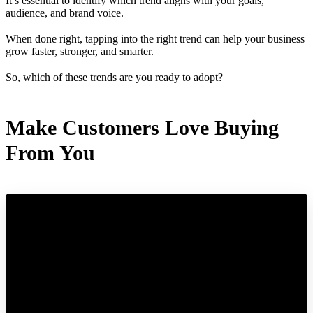
It’s essential to identify which trend aligns with your goals,
audience, and brand voice.
When done right, tapping into the right trend can help your business
grow faster, stronger, and smarter.
So, which of these trends are you ready to adopt?
Make Customers Love Buying
From You