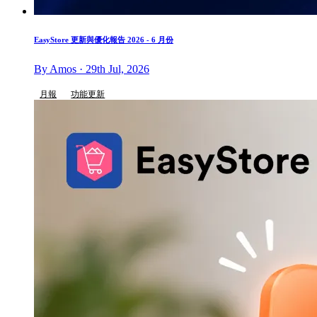
EasyStore 更新與優化報告 2026 - 6 月份
By Amos · 29th Jul, 2026
月報
功能更新