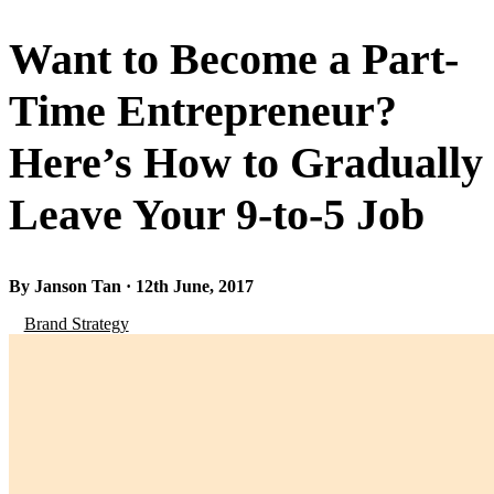
Want to Become a Part-
Time Entrepreneur?
Here’s How to Gradually
Leave Your 9-to-5 Job
By Janson Tan · 12th June, 2017
Brand Strategy