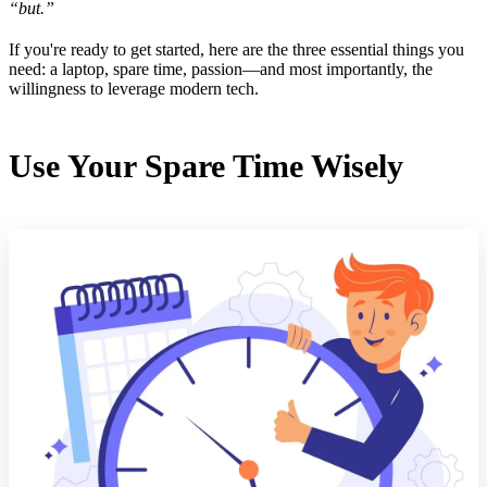
“but.”
If you're ready to get started, here are the three essential things you
need: a laptop, spare time, passion—and most importantly, the
willingness to leverage modern tech.
Use Your Spare Time Wisely