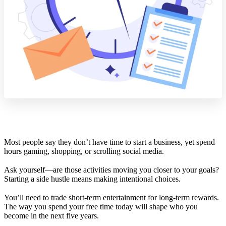
Most people say they don’t have time to start a business, yet spend
hours gaming, shopping, or scrolling social media.
Ask yourself—are those activities moving you closer to your goals?
Starting a side hustle means making intentional choices.
You’ll need to trade short-term entertainment for long-term rewards.
The way you spend your free time today will shape who you
become in the next five years.