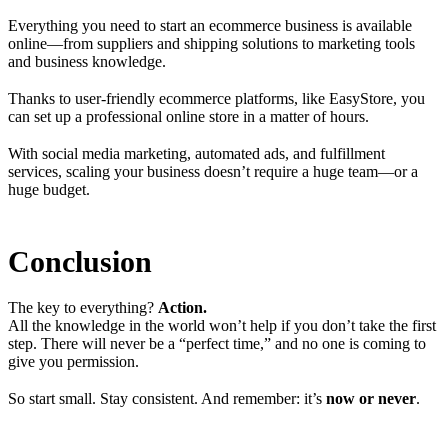
Everything you need to start an ecommerce business is available
online—from suppliers and shipping solutions to marketing tools
and business knowledge.
Thanks to user-friendly ecommerce platforms, like EasyStore, you
can set up a professional online store in a matter of hours.
With social media marketing, automated ads, and fulfillment
services, scaling your business doesn’t require a huge team—or a
huge budget.
Conclusion
The key to everything?
Action.
All the knowledge in the world won’t help if you don’t take the first
step. There will never be a “perfect time,” and no one is coming to
give you permission.
So start small. Stay consistent. And remember: it’s
now or never
.