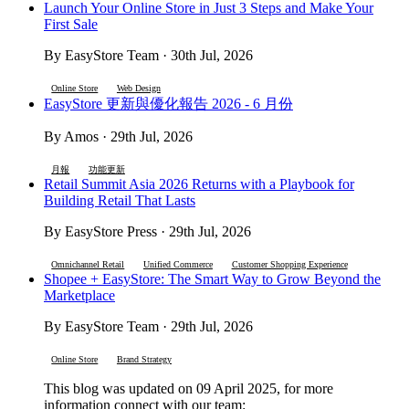
Launch Your Online Store in Just 3 Steps and Make Your
First Sale
By EasyStore Team · 30th Jul, 2026
Online Store
Web Design
EasyStore 更新與優化報告 2026 - 6 月份
By Amos · 29th Jul, 2026
月報
功能更新
Retail Summit Asia 2026 Returns with a Playbook for
Building Retail That Lasts
By EasyStore Press · 29th Jul, 2026
Omnichannel Retail
Unified Commerce
Customer Shopping Experience
Shopee + EasyStore: The Smart Way to Grow Beyond the
Marketplace
By EasyStore Team · 29th Jul, 2026
Online Store
Brand Strategy
This blog was updated on 09 April 2025, for more
information connect with our team: