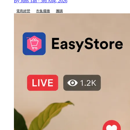
By Juns Tan · 3rd Aug, 2026
電商經營
市集擺攤
團購