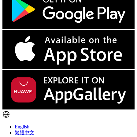
English
繁體中文