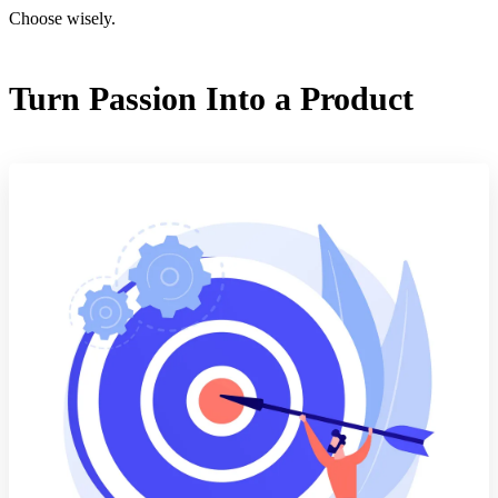
Choose wisely.
Turn Passion Into a Product