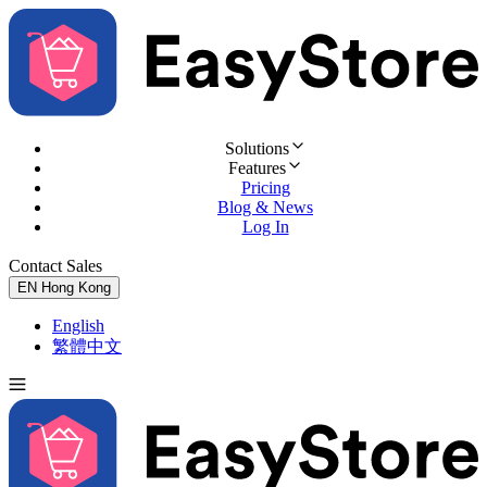
Solutions
Features
Pricing
Blog & News
Log In
Contact Sales
Try for Free
EN
Hong Kong
English
繁體中文