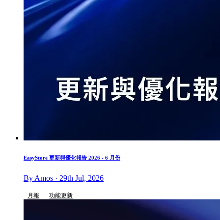
EasyStore 更新與優化報告 2026 - 6 月份
By Amos · 29th Jul, 2026
月報
功能更新