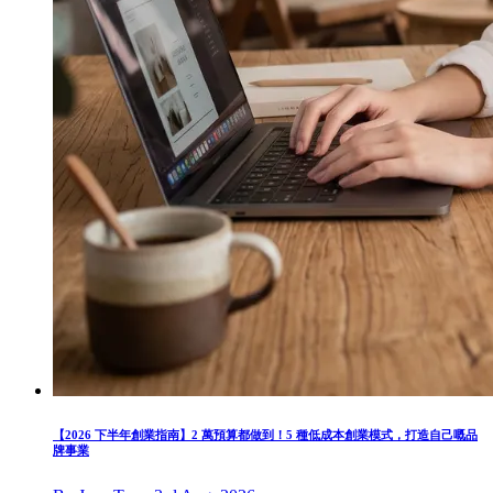
【2026 下半年創業指南】2 萬預算都做到！5 種低成本創業模式，打造自己嘅品
牌事業