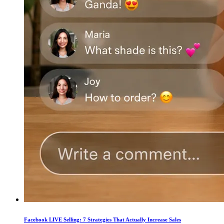
Facebook LIVE Selling: 7 Strategies That Actually Increase Sales