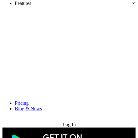
Features
Pricing
Blog & News
Try for Free
Log In