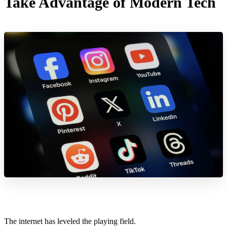
Take Advantage of Modern Tech
The internet has leveled the playing field.