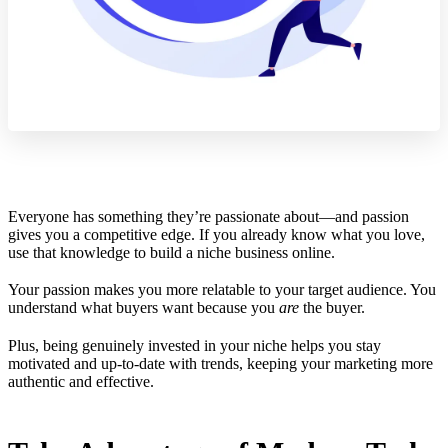
Everyone has something they’re passionate about—and passion
gives you a competitive edge. If you already know what you love,
use that knowledge to build a niche business online.
Your passion makes you more relatable to your target audience. You
understand what buyers want because you
are
the buyer.
Plus, being genuinely invested in your niche helps you stay
motivated and up-to-date with trends, keeping your marketing more
authentic and effective.