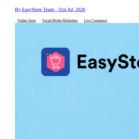
By EasyStore Team · 31st Jul, 2026
Online Store
Social Media Marketing
Live Commerce