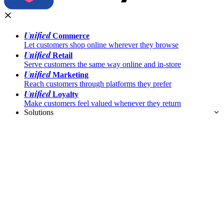
Unified
Commerce
Let customers shop online wherever they browse
Unified
Retail
Serve customers the same way online and in-store
Unified
Marketing
Reach customers through platforms they prefer
Unified
Loyalty
Make customers feel valued whenever they return
Solutions