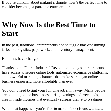
If you’re thinking about making a change, now’s the perfect time to
consider becoming a part-time entrepreneur.
Why Now Is the Best Time to
Start
In the past, traditional entrepreneurs had to juggle time-consuming
tasks like logistics, paperwork, and inventory management.
But times have changed.
Thanks to the Fourth Industrial Revolution, today’s entrepreneurs
have access to secure online tools, automated ecommerce platforms,
and powerful marketing channels that make starting an online
business easier and more affordable than ever.
You don’t need to quit your full-time job right away. Many people
are building online businesses during evenings and weekends,
creating side incomes that eventually surpass their 9-to-5 salaries.
When that happens—you’re free to make life decisions
without a