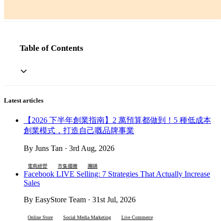
Table of Contents
Latest articles
【2026 下半年創業指南】2 萬預算都做到！5 種低成本
創業模式，打造自己嘅品牌事業
By Juns Tan · 3rd Aug, 2026
電商經營
市集擺攤
團購
Facebook LIVE Selling: 7 Strategies That Actually Increase
Sales
By EasyStore Team · 31st Jul, 2026
Online Store
Social Media Marketing
Live Commerce