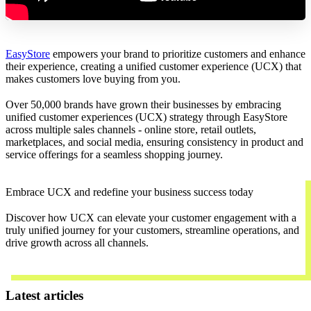
EasyStore
empowers your brand to prioritize customers and enhance
their experience, creating a unified customer experience (UCX) that
makes customers love buying from you.
Over 50,000 brands have grown their businesses by embracing
unified customer experiences (UCX) strategy through EasyStore
across multiple sales channels - online store, retail outlets,
marketplaces, and social media, ensuring consistency in product and
service offerings for a seamless shopping journey.
Embrace UCX and redefine your business success today
Discover how UCX can elevate your customer engagement with a
truly unified journey for your customers, streamline operations, and
drive growth across all channels.
Contact Us
Latest articles