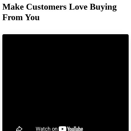
Make Customers Love Buying
From You