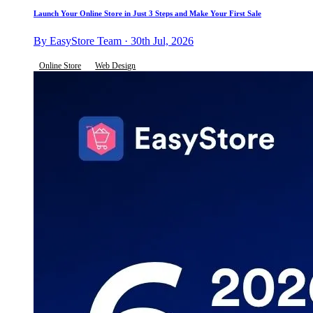
Launch Your Online Store in Just 3 Steps and Make Your First Sale
By EasyStore Team · 30th Jul, 2026
Online Store
Web Design