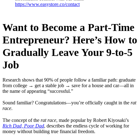
https://www.easystore.co/contact
Want to Become a Part-Time
Entrepreneur? Here’s How to
Gradually Leave Your 9-to-5
Job
Research shows that 90% of people follow a familiar path: graduate
from college → get a stable job → save for a house and car—all in
the name of appearing “successful.”
Sound familiar? Congratulations—you’re officially caught in the
rat
race
.
The concept of the
rat race
, made popular by Robert Kiyosaki’s
Rich Dad, Poor Dad
, describes the endless cycle of working for
money without building true financial freedom.