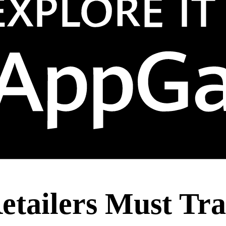
tailers Must Tra