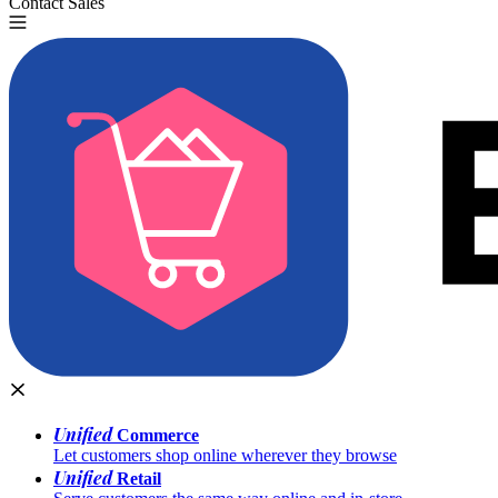
Contact Sales
Try for Free
Unified
Commerce
Let customers shop online wherever they browse
Unified
Retail