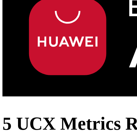
5 UCX Metrics Re