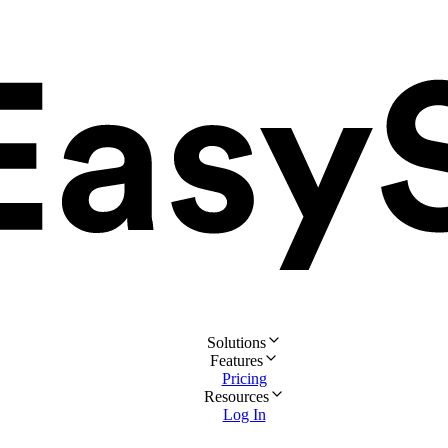
Solutions
Features
Pricing
Resources
Log In