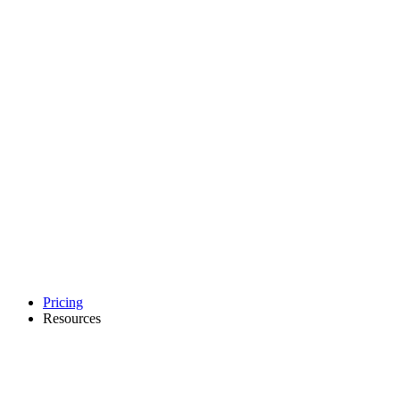
Pricing
Resources