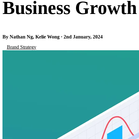
Business Growth
By Nathan Ng, Kelie Wong · 2nd January, 2024
Brand Strategy