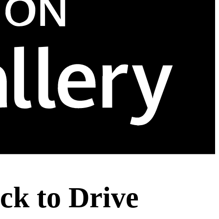
ck to Drive