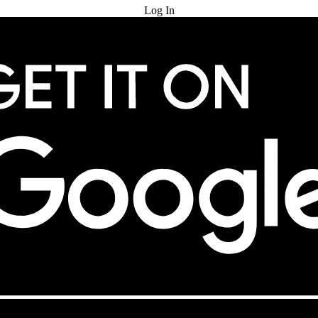
Log In