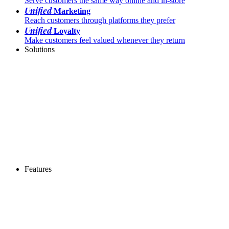
Serve customers the same way online and in-store
Unified
Marketing
Reach customers through platforms they prefer
Unified
Loyalty
Make customers feel valued whenever they return
Solutions
Features