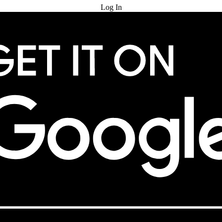
Log In