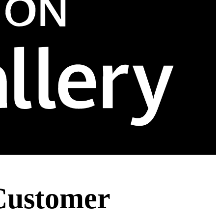
Customer