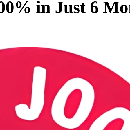
0% in Just 6 Mo