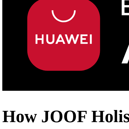
How JOOF Holist