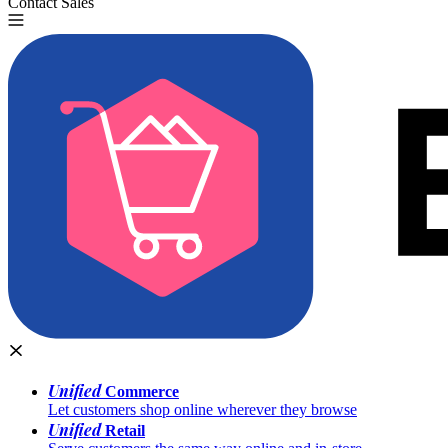
Contact Sales
Try for Free
Unified
Commerce
Let customers shop online wherever they browse
Unified
Retail