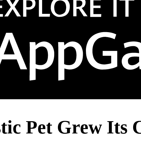
ic Pet Grew Its 