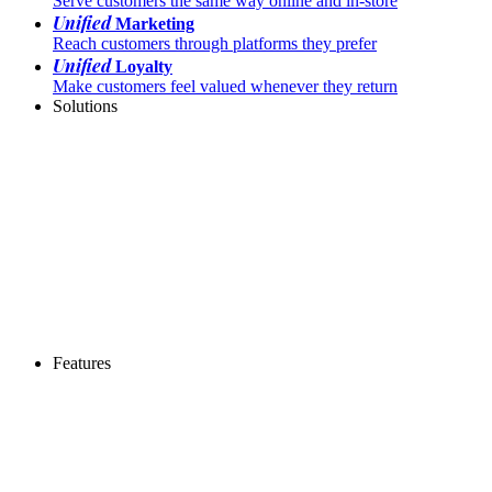
Serve customers the same way online and in-store
Unified
Marketing
Reach customers through platforms they prefer
Unified
Loyalty
Make customers feel valued whenever they return
Solutions
Features