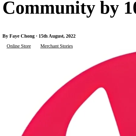
Community by 10
By Faye Chong · 15th August, 2022
Online Store
Merchant Stories