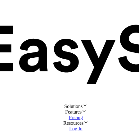
Solutions
Features
Pricing
Resources
Log In