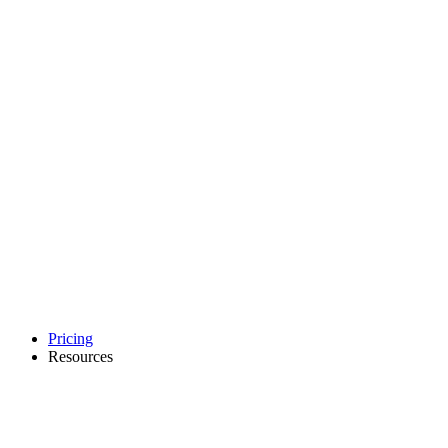
Pricing
Resources