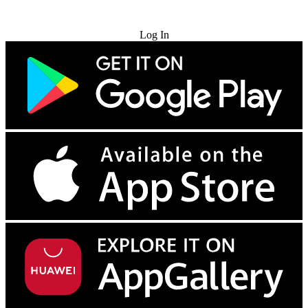
Try for Free
Log In