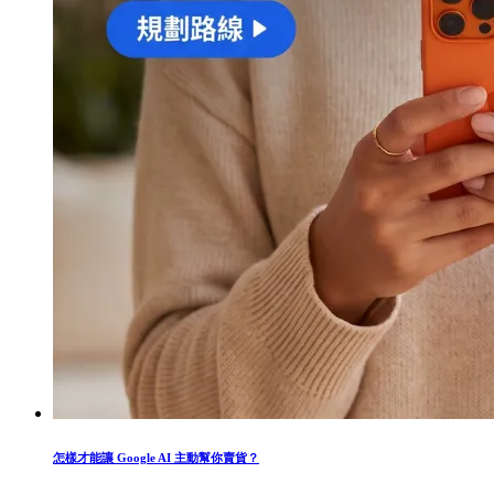
怎樣才能讓 Google AI 主動幫你賣貨？