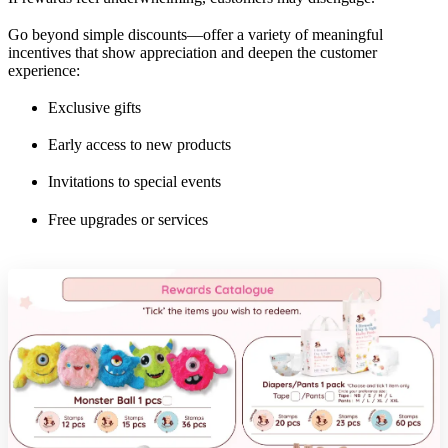
Go beyond simple discounts—offer a variety of meaningful
incentives that show appreciation and deepen the customer
experience:
Exclusive gifts
Early access to new products
Invitations to special events
Free upgrades or services