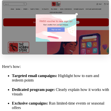
Here's how:
Targeted email campaigns:
Highlight how to earn and
redeem points
Dedicated program page:
Clearly explain how it works with
visuals
Exclusive campaigns:
Run limited-time events or seasonal
offers