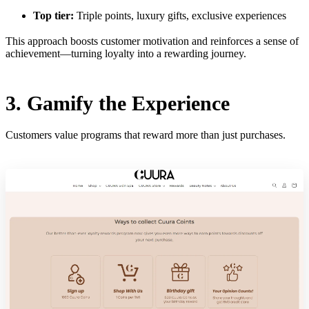
Top tier:
Triple points, luxury gifts, exclusive experiences
This approach boosts customer motivation and reinforces a sense of
achievement—turning loyalty into a rewarding journey.
3. Gamify the Experience
Customers value programs that reward more than just purchases.