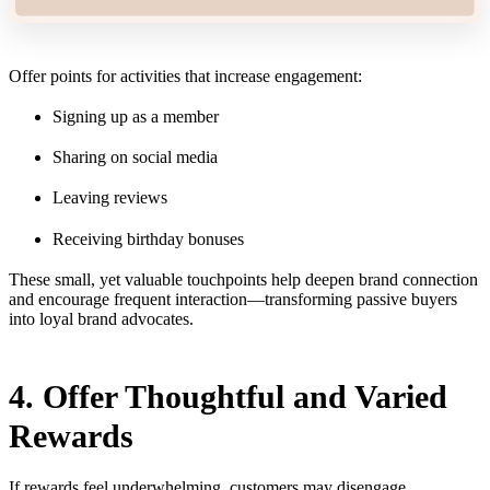
Offer points for activities that increase engagement:
Signing up as a member
Sharing on social media
Leaving reviews
Receiving birthday bonuses
These small, yet valuable touchpoints help deepen brand connection
and encourage frequent interaction—transforming passive buyers
into loyal brand advocates.
4. Offer Thoughtful and Varied
Rewards
If rewards feel underwhelming, customers may disengage.