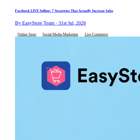
Facebook LIVE Selling: 7 Strategies That Actually Increase Sales
By EasyStore Team · 31st Jul, 2026
Online Store
Social Media Marketing
Live Commerce