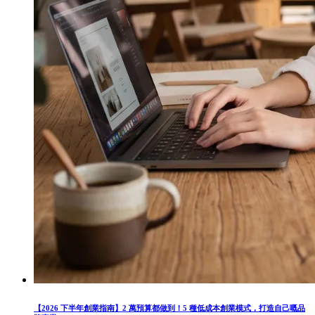
【2026 下半年創業指南】2 萬預算都做到！5 種低成本創業模式，打造自己嘅品