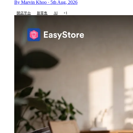
By Marvin Khoo · 5th Aug, 2026
開店平台
新零售
AI
+1