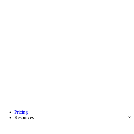
Pricing
Resources