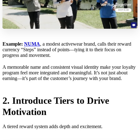
Example:
NUMA
, a modest activewear brand, calls their reward
currency “Steps” instead of points—tying it to their focus on
progress and movement.
A memorable name and consistent visual identity make your loyalty
program feel more integrated and meaningful. It’s not just about
earning—it’s part of the customer’s journey with your brand.
2. Introduce Tiers to Drive
Motivation
A tiered reward system adds depth and excitement.