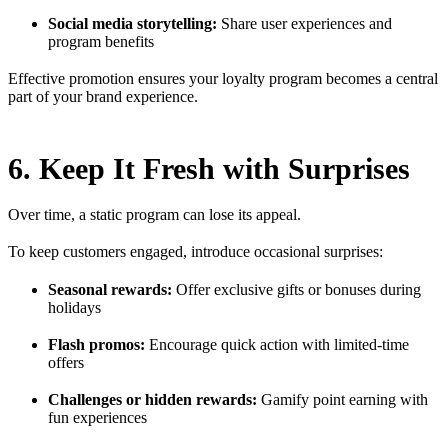
Social media storytelling:
Share user experiences and
program benefits
Effective promotion ensures your loyalty program becomes a central
part of your brand experience.
6. Keep It Fresh with Surprises
Over time, a static program can lose its appeal.
To keep customers engaged, introduce occasional surprises:
Seasonal rewards:
Offer exclusive gifts or bonuses during
holidays
Flash promos:
Encourage quick action with limited-time
offers
Challenges or hidden rewards:
Gamify point earning with
fun experiences