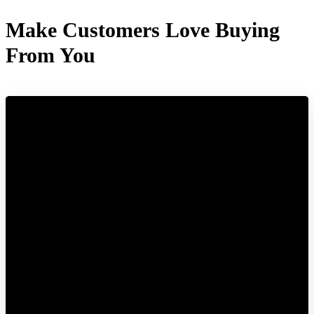
Make Customers Love Buying
From You