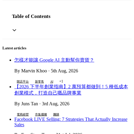
Table of Contents
Latest articles
怎樣才能讓 Google AI 主動幫你賣貨？
By Marvin Khoo · 5th Aug, 2026
+1
開店平台
新零售
AI
【2026 下半年創業指南】2 萬預算都做到！5 種低成本
創業模式，打造自己嘅品牌事業
By Juns Tan · 3rd Aug, 2026
電商經營
市集擺攤
團購
Facebook LIVE Selling: 7 Strategies That Actually Increase
Sales