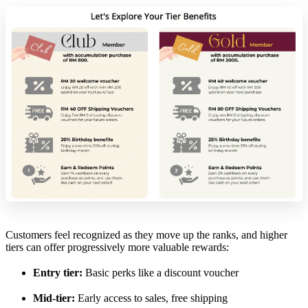
Customers feel recognized as they move up the ranks, and higher
tiers can offer progressively more valuable rewards:
Entry tier:
Basic perks like a discount voucher
Mid-tier:
Early access to sales, free shipping