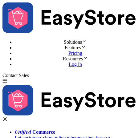
Solutions
Features
Pricing
Resources
Log In
Contact Sales
Try for Free
Unified
Commerce
Let customers shop online wherever they browse