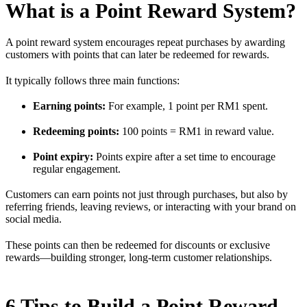
What is a Point Reward System?
A point reward system encourages repeat purchases by awarding
customers with points that can later be redeemed for rewards.
It typically follows three main functions:
Earning points:
For example, 1 point per RM1 spent.
Redeeming points:
100 points = RM1 in reward value.
Point expiry:
Points expire after a set time to encourage
regular engagement.
Customers can earn points not just through purchases, but also by
referring friends, leaving reviews, or interacting with your brand on
social media.
These points can then be redeemed for discounts or exclusive
rewards—building stronger, long-term customer relationships.
6 Tips to Build a Point Reward