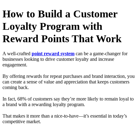
How to Build a Customer
Loyalty Program with
Reward Points That Work
A well-crafted
point reward system
can be a game-changer for
businesses looking to drive customer loyalty and increase
engagement.
By offering rewards for repeat purchases and brand interaction, you
can create a sense of value and appreciation that keeps customers
coming back.
In fact, 68% of customers say they’re more likely to remain loyal to
a brand with a rewarding loyalty program.
That makes it more than a nice-to-have—it’s essential in today’s
competitive market.