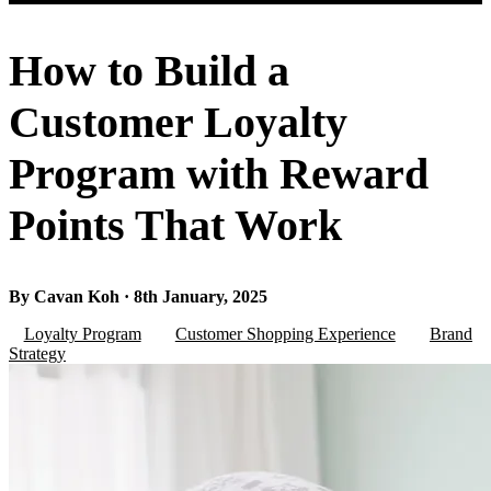
How to Build a
Customer Loyalty
Program with Reward
Points That Work
By Cavan Koh · 8th January, 2025
Loyalty Program
Customer Shopping Experience
Brand
Strategy