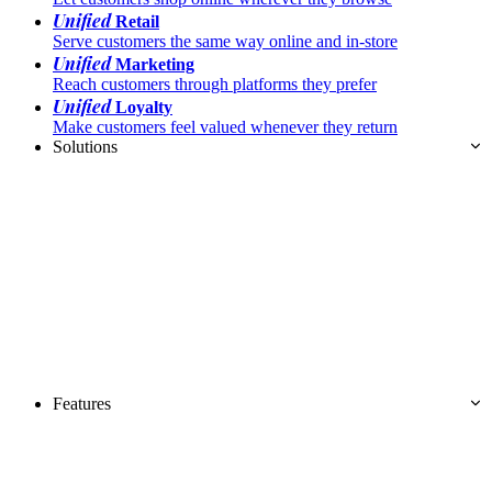
Unified
Retail
Serve customers the same way online and in-store
Unified
Marketing
Reach customers through platforms they prefer
Unified
Loyalty
Make customers feel valued whenever they return
Solutions
Features