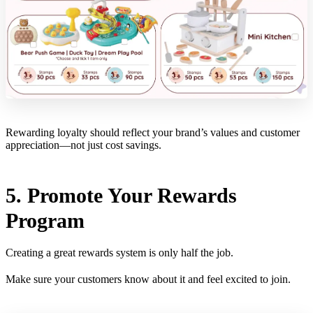
Rewarding loyalty should reflect your brand’s values and customer
appreciation—not just cost savings.
5. Promote Your Rewards
Program
Creating a great rewards system is only half the job.
Make sure your customers know about it and feel excited to join.