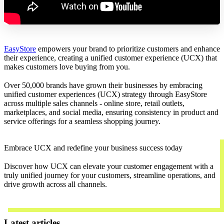
EasyStore
empowers your brand to prioritize customers and enhance
their experience, creating a unified customer experience (UCX) that
makes customers love buying from you.
Over 50,000 brands have grown their businesses by embracing
unified customer experiences (UCX) strategy through EasyStore
across multiple sales channels - online store, retail outlets,
marketplaces, and social media, ensuring consistency in product and
service offerings for a seamless shopping journey.
Embrace UCX and redefine your business success today
Discover how UCX can elevate your customer engagement with a
truly unified journey for your customers, streamline operations, and
drive growth across all channels.
Contact Us
Latest articles