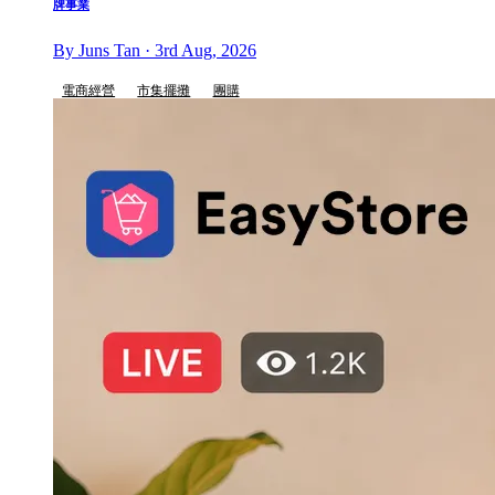
牌事業
By Juns Tan · 3rd Aug, 2026
電商經營
市集擺攤
團購