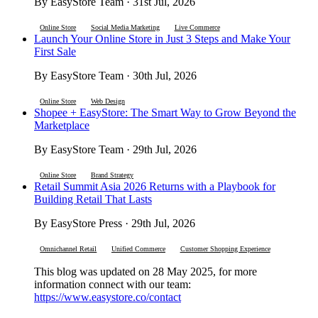
By EasyStore Team · 31st Jul, 2026
Online Store
Social Media Marketing
Live Commerce
Launch Your Online Store in Just 3 Steps and Make Your
First Sale
By EasyStore Team · 30th Jul, 2026
Online Store
Web Design
Shopee + EasyStore: The Smart Way to Grow Beyond the
Marketplace
By EasyStore Team · 29th Jul, 2026
Online Store
Brand Strategy
Retail Summit Asia 2026 Returns with a Playbook for
Building Retail That Lasts
By EasyStore Press · 29th Jul, 2026
Omnichannel Retail
Unified Commerce
Customer Shopping Experience
This blog was updated on 28 May 2025, for more
information connect with our team:
https://www.easystore.co/contact