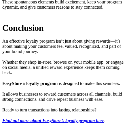
These spontaneous elements build excitement, keep your program
dynamic, and give customers reasons to stay connected.
Conclusion
An effective loyalty program isn’t just about giving rewards—it’s
about making your customers feel valued, recognized, and part of
your brand journey.
Whether they shop in-store, browse on your mobile app, or engage
on social media, a unified reward experience keeps them coming
back.
EasyStore’s loyalty program
is designed to make this seamless.
It allows businesses to reward customers across all channels, build
strong connections, and drive repeat business with ease.
Ready to turn transactions into lasting relationships?
Find out more about EasyStore’s loyalty program here
.