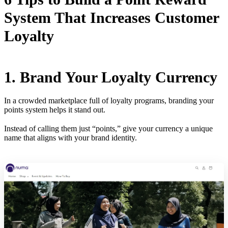
System That Increases Customer
Loyalty
1. Brand Your Loyalty Currency
In a crowded marketplace full of loyalty programs, branding your
points system helps it stand out.
Instead of calling them just “points,” give your currency a unique
name that aligns with your brand identity.