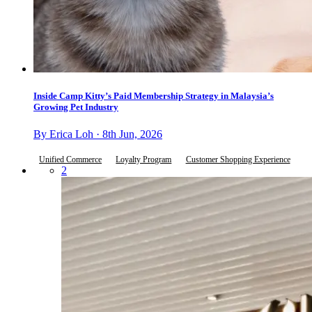
Inside Camp Kitty’s Paid Membership Strategy in Malaysia’s
Growing Pet Industry
By Erica Loh · 8th Jun, 2026
Unified Commerce
Loyalty Program
Customer Shopping Experience
2