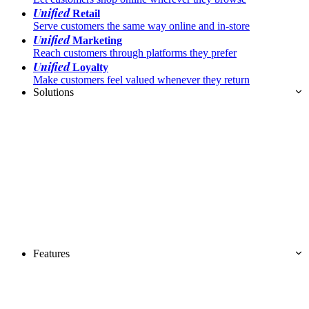
Unified
Retail
Serve customers the same way online and in-store
Unified
Marketing
Reach customers through platforms they prefer
Unified
Loyalty
Make customers feel valued whenever they return
Solutions
Features