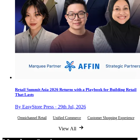
Retail Summit Asia 2026 Returns with a Playbook for Building Retail
That Lasts
By EasyStore Press · 29th Jul, 2026
Omnichannel Retail
Unified Commerce
Customer Shopping Experience
View All