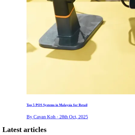
Top 5 POS Systems in Malaysia for Retail
By Cavan Koh · 28th Oct, 2025
Latest articles