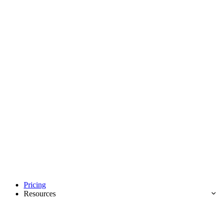
Pricing
Resources