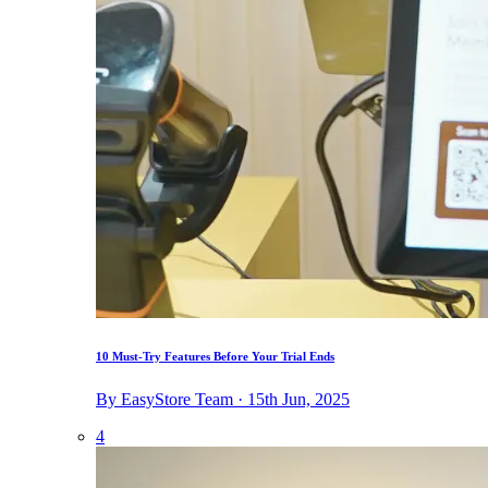
10 Must-Try Features Before Your Trial Ends
By EasyStore Team · 15th Jun, 2025
4