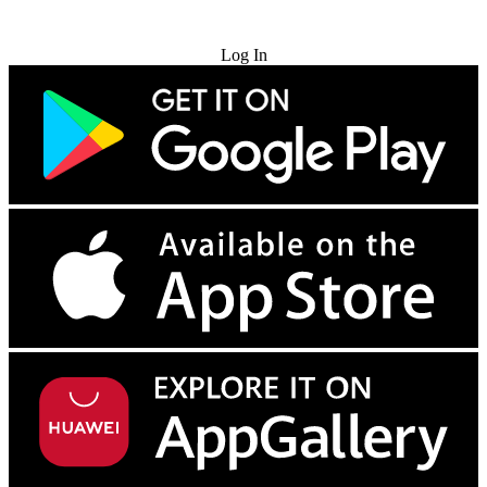
Try for Free
Log In