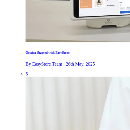
Getting Started with EasyStore
By EasyStore Team · 26th May, 2025
5