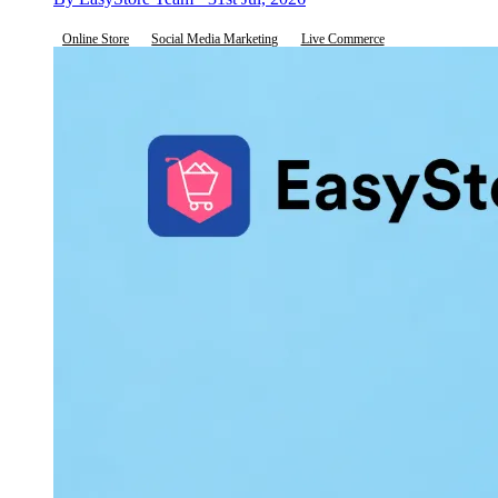
Online Store
Social Media Marketing
Live Commerce