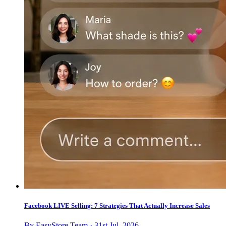
Facebook LIVE Selling: 7 Strategies That Actually Increase Sales
By EasyStore Team · 31st Jul, 2026