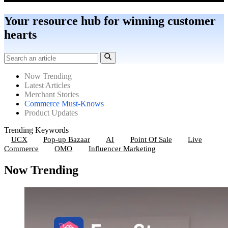
Your resource hub for winning customer
hearts
Now Trending
Latest Articles
Merchant Stories
Commerce Must-Knows
Product Updates
Trending Keywords
UCX
Pop-up Bazaar
AI
Point Of Sale
Live
Commerce
OMO
Influencer Marketing
Now Trending