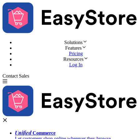
Solutions
Features
Pricing
Resources
Log In
Contact Sales
Try for Free
Unified
Commerce
Let customers shop online wherever they browse