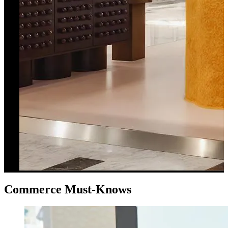
Commerce Must-Knows