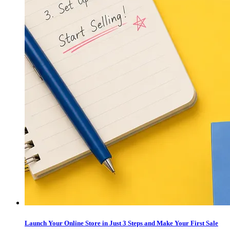
Launch Your Online Store in Just 3 Steps and Make Your First Sale