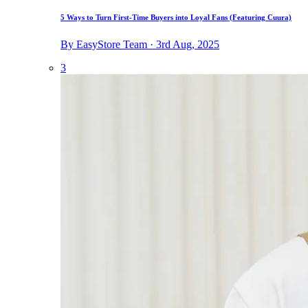
5 Ways to Turn First-Time Buyers into Loyal Fans (Featuring Cuura)
By EasyStore Team · 3rd Aug, 2025
3