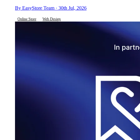
By EasyStore Team · 30th Jul, 2026
Online Store
Web Design