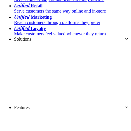
Unified
Retail
Serve customers the same way online and in-store
Unified
Marketing
Reach customers through platforms they prefer
Unified
Loyalty
Make customers feel valued whenever they return
Solutions
Features