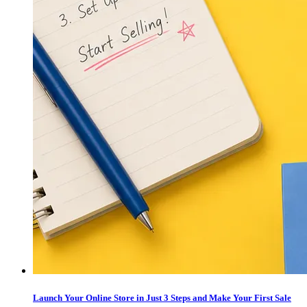
Launch Your Online Store in Just 3 Steps and Make Your First Sale