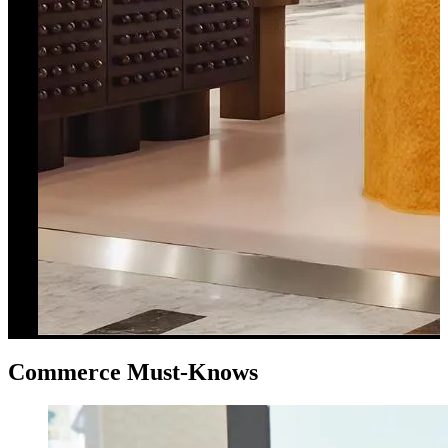
Commerce Must-Knows