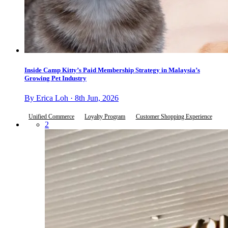
Inside Camp Kitty’s Paid Membership Strategy in Malaysia’s
Growing Pet Industry
By Erica Loh · 8th Jun, 2026
Unified Commerce
Loyalty Program
Customer Shopping Experience
2