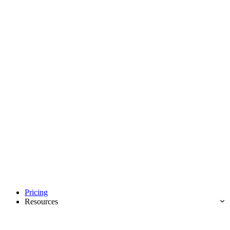
Pricing
Resources