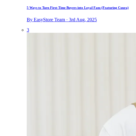
5 Ways to Turn First-Time Buyers into Loyal Fans (Featuring Cuura)
By EasyStore Team · 3rd Aug, 2025
3