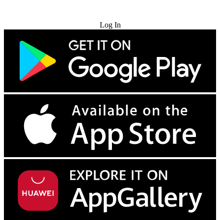
Try for Free
Log In