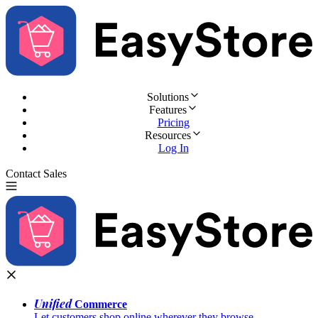
Solutions
Features
Pricing
Resources
Log In
Contact Sales
Try for Free
Unified
Commerce
Let customers shop online wherever they browse