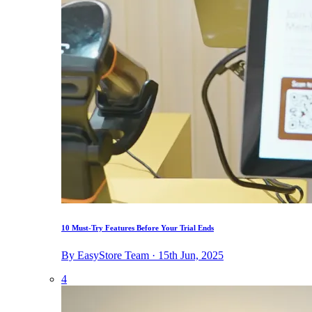
10 Must-Try Features Before Your Trial Ends
By EasyStore Team · 15th Jun, 2025
4