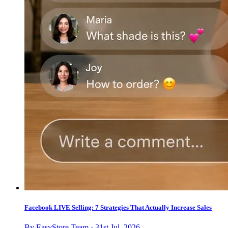
Facebook LIVE Selling: 7 Strategies That Actually Increase Sales
By EasyStore Team · 31st Jul, 2026