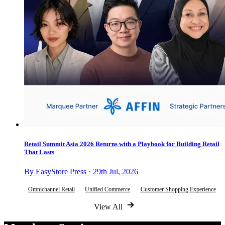
Retail Summit Asia 2026 Returns with a Playbook for Building Retail
That Lasts
By EasyStore Press · 29th Jul, 2026
Omnichannel Retail
Unified Commerce
Customer Shopping Experience
View All