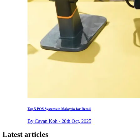
Top 5 POS Systems in Malaysia for Retail
By Cavan Koh · 28th Oct, 2025
Latest articles