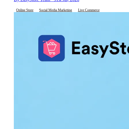
Online Store
Social Media Marketing
Live Commerce