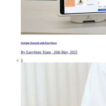
Getting Started with EasyStore
By EasyStore Team · 26th May, 2025
5