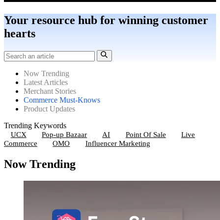
Your resource hub for winning customer
hearts
Now Trending
Latest Articles
Merchant Stories
Commerce Must-Knows
Product Updates
Trending Keywords
UCX
Pop-up Bazaar
AI
Point Of Sale
Live
Commerce
OMO
Influencer Marketing
Now Trending