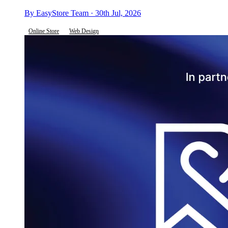
By EasyStore Team · 30th Jul, 2026
Online Store
Web Design