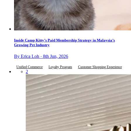
Inside Camp Kitty’s Paid Membership Strategy in Malaysia’s
Growing Pet Industry
By Erica Loh · 8th Jun, 2026
Unified Commerce
Loyalty Program
Customer Shopping Experience
2