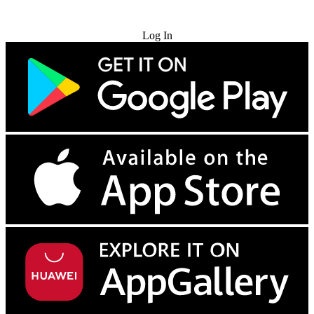
Try for Free
Log In