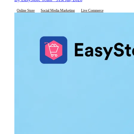
Online Store
Social Media Marketing
Live Commerce