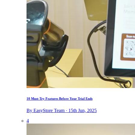
10 Must-Try Features Before Your Trial Ends
By EasyStore Team · 15th Jun, 2025
4