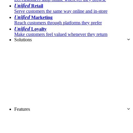
Unified
Retail
Serve customers the same way online and in-store
Unified
Marketing
Reach customers through platforms they prefer
Unified
Loyalty
Make customers feel valued whenever they return
Solutions
Features