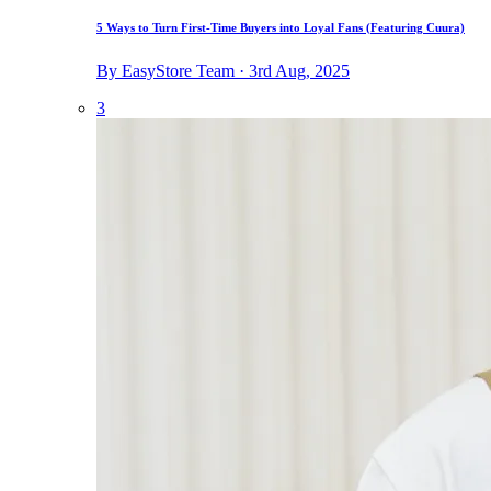
5 Ways to Turn First-Time Buyers into Loyal Fans (Featuring Cuura)
By EasyStore Team · 3rd Aug, 2025
3