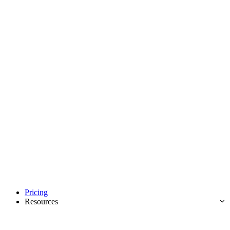
Pricing
Resources