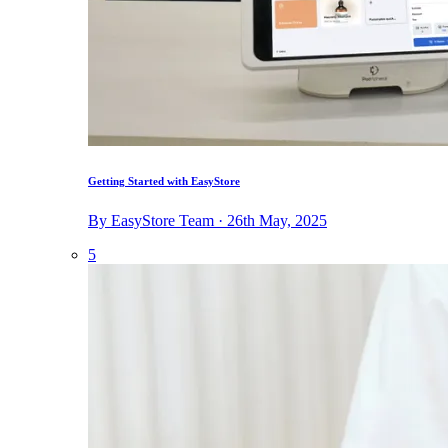
Getting Started with EasyStore
By EasyStore Team · 26th May, 2025
5