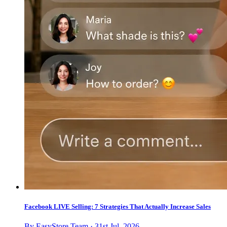
Facebook LIVE Selling: 7 Strategies That Actually Increase Sales
By EasyStore Team · 31st Jul, 2026