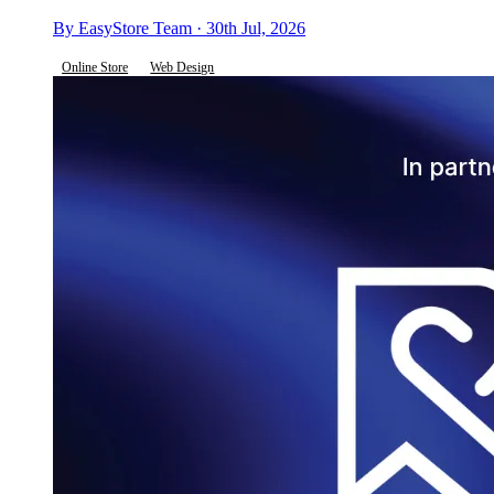
By EasyStore Team · 30th Jul, 2026
Online Store
Web Design