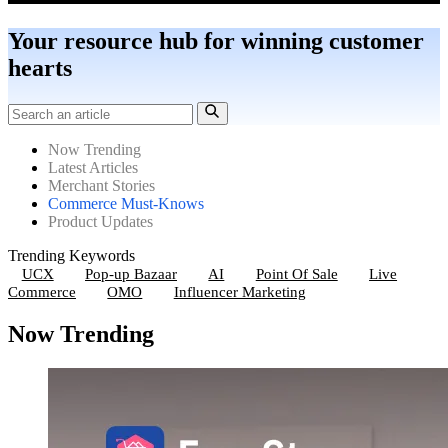
Your resource hub for winning customer
hearts
Now Trending
Latest Articles
Merchant Stories
Commerce Must-Knows
Product Updates
Trending Keywords
UCX
Pop-up Bazaar
AI
Point Of Sale
Live
Commerce
OMO
Influencer Marketing
Now Trending