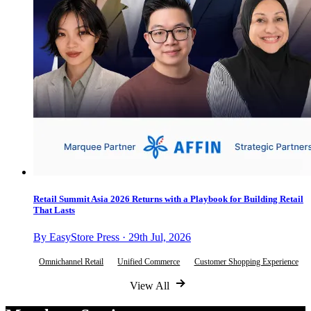
Retail Summit Asia 2026 Returns with a Playbook for Building Retail
That Lasts
By EasyStore Press · 29th Jul, 2026
Omnichannel Retail
Unified Commerce
Customer Shopping Experience
View All