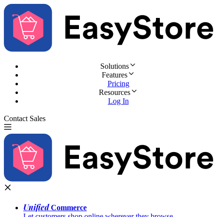
Solutions
Features
Pricing
Resources
Log In
Contact Sales
Try for Free
Unified
Commerce
Let customers shop online wherever they browse