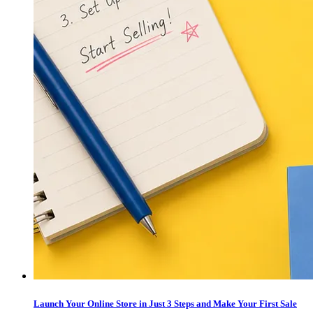
Launch Your Online Store in Just 3 Steps and Make Your First Sale