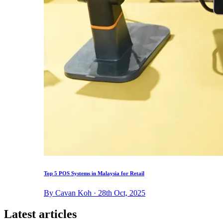
Top 5 POS Systems in Malaysia for Retail
By Cavan Koh · 28th Oct, 2025
Latest articles