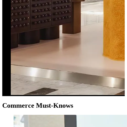
Commerce Must-Knows