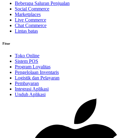
Beberapa Saluran Penjualan
Social Commerce
Marketplaces
Live Commerce
Chat Commerce
Lintas batas
Fitur
Toko Online
Sistem POS
Program Loyalitas
Pengelolaan Inventaris
Logistik dan Pelayaran
Pembayaran
Integrasi Aplikasi
Unduh Aplikasi