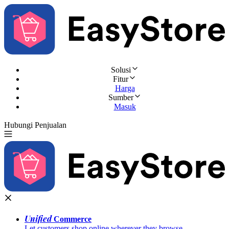
Solusi
Fitur
Harga
Sumber
Masuk
Hubungi Penjualan
Coba Gratis
Unified
Commerce
Let customers shop online wherever they browse