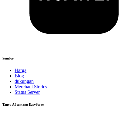
Sumber
Harga
Blog
dukungan
Merchant Stories
Status Server
Tanya AI tentang EasyStore