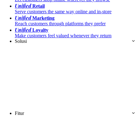
Unified
Retail
Serve customers the same way online and in-store
Unified
Marketing
Reach customers through platforms they prefer
Unified
Loyalty
Make customers feel valued whenever they return
Solusi
Fitur