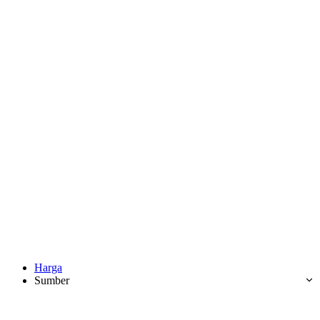
Harga
Sumber