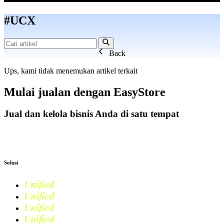
#UCX
Back
Ups, kami tidak menemukan artikel terkait
Mulai jualan dengan
EasyStore
Jual dan kelola bisnis Anda di satu tempat
Mulai Bisnis
Solusi
Unified
Commerce
Unified
Retail
Unified
Marketing
Unified
Loyalty