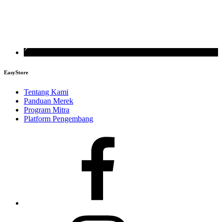
EasyStore
Tentang Kami
Panduan Merek
Program Mitra
Platform Pengembang