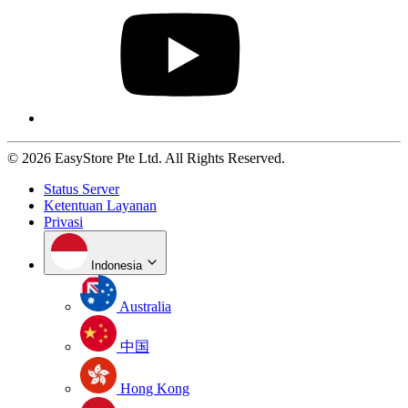
© 2026 EasyStore Pte Ltd. All Rights Reserved.
Status Server
Ketentuan Layanan
Privasi
Indonesia
Australia
中国
Hong Kong