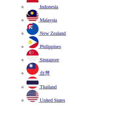
Indonesia
Malaysia
New Zealand
Philippines
Singapore
台灣
Thailand
United States