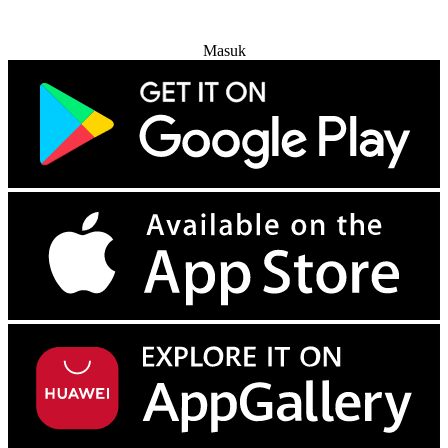
Coba Gratis
Masuk