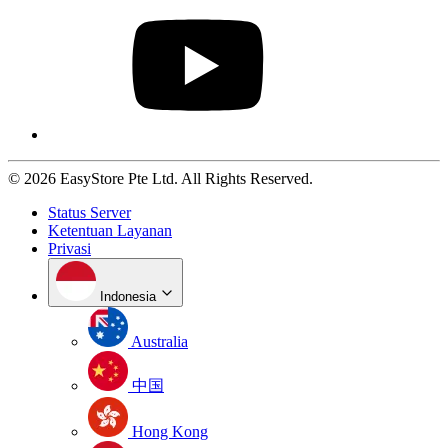
© 2026 EasyStore Pte Ltd. All Rights Reserved.
Status Server
Ketentuan Layanan
Privasi
Indonesia
Australia
中国
Hong Kong