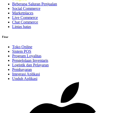
Beberapa Saluran Penjualan
Social Commerce
Marketplaces
Live Commerce
Chat Commerce
Lintas batas
Fitur
Toko Online
Sistem POS
Program Loyalitas
Pengelolaan Inventaris
Logistik dan Pelayaran
Pembayaran
Integrasi Aplikasi
Unduh Aplikasi