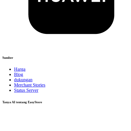
Sumber
Harga
Blog
dukungan
Merchant Stories
Status Server
Tanya AI tentang EasyStore