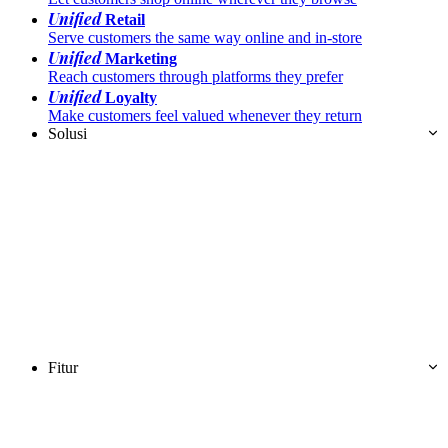
Unified
Retail
Serve customers the same way online and in-store
Unified
Marketing
Reach customers through platforms they prefer
Unified
Loyalty
Make customers feel valued whenever they return
Solusi
Fitur