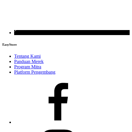
EasyStore
Tentang Kami
Panduan Merek
Program Mitra
Platform Pengembang