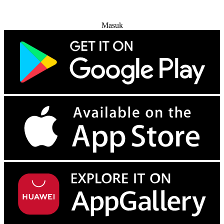
Coba Gratis
Masuk