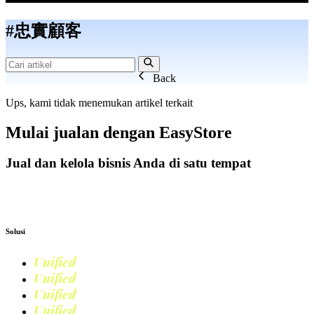
#忠實顧客
Back
Ups, kami tidak menemukan artikel terkait
Mulai jualan dengan
EasyStore
Jual dan kelola bisnis Anda di satu tempat
Mulai Bisnis
Solusi
Unified
Commerce
Unified
Retail
Unified
Marketing
Unified
Loyalty