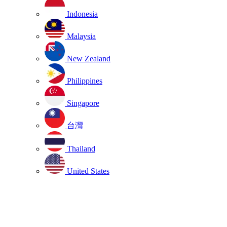
Indonesia
Malaysia
New Zealand
Philippines
Singapore
台灣
Thailand
United States