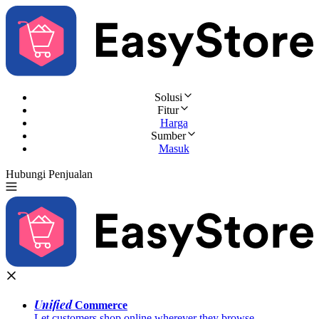
Solusi
Fitur
Harga
Sumber
Masuk
Hubungi Penjualan
Coba Gratis
Unified
Commerce
Let customers shop online wherever they browse