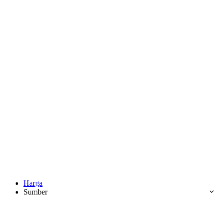
Harga
Sumber