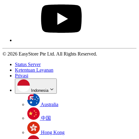
© 2026 EasyStore Pte Ltd. All Rights Reserved.
Status Server
Ketentuan Layanan
Privasi
Indonesia
Australia
中国
Hong Kong