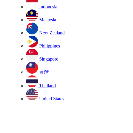
Indonesia
Malaysia
New Zealand
Philippines
Singapore
台灣
Thailand
United States