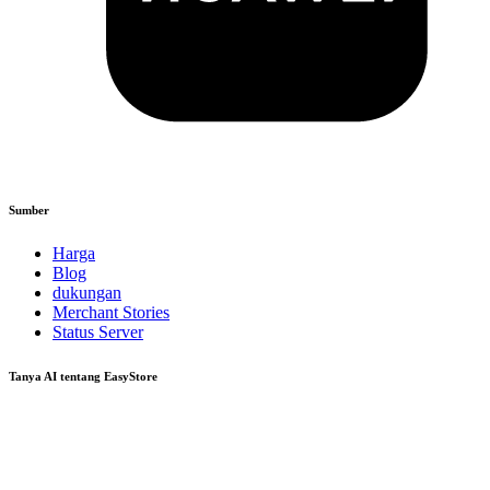
Sumber
Harga
Blog
dukungan
Merchant Stories
Status Server
Tanya AI tentang EasyStore