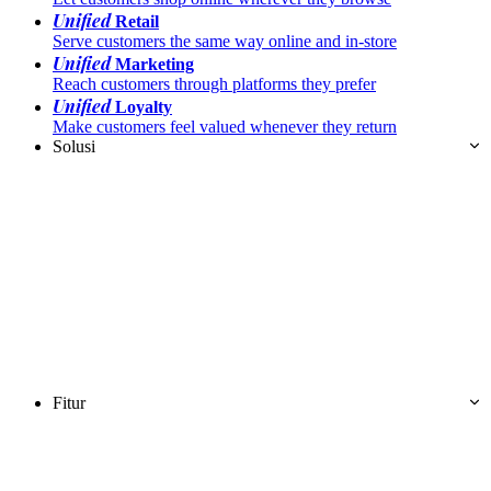
Unified
Retail
Serve customers the same way online and in-store
Unified
Marketing
Reach customers through platforms they prefer
Unified
Loyalty
Make customers feel valued whenever they return
Solusi
Fitur