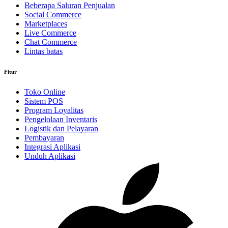
Beberapa Saluran Penjualan
Social Commerce
Marketplaces
Live Commerce
Chat Commerce
Lintas batas
Fitur
Toko Online
Sistem POS
Program Loyalitas
Pengelolaan Inventaris
Logistik dan Pelayaran
Pembayaran
Integrasi Aplikasi
Unduh Aplikasi