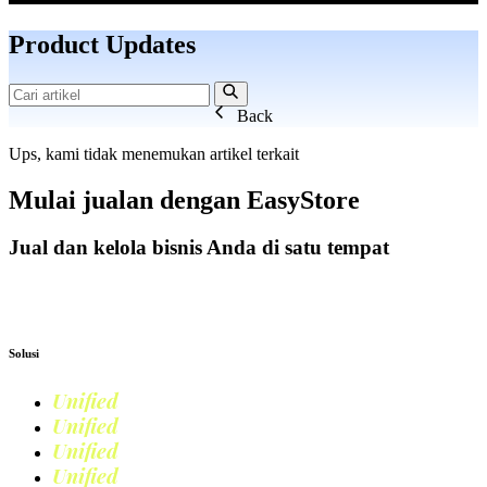
Product Updates
Back
Ups, kami tidak menemukan artikel terkait
Mulai jualan dengan
EasyStore
Jual dan kelola bisnis Anda di satu tempat
Mulai Bisnis
Solusi
Unified
Commerce
Unified
Retail
Unified
Marketing
Unified
Loyalty