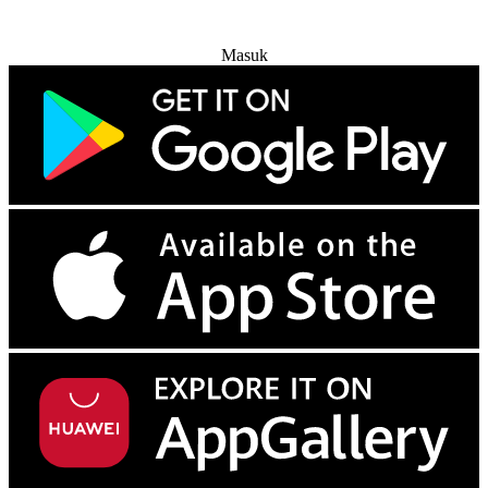
Coba Gratis
Masuk