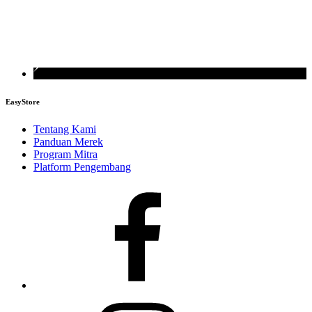
EasyStore
Tentang Kami
Panduan Merek
Program Mitra
Platform Pengembang