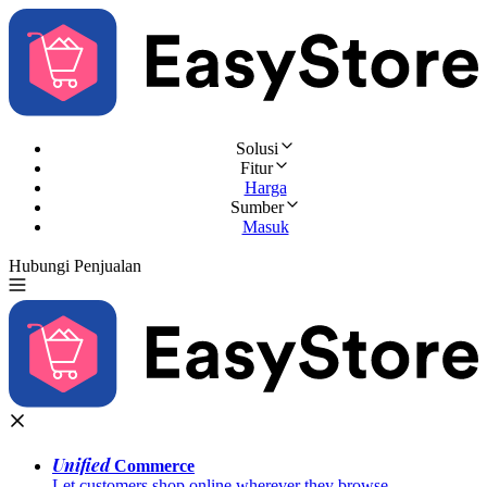
Solusi
Fitur
Harga
Sumber
Masuk
Hubungi Penjualan
Coba Gratis
Unified
Commerce
Let customers shop online wherever they browse