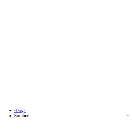
Harga
Sumber