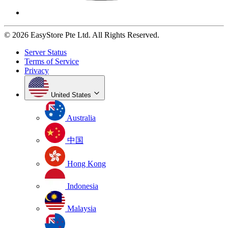
© 2026 EasyStore Pte Ltd. All Rights Reserved.
Server Status
Terms of Service
Privacy
United States
Australia
中国
Hong Kong
Indonesia
Malaysia