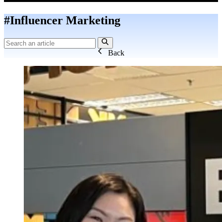
#Influencer Marketing
Back