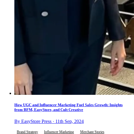
How UGC and Influencer Marketing Fuel Sales Growth: Insights
from BFM, EasyStore, and Cult Creative
By EasyStore Press · 11th Sep, 2024
Brand Strategy
Influencer Marketing
Merchant Stories