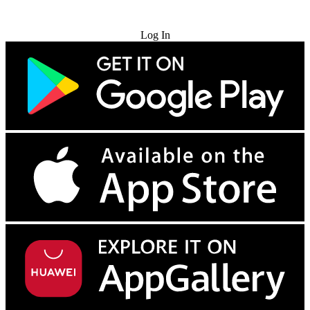
Try for Free
Log In