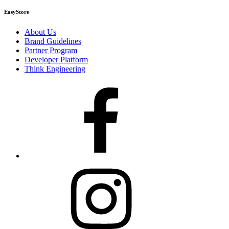
EasyStore
About Us
Brand Guidelines
Partner Program
Developer Platform
Think Engineering