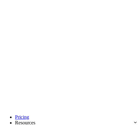
Pricing
Resources