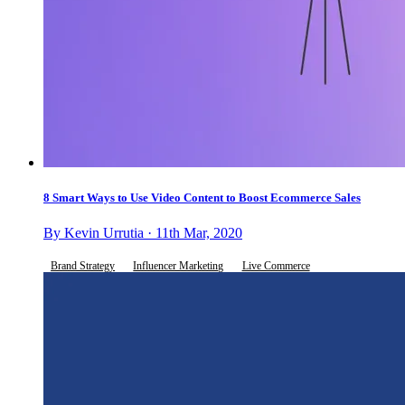
8 Smart Ways to Use Video Content to Boost Ecommerce Sales
By Kevin Urrutia · 11th Mar, 2020
Brand Strategy
Influencer Marketing
Live Commerce