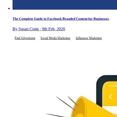
The Complete Guide to Facebook Branded Content for Businesses
By Susan Craig · 9th Feb, 2020
Paid Advertising
Social Media Marketing
Influencer Marketing