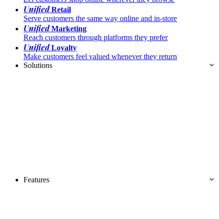
Unified
Retail
Serve customers the same way online and in-store
Unified
Marketing
Reach customers through platforms they prefer
Unified
Loyalty
Make customers feel valued whenever they return
Solutions
Features