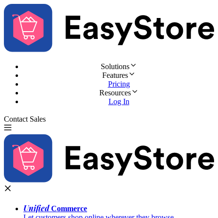
Solutions
Features
Pricing
Resources
Log In
Contact Sales
Try for Free
Unified
Commerce
Let customers shop online wherever they browse