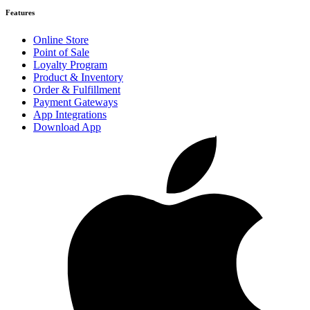
Features
Online Store
Point of Sale
Loyalty Program
Product & Inventory
Order & Fulfillment
Payment Gateways
App Integrations
Download App