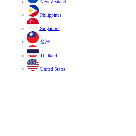
New Zealand
Philippines
Singapore
台灣
Thailand
United States