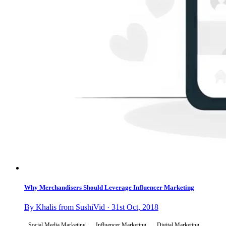
Why Merchandisers Should Leverage Influencer Marketing
By Khalis from SushiVid · 31st Oct, 2018
Social Media Marketing
Influencer Marketing
Digital Marketing