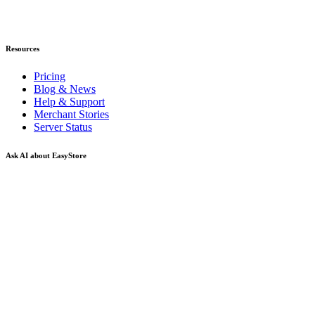
Resources
Pricing
Blog & News
Help & Support
Merchant Stories
Server Status
Ask AI about EasyStore