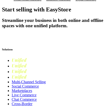
Start selling with EasyStore
Streamline your business in both online and offline
spaces with one unified platform.
Get Started
Solutions
Unified
Commerce
Unified
Retail
Unified
Marketing
Unified
Loyalty
Multi-Channel Selling
Social Commerce
Marketplaces
Live Commerce
Chat Commerce
Cross-Border