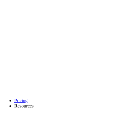
Pricing
Resources