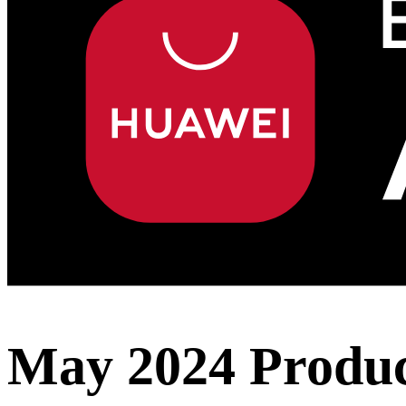
May 2024 Produc