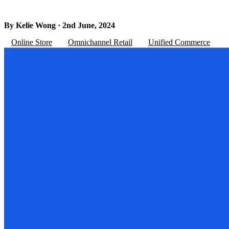
By Kelie Wong · 2nd June, 2024
Online Store
Omnichannel Retail
Unified Commerce