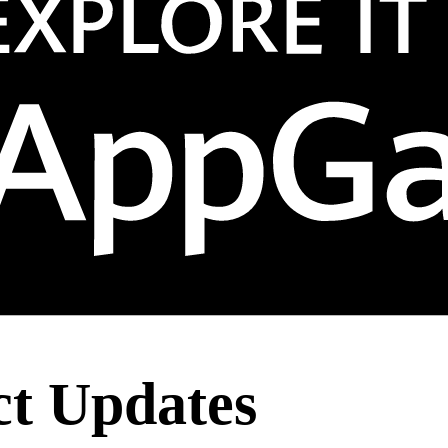
t Updates