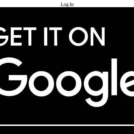
Log In