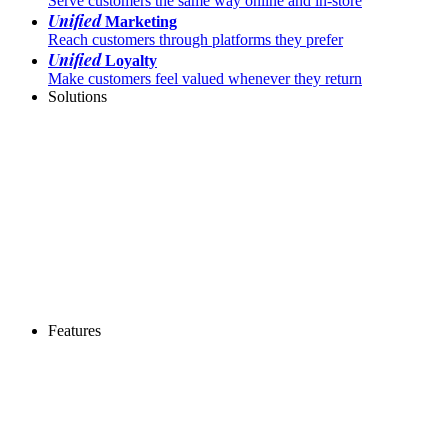
Serve customers the same way online and in-store
Unified
Marketing
Reach customers through platforms they prefer
Unified
Loyalty
Make customers feel valued whenever they return
Solutions
Features