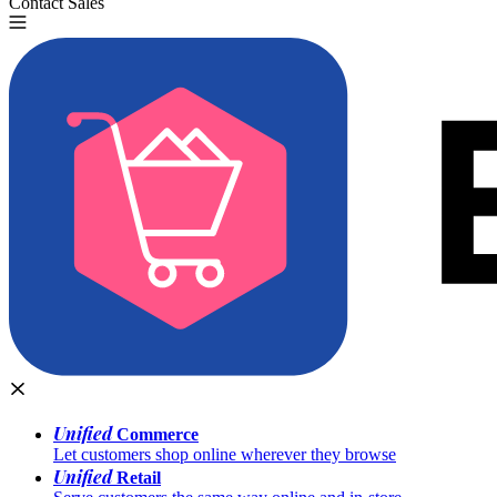
Contact Sales
Try for Free
Unified
Commerce
Let customers shop online wherever they browse
Unified
Retail