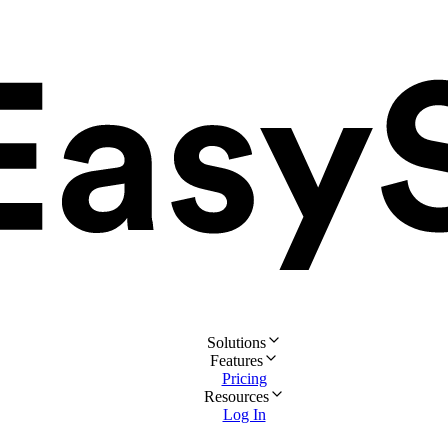
Solutions
Features
Pricing
Resources
Log In