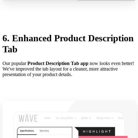
6. Enhanced Product Description
Tab
Our popular
Product Description Tab app
now looks even better!
We've improved the tab layout for a cleaner, more attractive
presentation of your product details.