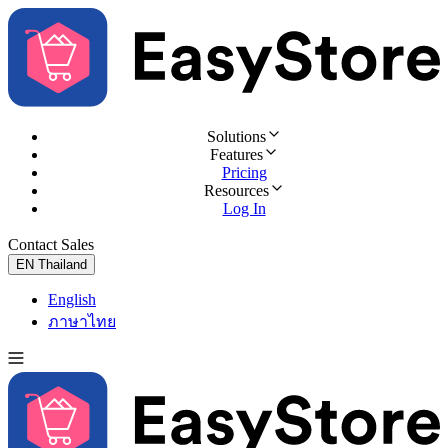
Solutions
Features
Pricing
Resources
Log In
Contact Sales
Try for Free
EN
Thailand
English
ภาษาไทย