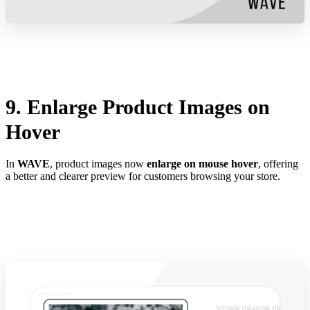
9. Enlarge Product Images on
Hover
In
WAVE
, product images now
enlarge on mouse hover
, offering
a better and clearer preview for customers browsing your store.