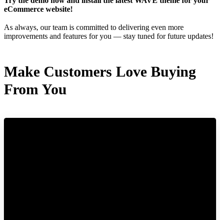
Try the demo now and install the latest WAVE theme for your
eCommerce website!
As always, our team is committed to delivering even more
improvements and features for you — stay tuned for future updates!
Make Customers Love Buying
From You