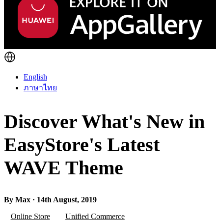
English
ภาษาไทย
Discover What's New in
EasyStore's Latest
WAVE Theme
By Max · 14th August, 2019
Online Store
Unified Commerce