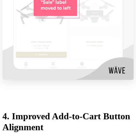
4. Improved Add-to-Cart Button
Alignment