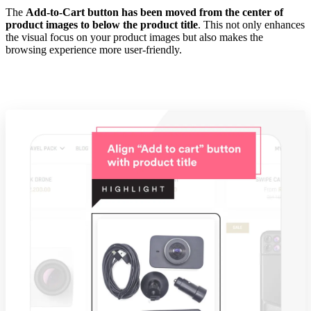
The
Add-to-Cart button has been moved from the center of
product images to below the product title
. This not only enhances
the visual focus on your product images but also makes the
browsing experience more user-friendly.