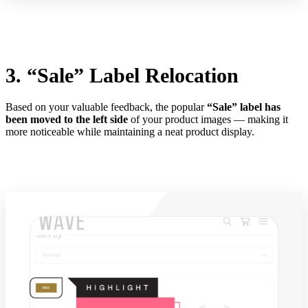
3. “Sale” Label Relocation
Based on your valuable feedback, the popular
“Sale” label has
been moved to the left side
of your product images — making it
more noticeable while maintaining a neat product display.