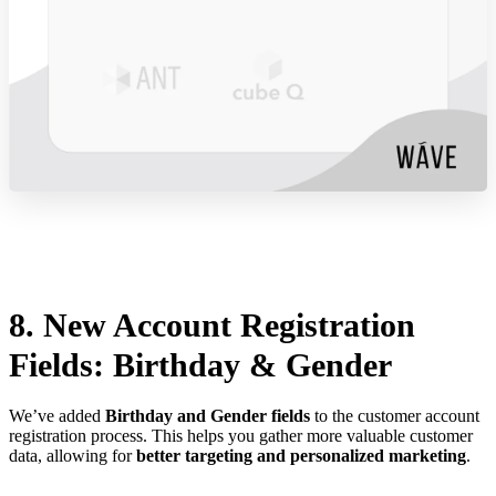
8. New Account Registration
Fields: Birthday & Gender
We’ve added
Birthday and Gender fields
to the customer account
registration process. This helps you gather more valuable customer
data, allowing for
better targeting and personalized marketing
.