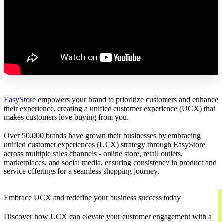
EasyStore
empowers your brand to prioritize customers and enhance
their experience, creating a unified customer experience (UCX) that
makes customers love buying from you.
Over 50,000 brands have grown their businesses by embracing
unified customer experiences (UCX) strategy through EasyStore
across multiple sales channels - online store, retail outlets,
marketplaces, and social media, ensuring consistency in product and
service offerings for a seamless shopping journey.
Embrace UCX and redefine your business success today
Discover how UCX can elevate your customer engagement with a