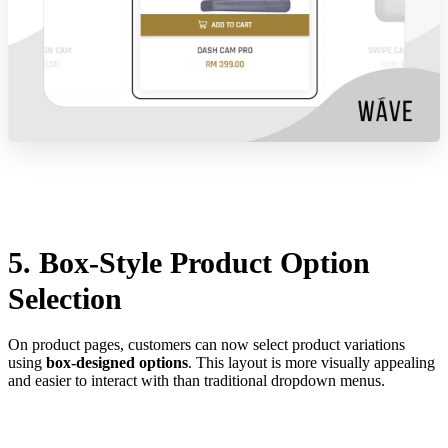
5. Box-Style Product Option
Selection
On product pages, customers can now select product variations
using
box-designed options
. This layout is more visually appealing
and easier to interact with than traditional dropdown menus.