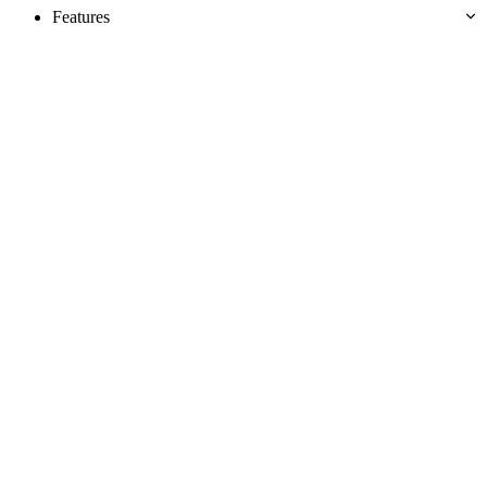
Features