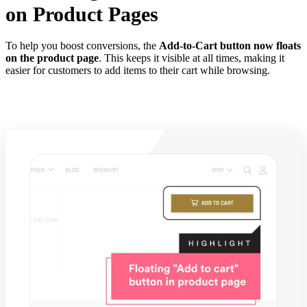
on Product Pages
To help you boost conversions, the
Add-to-Cart button now floats
on the product page
. This keeps it visible at all times, making it
easier for customers to add items to their cart while browsing.