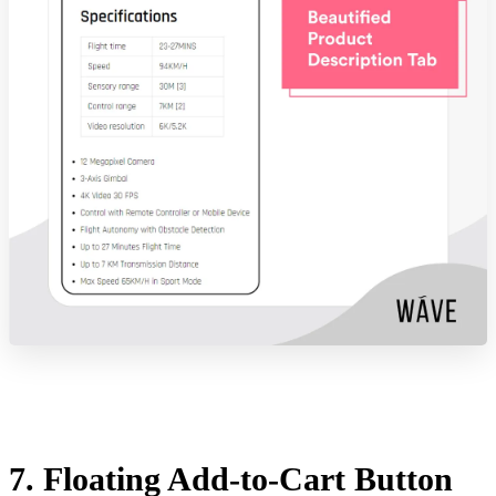
7. Floating Add-to-Cart Button