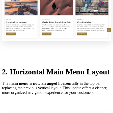
2. Horizontal Main Menu Layout
The
main menu is now arranged horizontally
in the top bar,
replacing the previous vertical layout. This update offers a cleaner,
more organized navigation experience for your customers.