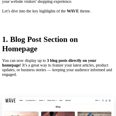
your website visitors' shopping experience.
Let’s dive into the key highlights of the
WAVE
theme.
1. Blog Post Section on
Homepage
You can now display up to
3 blog posts directly on your
homepage
! It’s a great way to feature your latest articles, product
updates, or business stories — keeping your audience informed and
engaged.