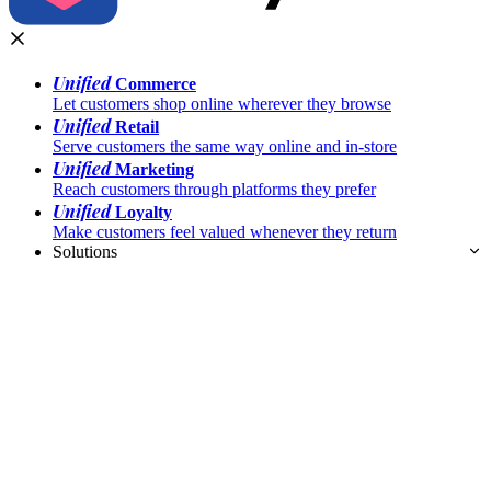
Unified
Commerce
Let customers shop online wherever they browse
Unified
Retail
Serve customers the same way online and in-store
Unified
Marketing
Reach customers through platforms they prefer
Unified
Loyalty
Make customers feel valued whenever they return
Solutions