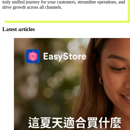
truly unified journey for your customers, streamline operations, and
drive growth across all channels.
Contact Us
Latest articles