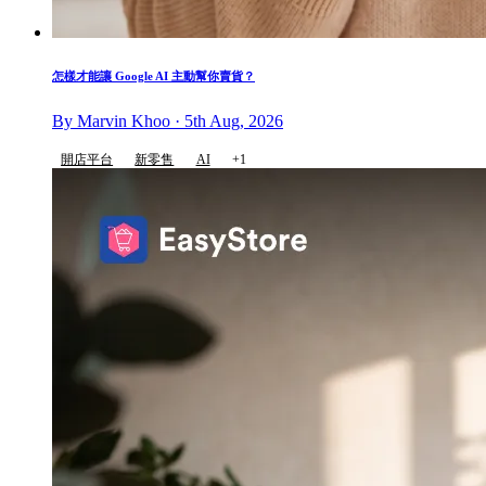
怎樣才能讓 Google AI 主動幫你賣貨？
By Marvin Khoo · 5th Aug, 2026
開店平台
新零售
AI
+1