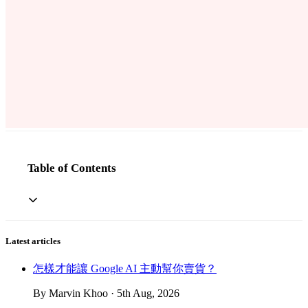
Table of Contents
Latest articles
怎樣才能讓 Google AI 主動幫你賣貨？
By Marvin Khoo · 5th Aug, 2026