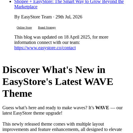
Shopee + EasyStore: The Smart Way to Grow Beyond the
Marketplace
By EasyStore Team · 29th Jul, 2026
Online Store
Brand Strategy
This blog was updated on 18 April 2025, for more
information connect with our team:
https://www.easystore.co/contact
Discover What's New in
EasyStore's Latest WAVE
Theme
Guess what’s here and ready to make waves? It’s
WAVE
— our
latest EasyStore theme upgrade!
This newly released theme comes with multiple layout
improvements and feature enhancements, all designed to elevate