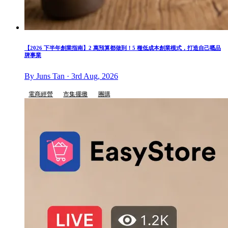
【2026 下半年創業指南】2 萬預算都做到！5 種低成本創業模式，打造自己嘅品
牌事業
By Juns Tan · 3rd Aug, 2026
電商經營
市集擺攤
團購