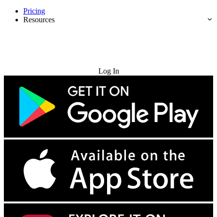
Pricing
Resources
Try for Free
Log In