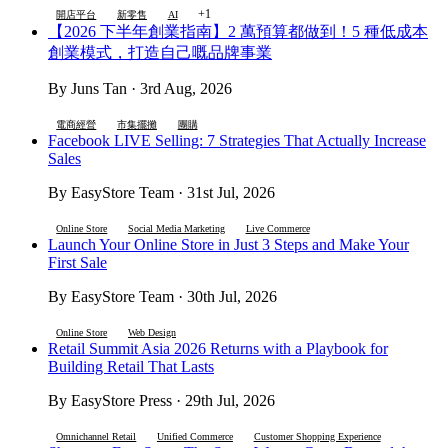
+1
開店平台
新零售
AI
【2026 下半年創業指南】2 萬預算都做到！5 種低成本
創業模式，打造自己嘅品牌事業
By Juns Tan · 3rd Aug, 2026
電商經營
市集擺攤
團購
Facebook LIVE Selling: 7 Strategies That Actually Increase
Sales
By EasyStore Team · 31st Jul, 2026
Online Store
Social Media Marketing
Live Commerce
Launch Your Online Store in Just 3 Steps and Make Your
First Sale
By EasyStore Team · 30th Jul, 2026
Online Store
Web Design
Retail Summit Asia 2026 Returns with a Playbook for
Building Retail That Lasts
By EasyStore Press · 29th Jul, 2026
Omnichannel Retail
Unified Commerce
Customer Shopping Experience