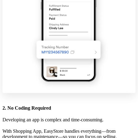
2. No Coding Required
Developing an app is complex and time-consuming.
With Shopping App, EasyStore handles everything—from
development to maintenance—so you can focus on selling.