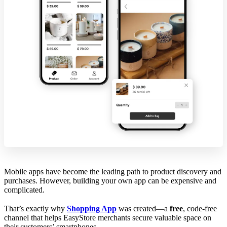
Mobile apps have become the leading path to product discovery and
purchases. However, building your own app can be expensive and
complicated.
That’s exactly why
Shopping App
was created—a
free
, code-free
channel that helps EasyStore merchants secure valuable space on
their customers’ smartphones.