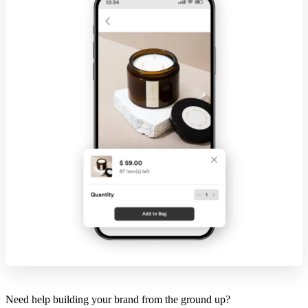
Need help building your brand from the ground up?