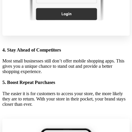
4. Stay Ahead of Competitors
Most small businesses still don’t offer mobile shopping apps. This
gives you a unique chance to stand out and provide a better
shopping experience.
5. Boost Repeat Purchases
The easier it is for customers to access your store, the more likely
they are to return. With your store in their pocket, your brand stays
closer than ever.