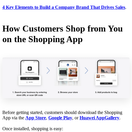
4 Key Elements to Build a Company Brand That Drives Sales
.
How Customers Shop from You
on the Shopping App
Before getting started, customers should download the Shopping
App via the
App Store
,
Google Play
, or
Huawei AppGallery
.
Once installed, shopping is easy: