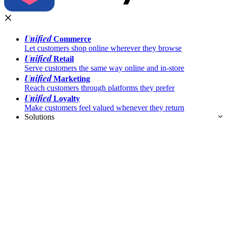
Unified
Commerce
Let customers shop online wherever they browse
Unified
Retail
Serve customers the same way online and in-store
Unified
Marketing
Reach customers through platforms they prefer
Unified
Loyalty
Make customers feel valued whenever they return
Solutions