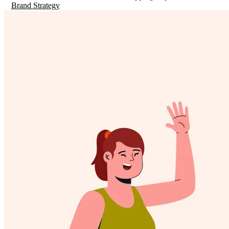
Brand Strategy