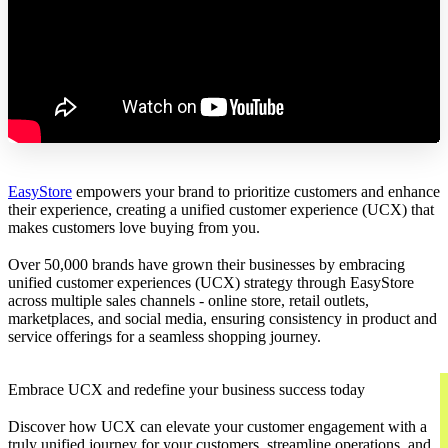
EasyStore
empowers your brand to prioritize customers and enhance
their experience, creating a unified customer experience (UCX) that
makes customers love buying from you.
Over 50,000 brands have grown their businesses by embracing
unified customer experiences (UCX) strategy through EasyStore
across multiple sales channels - online store, retail outlets,
marketplaces, and social media, ensuring consistency in product and
service offerings for a seamless shopping journey.
Embrace UCX and redefine your business success today
Discover how UCX can elevate your customer engagement with a
truly unified journey for your customers, streamline operations, and