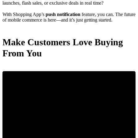
launches, flash sales, or exclusive deals in real time?
With Shopping App’s
push notification
feature, you can. The future
of mobile commerce is here—and it’s just getting started.
Make Customers Love Buying
From You