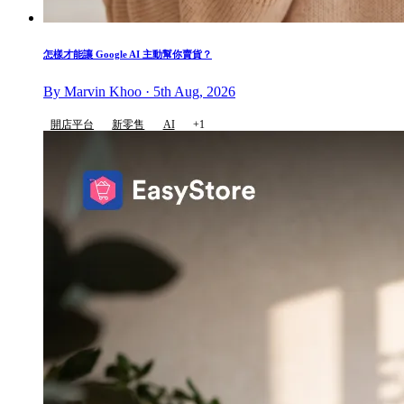
怎樣才能讓 Google AI 主動幫你賣貨？
By Marvin Khoo · 5th Aug, 2026
開店平台
新零售
AI
+1