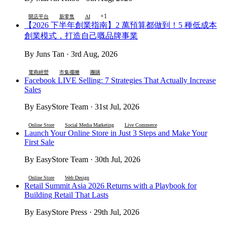
+1
開店平台
新零售
AI
【2026 下半年創業指南】2 萬預算都做到！5 種低成本
創業模式，打造自己嘅品牌事業
By Juns Tan · 3rd Aug, 2026
電商經營
市集擺攤
團購
Facebook LIVE Selling: 7 Strategies That Actually Increase
Sales
By EasyStore Team · 31st Jul, 2026
Online Store
Social Media Marketing
Live Commerce
Launch Your Online Store in Just 3 Steps and Make Your
First Sale
By EasyStore Team · 30th Jul, 2026
Online Store
Web Design
Retail Summit Asia 2026 Returns with a Playbook for
Building Retail That Lasts
By EasyStore Press · 29th Jul, 2026