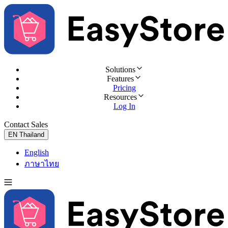
Solutions
Features
Pricing
Resources
Log In
Contact Sales
Try for Free
EN
Thailand
English
ภาษาไทย