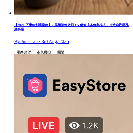
【2026 下半年創業指南】2 萬預算都做到！5 種低成本創業模式，打造自己嘅品
牌事業
By Juns Tan · 3rd Aug, 2026
電商經營
市集擺攤
團購