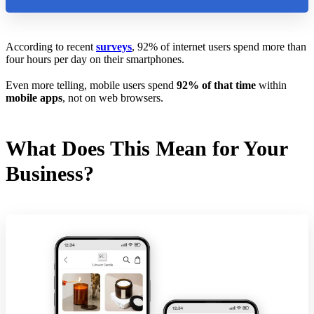
According to recent
surveys
, 92% of internet users spend more than
four hours per day on their smartphones.
Even more telling, mobile users spend
92% of that time
within
mobile apps
, not on web browsers.
What Does This Mean for Your
Business?