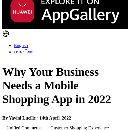
English
ภาษาไทย
Why Your Business
Needs a Mobile
Shopping App in 2022
By Yavini Lucille · 14th April, 2022
Unified Commerce
Customer Shopping Experience