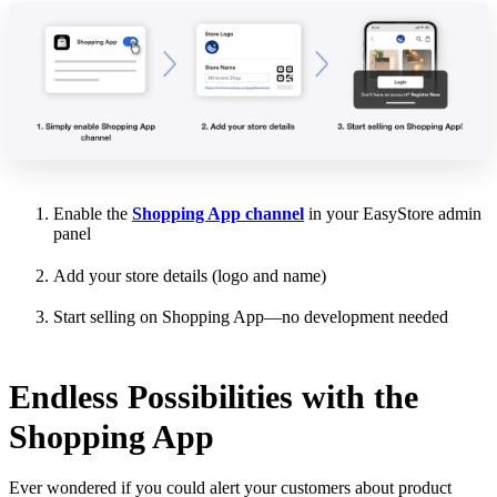
Enable the
Shopping App channel
in your EasyStore admin
panel
Add your store details (logo and name)
Start selling on Shopping App—no development needed
Endless Possibilities with the
Shopping App
Ever wondered if you could alert your customers about product