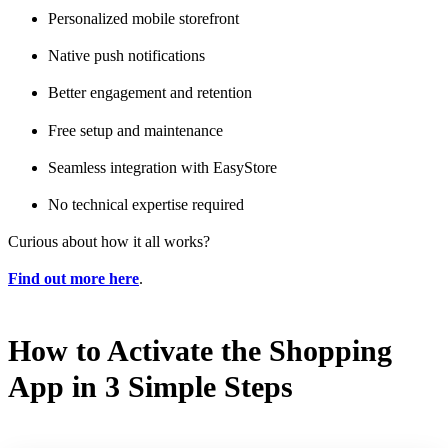
Personalized mobile storefront
Native push notifications
Better engagement and retention
Free setup and maintenance
Seamless integration with EasyStore
No technical expertise required
Curious about how it all works?
Find out more here
.
How to Activate the Shopping
App in 3 Simple Steps