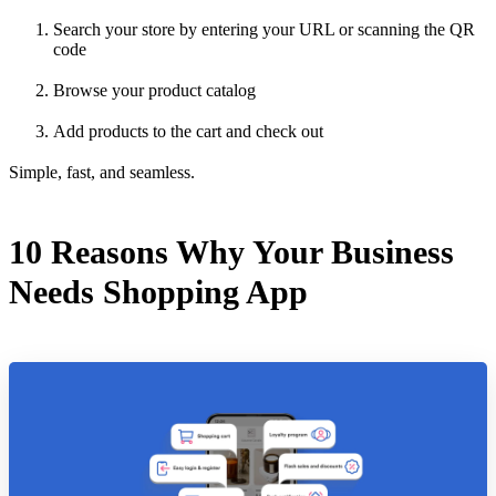
Search your store by entering your URL or scanning the QR
code
Browse your product catalog
Add products to the cart and check out
Simple, fast, and seamless.
10 Reasons Why Your Business
Needs Shopping App