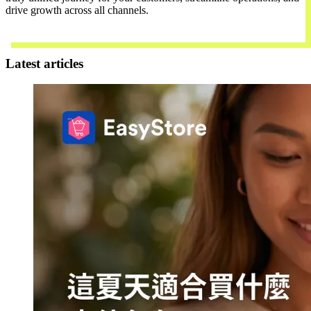
drive growth across all channels.
Contact Us
Latest articles