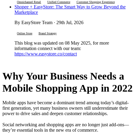
Omnichannel Retail
Unified Commerce
Customer Shopping Experience
Shopee + EasyStore: The Smart Way to Grow Beyond the
Marketplace
By EasyStore Team · 29th Jul, 2026
Online Store
Brand Strategy
This blog was updated on 08 May 2025, for more
information connect with our team:
https://www.easystore.co/contact
Why Your Business Needs a
Mobile Shopping App in 2022
Mobile apps have become a dominant trend among today’s digital-
first generation, yet many business owners still underestimate their
power to drive sales and deepen customer relationships.
Social networking and shopping apps are no longer just add-ons—
they’re essential tools in the new era of commerce.