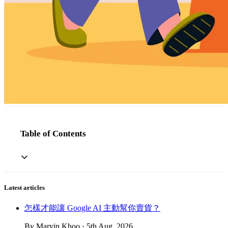
Table of Contents
Latest articles
怎樣才能讓 Google AI 主動幫你賣貨？
By Marvin Khoo · 5th Aug, 2026