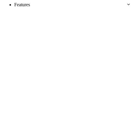
Features