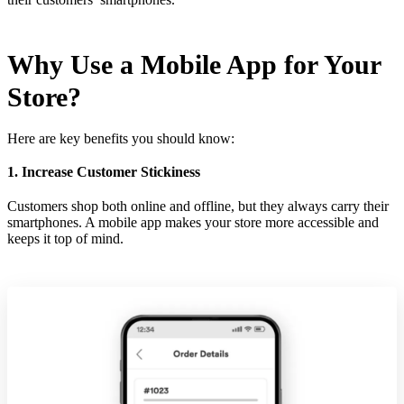
Why Use a Mobile App for Your
Store?
Here are key benefits you should know:
1. Increase Customer Stickiness
Customers shop both online and offline, but they always carry their
smartphones. A mobile app makes your store more accessible and
keeps it top of mind.