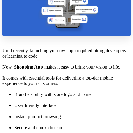
Until recently, launching your own app required hiring developers
or learning to code.
Now,
Shopping App
makes it easy to bring your vision to life.
It comes with essential tools for delivering a top-tier mobile
experience to your customers:
Brand visibility with store logo and name
User-friendly interface
Instant product browsing
Secure and quick checkout