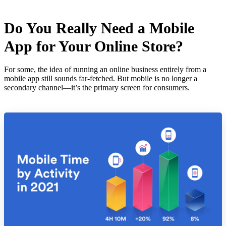
Do You Really Need a Mobile
App for Your Online Store?
For some, the idea of running an online business entirely from a
mobile app still sounds far-fetched. But mobile is no longer a
secondary channel—it’s the primary screen for consumers.