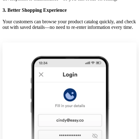
3. Better Shopping Experience
Your customers can browse your product catalog quickly, and check
out with saved details—no need to re-enter information every time.