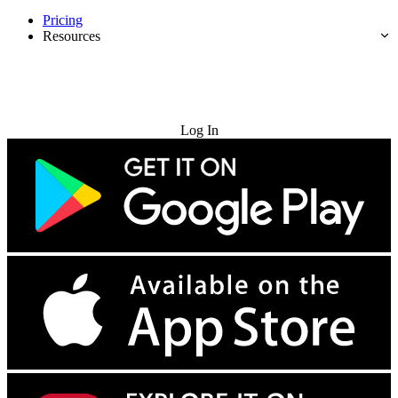
Pricing
Resources
Try for Free
Log In