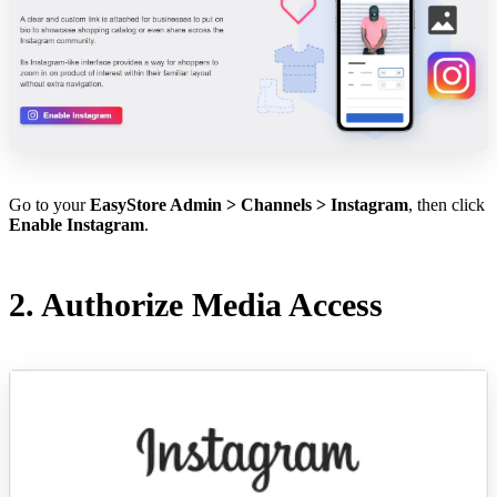
Go to your
EasyStore Admin > Channels > Instagram
, then click
Enable Instagram
.
2. Authorize Media Access