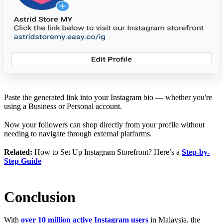
Paste the generated link into your Instagram bio — whether you're
using a Business or Personal account.
Now your followers can shop directly from your profile without
needing to navigate through external platforms.
Related:
How to Set Up Instagram Storefront? Here’s a
Step-by-
Step Guide
Conclusion
With
over 10 million active Instagram users
in Malaysia, the