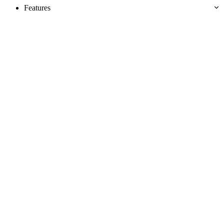
Features