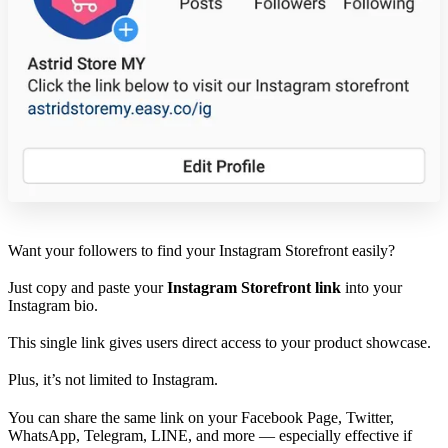
Want your followers to find your Instagram Storefront easily?
Just copy and paste your
Instagram Storefront link
into your
Instagram bio.
This single link gives users direct access to your product showcase.
Plus, it’s not limited to Instagram.
You can share the same link on your Facebook Page, Twitter,
WhatsApp, Telegram, LINE, and more — especially effective if