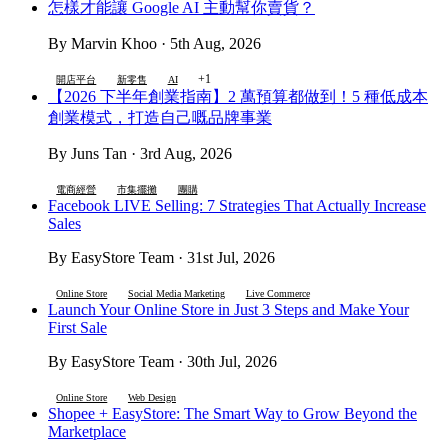
怎樣才能讓 Google AI 主動幫你賣貨？
By Marvin Khoo · 5th Aug, 2026
+1
開店平台
新零售
AI
【2026 下半年創業指南】2 萬預算都做到！5 種低成本
創業模式，打造自己嘅品牌事業
By Juns Tan · 3rd Aug, 2026
電商經營
市集擺攤
團購
Facebook LIVE Selling: 7 Strategies That Actually Increase
Sales
By EasyStore Team · 31st Jul, 2026
Online Store
Social Media Marketing
Live Commerce
Launch Your Online Store in Just 3 Steps and Make Your
First Sale
By EasyStore Team · 30th Jul, 2026
Online Store
Web Design
Shopee + EasyStore: The Smart Way to Grow Beyond the
Marketplace