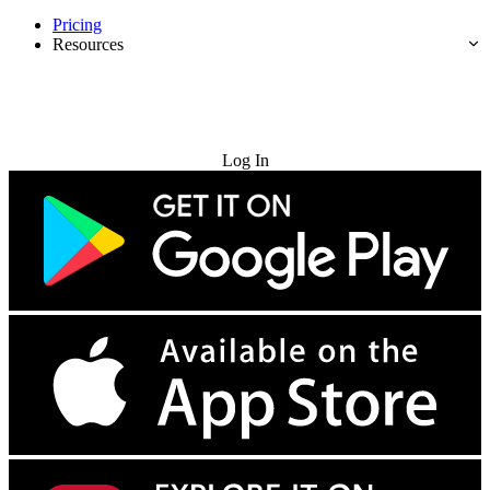
Pricing
Resources
Try for Free
Log In