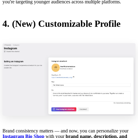
you're targeting younger audiences across multiple platforms.
4. (New) Customizable Profile
Brand consistency matters — and now, you can personalize your
Instagram Bio Shop
with your
brand name, description, and