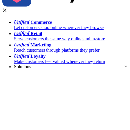
Unified
Commerce
Let customers shop online wherever they browse
Unified
Retail
Serve customers the same way online and in-store
Unified
Marketing
Reach customers through platforms they prefer
Unified
Loyalty
Make customers feel valued whenever they return
Solutions