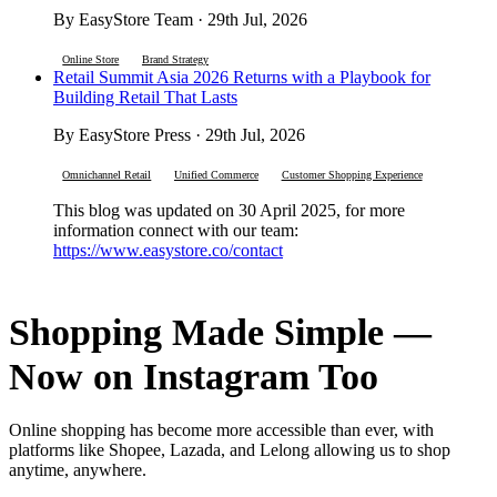
By EasyStore Team · 29th Jul, 2026
Online Store
Brand Strategy
Retail Summit Asia 2026 Returns with a Playbook for
Building Retail That Lasts
By EasyStore Press · 29th Jul, 2026
Omnichannel Retail
Unified Commerce
Customer Shopping Experience
This blog was updated on 30 April 2025, for more
information connect with our team:
https://www.easystore.co/contact
Shopping Made Simple —
Now on Instagram Too
Online shopping has become more accessible than ever, with
platforms like Shopee, Lazada, and Lelong allowing us to shop
anytime, anywhere.