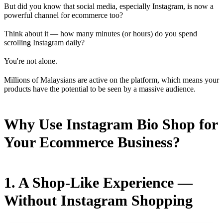
But did you know that social media, especially Instagram, is now a
powerful channel for ecommerce too?
Think about it — how many minutes (or hours) do you spend
scrolling Instagram daily?
You're not alone.
Millions of Malaysians are active on the platform, which means your
products have the potential to be seen by a massive audience.
Why Use Instagram Bio Shop for
Your Ecommerce Business?
1. A Shop-Like Experience —
Without Instagram Shopping