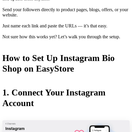
Send your followers directly to product pages, blogs, offers, or your
website.
Just name each link and paste the URLs — it’s that easy.
Not sure how this works yet? Let’s walk you through the setup.
How to Set Up Instagram Bio
Shop on EasyStore
1. Connect Your Instagram
Account