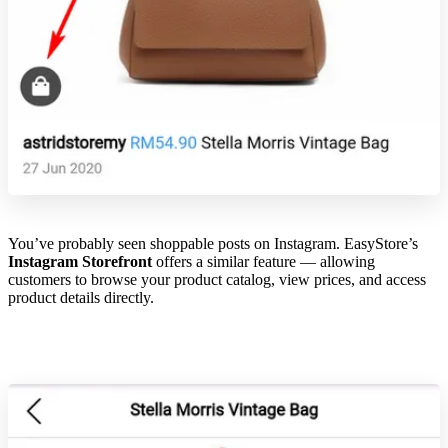
You’ve probably seen shoppable posts on Instagram. EasyStore’s
Instagram Storefront
offers a similar feature — allowing
customers to browse your product catalog, view prices, and access
product details directly.