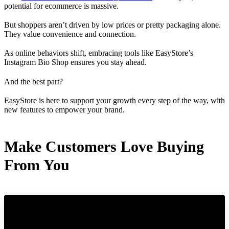
potential for ecommerce is massive.
But shoppers aren’t driven by low prices or pretty packaging alone.
They value convenience and connection.
As online behaviors shift, embracing tools like EasyStore’s
Instagram Bio Shop ensures you stay ahead.
And the best part?
EasyStore is here to support your growth every step of the way, with
new features to empower your brand.
Make Customers Love Buying
From You