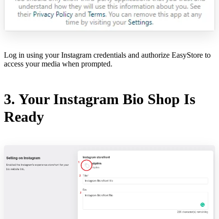
Log in using your Instagram credentials and authorize EasyStore to
access your media when prompted.
3. Your Instagram Bio Shop Is
Ready