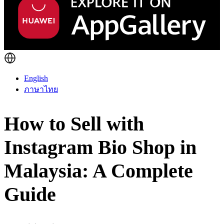
English
ภาษาไทย
How to Sell with
Instagram Bio Shop in
Malaysia: A Complete
Guide