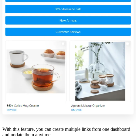
With this feature, you can create multiple links from one dashboard
and update them anytime.