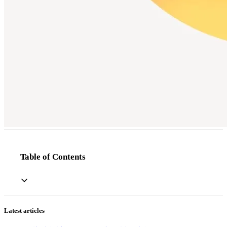
Table of Contents
Latest articles