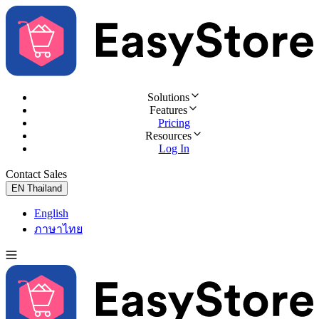
Solutions
Features
Pricing
Resources
Log In
Contact Sales
Try for Free
EN
Thailand
English
ภาษาไทย