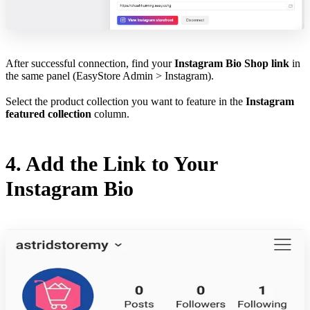
After successful connection, find your
Instagram Bio Shop link
in
the same panel (EasyStore Admin > Instagram).
Select the product collection you want to feature in the
Instagram
featured collection
column.
4. Add the Link to Your
Instagram Bio