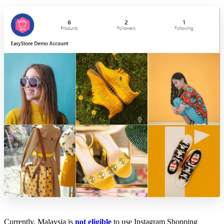
Currently, Malaysia is
not eligible
to use Instagram Shopping