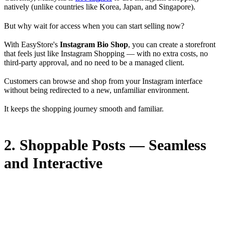
natively (unlike countries like Korea, Japan, and Singapore).
But why wait for access when you can start selling now?
With EasyStore's
Instagram Bio Shop
, you can create a storefront
that feels just like Instagram Shopping — with no extra costs, no
third-party approval, and no need to be a managed client.
Customers can browse and shop from your Instagram interface
without being redirected to a new, unfamiliar environment.
It keeps the shopping journey smooth and familiar.
2. Shoppable Posts — Seamless
and Interactive