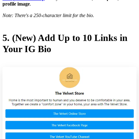
profile image
.
Note: There's a 250-character limit for the bio.
5. (New) Add Up to 10 Links in
Your IG Bio