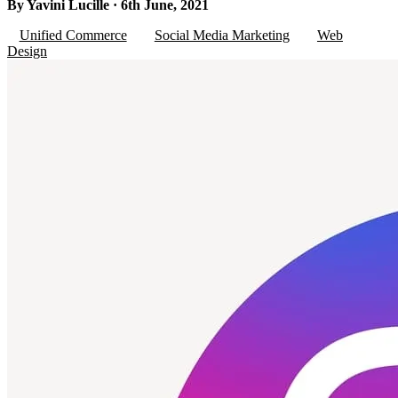
By Yavini Lucille · 6th June, 2021
Unified Commerce
Social Media Marketing
Web
Design