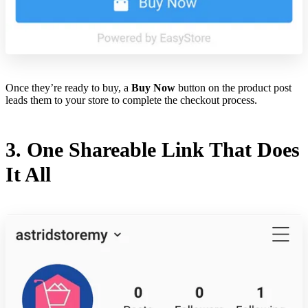
Once they’re ready to buy, a
Buy Now
button on the product post
leads them to your store to complete the checkout process.
3. One Shareable Link That Does
It All