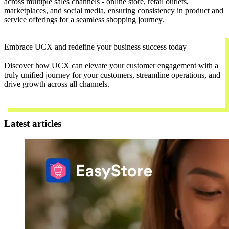
across multiple sales channels - online store, retail outlets,
marketplaces, and social media, ensuring consistency in product and
service offerings for a seamless shopping journey.
Embrace UCX and redefine your business success today
Discover how UCX can elevate your customer engagement with a
truly unified journey for your customers, streamline operations, and
drive growth across all channels.
Contact Us
Latest articles