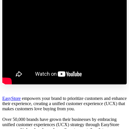
EasyStore
empowers your brand to prioritize customers and enhance
their experience, creating a unified customer experience (UCX) that
makes customers love buying from you.
Over 50,000 brands have grown their businesses by embracing
unified customer experiences (UCX) strategy through EasyStore