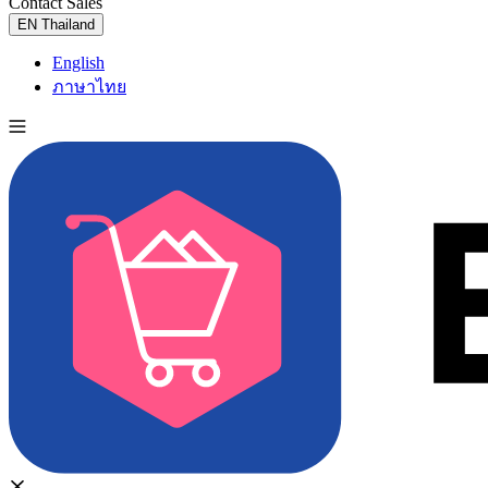
Contact Sales
Try for Free
EN
Thailand
English
ภาษาไทย