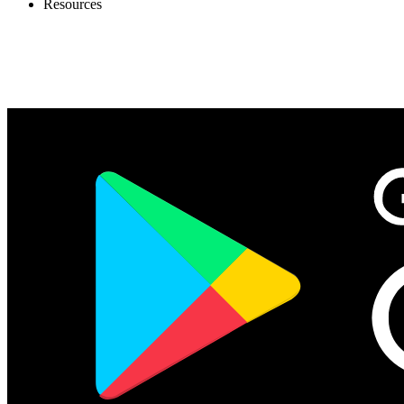
Resources