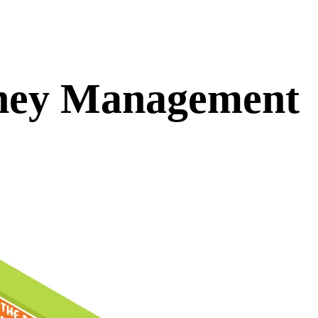
ney Management