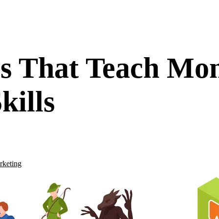
s That Teach Mo
kills
rketing