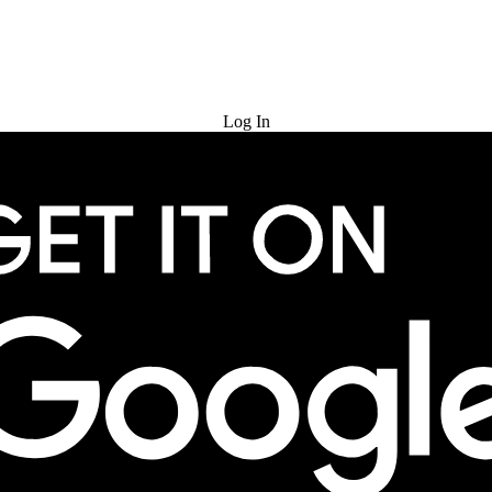
Try for Free
Log In