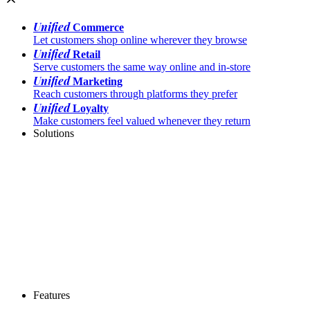
Unified
Commerce
Let customers shop online wherever they browse
Unified
Retail
Serve customers the same way online and in-store
Unified
Marketing
Reach customers through platforms they prefer
Unified
Loyalty
Make customers feel valued whenever they return
Solutions
Features