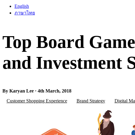
English
ภาษาไทย
Top Board Game
and Investment S
By Karyan Lee · 4th March, 2018
Customer Shopping Experience
Brand Strategy
Digital Ma