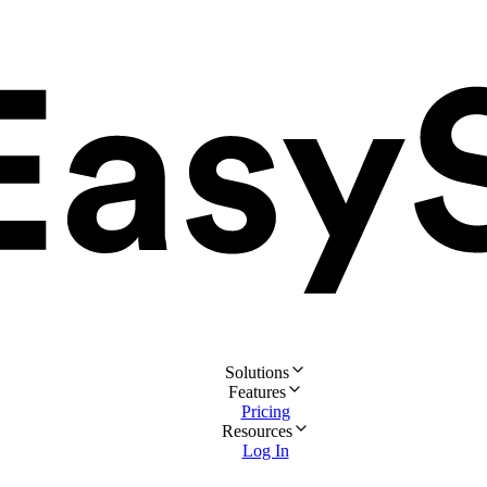
Solutions
Features
Pricing
Resources
Log In