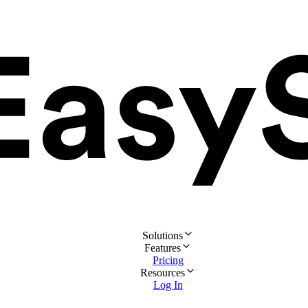
Solutions
Features
Pricing
Resources
Log In