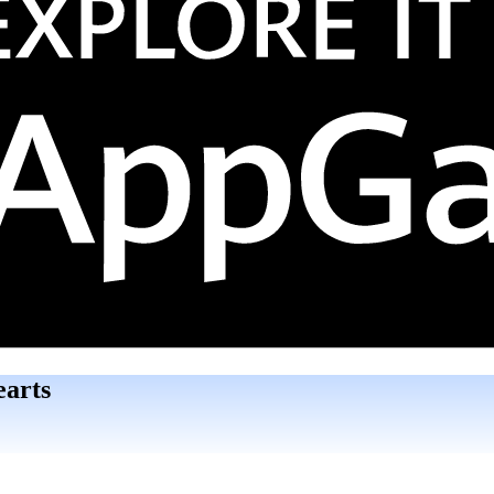
earts