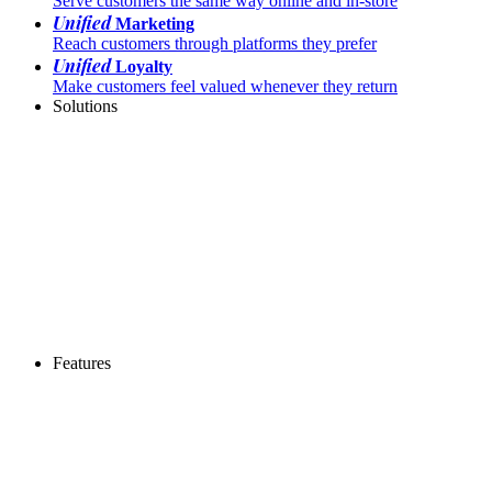
Serve customers the same way online and in-store
Unified
Marketing
Reach customers through platforms they prefer
Unified
Loyalty
Make customers feel valued whenever they return
Solutions
Features