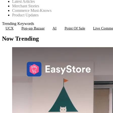
Latest Articles
Merchant Stories
Commerce Must-Knows
Product Updates
Trending Keywords
UCX
Pop-up Bazaar
AI
Point Of Sale
Live Comme
Now Trending