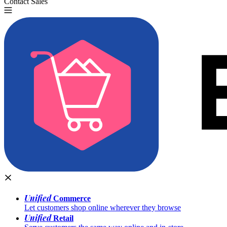
Contact Sales
Try for Free
Unified
Commerce
Let customers shop online wherever they browse
Unified
Retail