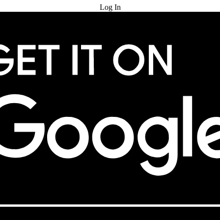
Log In