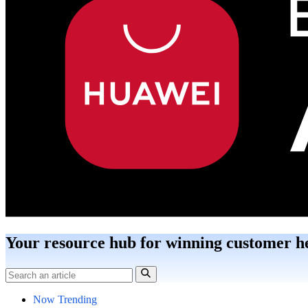
Your resource hub for winning customer h
Now Trending