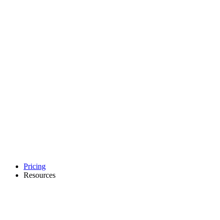
Pricing
Resources