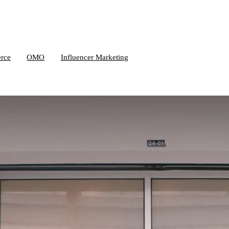
rce
OMO
Influencer Marketing