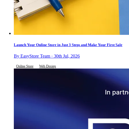
Launch Your Online Store in Just 3 Steps and Make Your First Sale
By EasyStore Team · 30th Jul, 2026
Online Store
Web Design