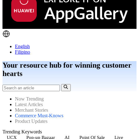
English
Filipino
Your resource hub for winning customer
hearts
Now Trending
Latest Articles
Merchant Stories
Commerce Must-Knows
Product Updates
Trending Keywords
UCX
Pop-up Bazaar
AI
Point Of Sale
Live