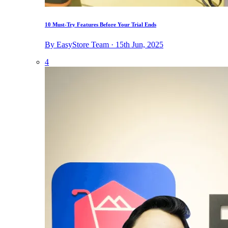
10 Must-Try Features Before Your Trial Ends
By EasyStore Team · 15th Jun, 2025
4