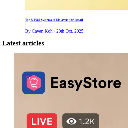
Top 5 POS Systems in Malaysia for Retail
By Cavan Koh · 28th Oct, 2025
Latest articles