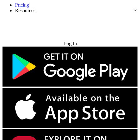
Pricing
Resources
Try for Free
Log In