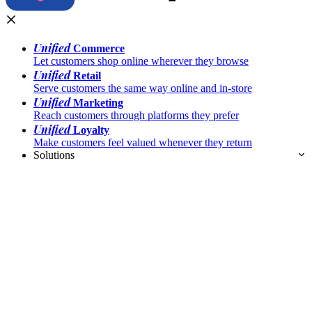
Unified
Commerce
Let customers shop online wherever they browse
Unified
Retail
Serve customers the same way online and in-store
Unified
Marketing
Reach customers through platforms they prefer
Unified
Loyalty
Make customers feel valued whenever they return
Solutions