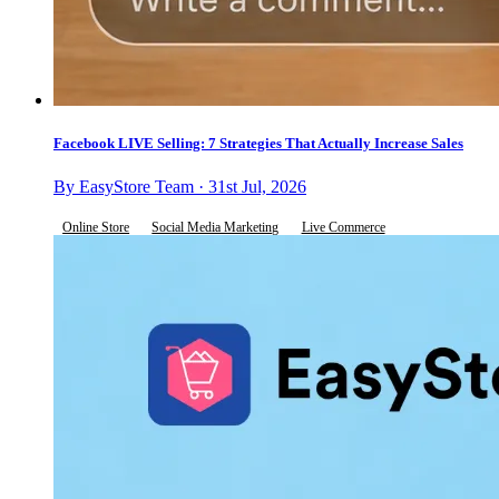
Facebook LIVE Selling: 7 Strategies That Actually Increase Sales
By EasyStore Team · 31st Jul, 2026
Online Store
Social Media Marketing
Live Commerce