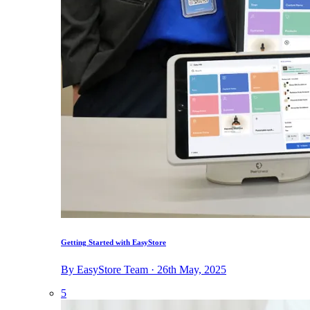
Getting Started with EasyStore
By EasyStore Team · 26th May, 2025
5