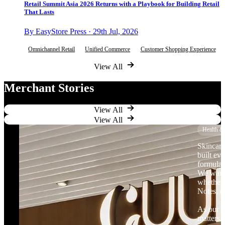
Retail Summit Asia 2026 Returns with a Playbook for Building Retail
That Lasts
By EasyStore Press · 29th Jul, 2026
Omnichannel Retail
Unified Commerce
Customer Shopping Experience
View All
Merchant Stories
View All
View All
Health &
Skincare
built ev
formulat
We want 
whether 
Notes, o
As our b
matters.