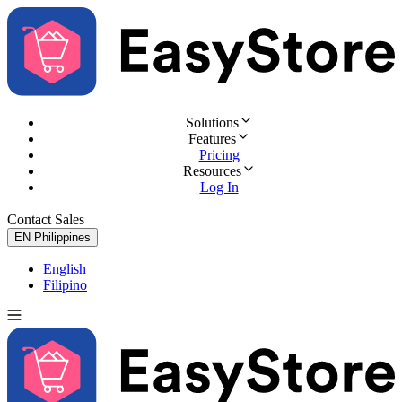
Solutions
Features
Pricing
Resources
Log In
Contact Sales
Try for Free
EN
Philippines
English
Filipino