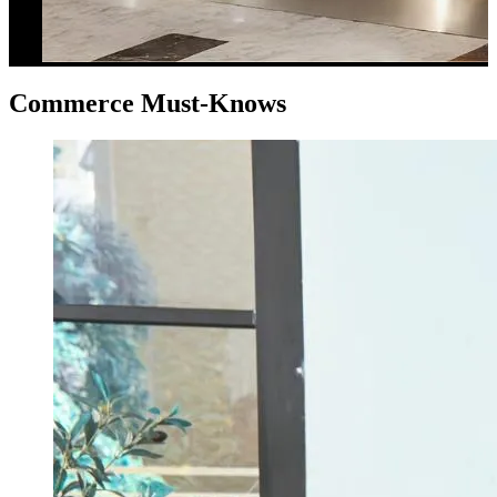
Commerce Must-Knows