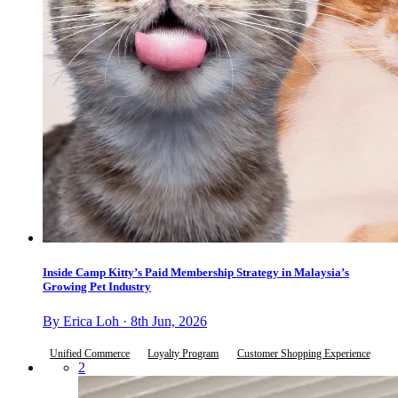
Inside Camp Kitty’s Paid Membership Strategy in Malaysia’s
Growing Pet Industry
By Erica Loh · 8th Jun, 2026
Unified Commerce
Loyalty Program
Customer Shopping Experience
2