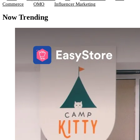
Commerce
OMO
Influencer Marketing
Now Trending