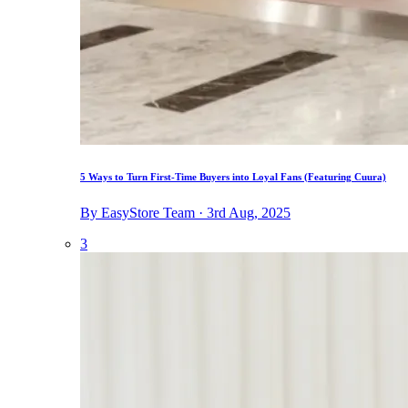
5 Ways to Turn First-Time Buyers into Loyal Fans (Featuring Cuura)
By EasyStore Team · 3rd Aug, 2025
3