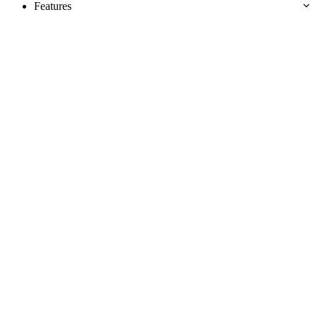
Features