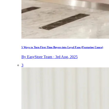
5 Ways to Turn First-Time Buyers into Loyal Fans (Featuring Cuura)
By EasyStore Team · 3rd Aug, 2025
3