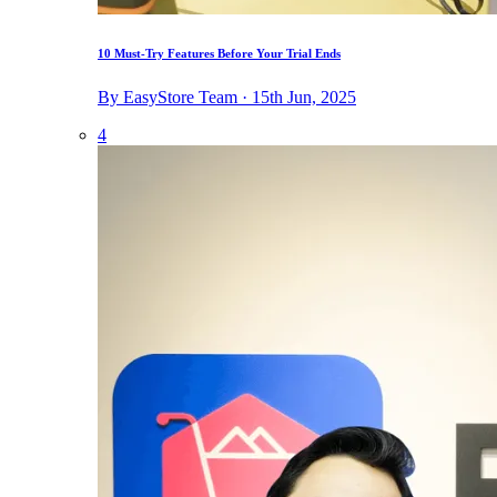
10 Must-Try Features Before Your Trial Ends
By EasyStore Team · 15th Jun, 2025
4