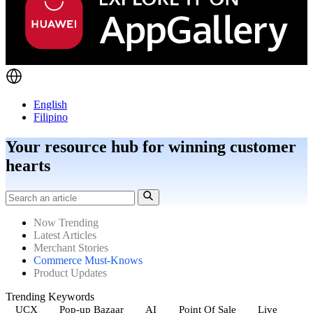
English
Filipino
Your resource hub for winning customer
hearts
Now Trending
Latest Articles
Merchant Stories
Commerce Must-Knows
Product Updates
Trending Keywords
UCX
Pop-up Bazaar
AI
Point Of Sale
Live