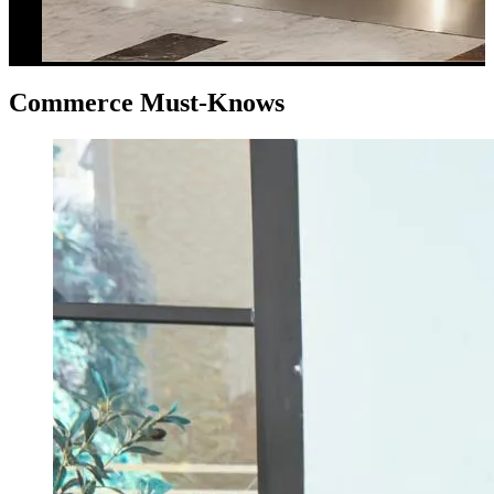
Commerce Must-Knows