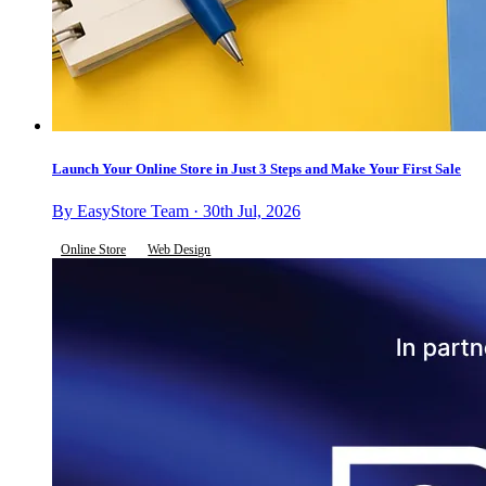
Launch Your Online Store in Just 3 Steps and Make Your First Sale
By EasyStore Team · 30th Jul, 2026
Online Store
Web Design