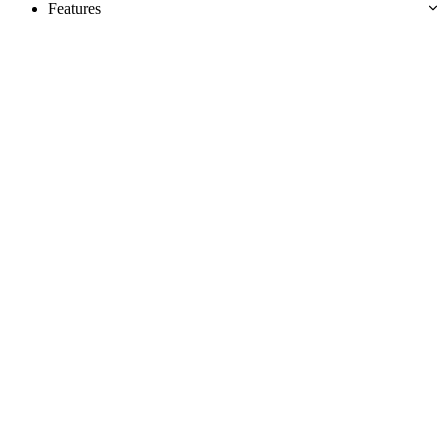
Features