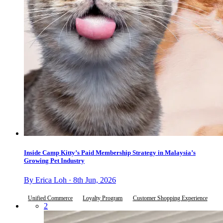
Inside Camp Kitty’s Paid Membership Strategy in Malaysia’s
Growing Pet Industry
By Erica Loh · 8th Jun, 2026
Unified Commerce
Loyalty Program
Customer Shopping Experience
2