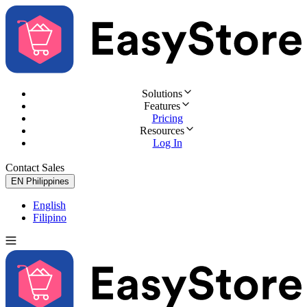
Solutions
Features
Pricing
Resources
Log In
Contact Sales
Try for Free
EN
Philippines
English
Filipino