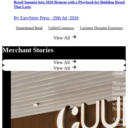
Retail Summit Asia 2026 Returns with a Playbook for Building Retail
That Lasts
By EasyStore Press · 29th Jul, 2026
Omnichannel Retail
Unified Commerce
Customer Shopping Experience
View All
Merchant Stories
View All
View All
Health &
Skincare
built ev
formulat
We want 
whether 
Notes, o
As our b
matters.