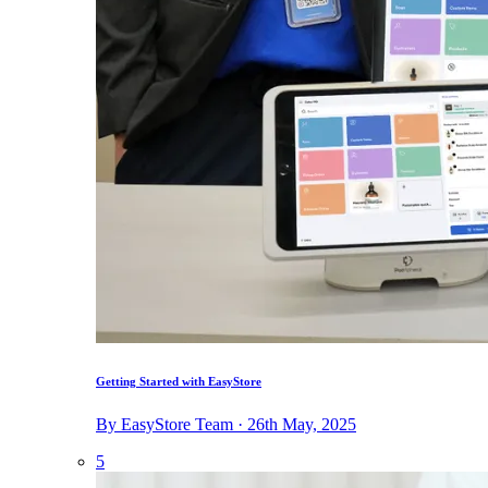
Getting Started with EasyStore
By EasyStore Team · 26th May, 2025
5