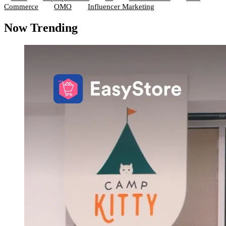
Commerce
OMO
Influencer Marketing
Now Trending