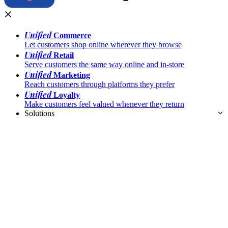
Unified
Commerce
Let customers shop online wherever they browse
Unified
Retail
Serve customers the same way online and in-store
Unified
Marketing
Reach customers through platforms they prefer
Unified
Loyalty
Make customers feel valued whenever they return
Solutions