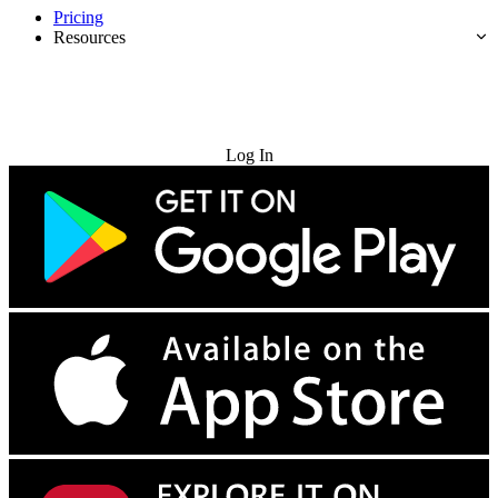
Pricing
Resources
Try for Free
Log In