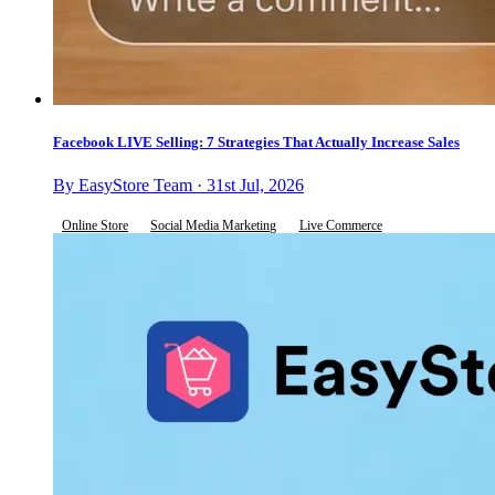
Facebook LIVE Selling: 7 Strategies That Actually Increase Sales
By EasyStore Team · 31st Jul, 2026
Online Store
Social Media Marketing
Live Commerce