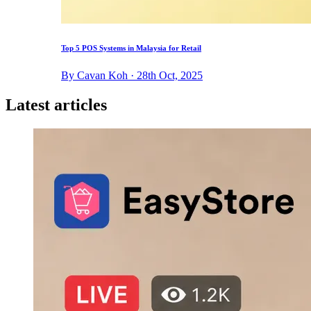
Top 5 POS Systems in Malaysia for Retail
By Cavan Koh · 28th Oct, 2025
Latest articles