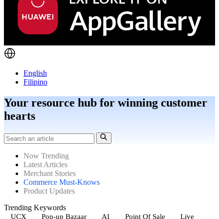
English
Filipino
Your resource hub for winning customer
hearts
Now Trending
Latest Articles
Merchant Stories
Commerce Must-Knows
Product Updates
Trending Keywords
UCX
Pop-up Bazaar
AI
Point Of Sale
Live