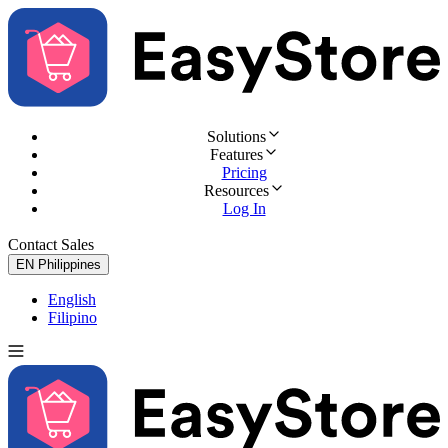
Solutions
Features
Pricing
Resources
Log In
Contact Sales
Try for Free
EN
Philippines
English
Filipino