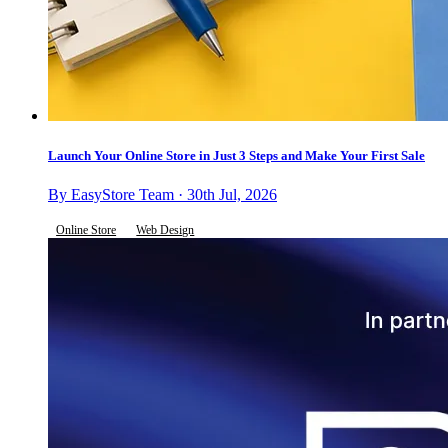
Launch Your Online Store in Just 3 Steps and Make Your First Sale
By EasyStore Team · 30th Jul, 2026
Online Store
Web Design