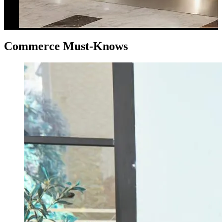
Commerce Must-Knows