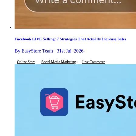
Facebook LIVE Selling: 7 Strategies That Actually Increase Sales
By EasyStore Team · 31st Jul, 2026
Online Store
Social Media Marketing
Live Commerce