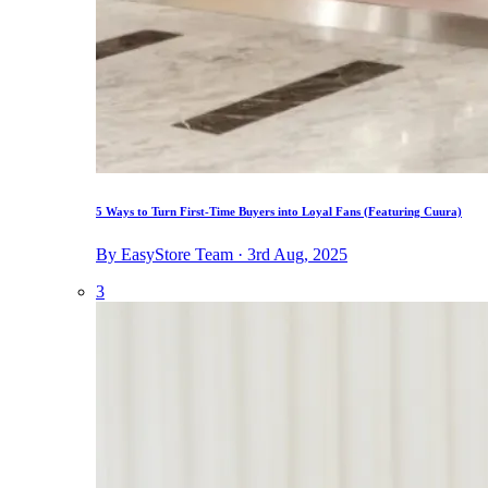
5 Ways to Turn First-Time Buyers into Loyal Fans (Featuring Cuura)
By EasyStore Team · 3rd Aug, 2025
3