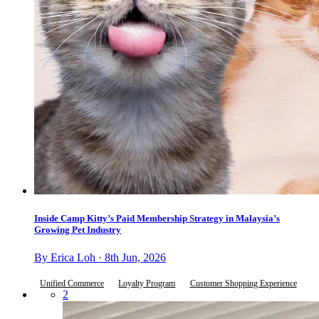
Inside Camp Kitty’s Paid Membership Strategy in Malaysia’s
Growing Pet Industry
By Erica Loh · 8th Jun, 2026
Unified Commerce
Loyalty Program
Customer Shopping Experience
2