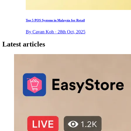
Top 5 POS Systems in Malaysia for Retail
By Cavan Koh · 28th Oct, 2025
Latest articles