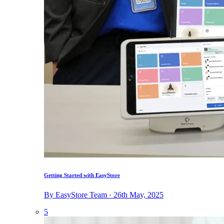
Getting Started with EasyStore
By EasyStore Team · 26th May, 2025
5