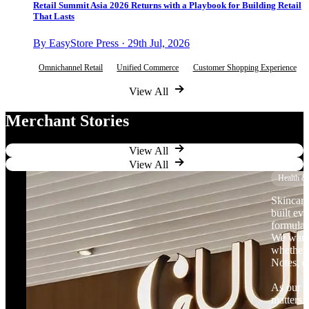
Retail Summit Asia 2026 Returns with a Playbook for Building Retail
That Lasts
By EasyStore Press · 29th Jul, 2026
Omnichannel Retail
Unified Commerce
Customer Shopping Experience
View All
Merchant Stories
View All
View All
Health &
Skincare
built ev
formulat
We want 
whether 
Notes, o
As our b
matters.