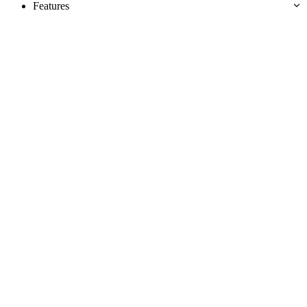
Features