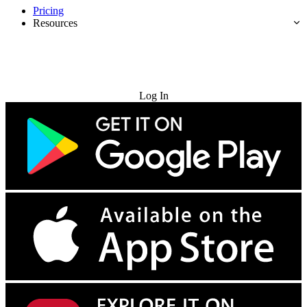
Pricing
Resources
Try for Free
Log In