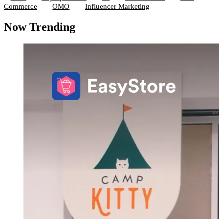
Commerce
OMO
Influencer Marketing
Now Trending