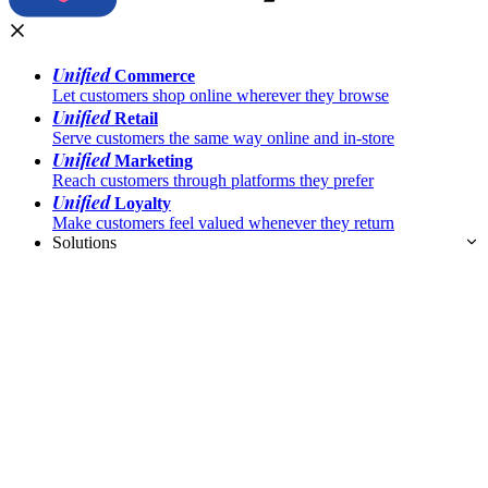
Unified
Commerce
Let customers shop online wherever they browse
Unified
Retail
Serve customers the same way online and in-store
Unified
Marketing
Reach customers through platforms they prefer
Unified
Loyalty
Make customers feel valued whenever they return
Solutions