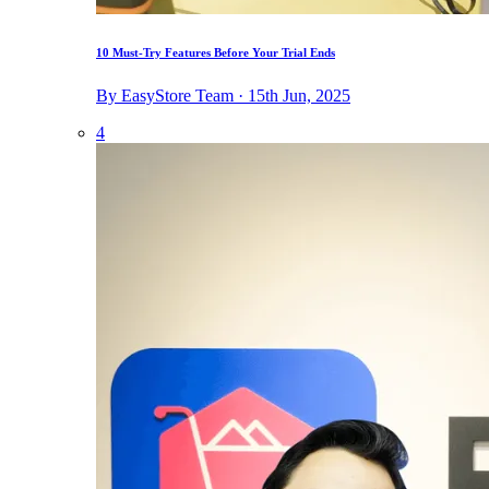
10 Must-Try Features Before Your Trial Ends
By EasyStore Team · 15th Jun, 2025
4