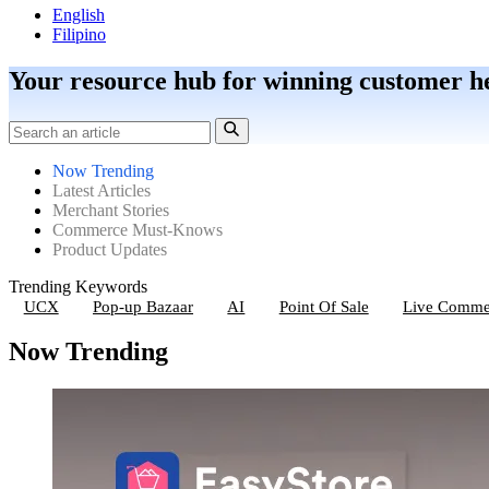
English
Filipino
Your resource hub for winning customer h
Now Trending
Latest Articles
Merchant Stories
Commerce Must-Knows
Product Updates
Trending Keywords
UCX
Pop-up Bazaar
AI
Point Of Sale
Live Comme
Now Trending