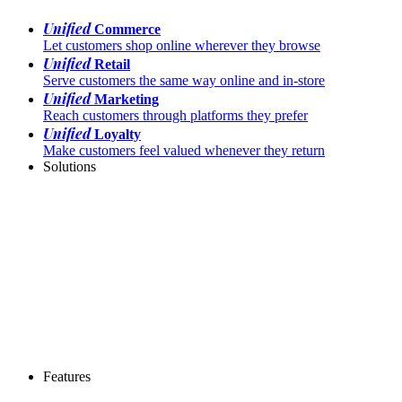
Unified
Commerce
Let customers shop online wherever they browse
Unified
Retail
Serve customers the same way online and in-store
Unified
Marketing
Reach customers through platforms they prefer
Unified
Loyalty
Make customers feel valued whenever they return
Solutions
Features