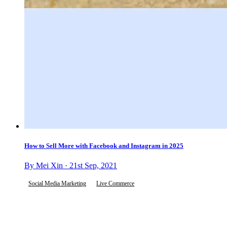
How to Sell More with Facebook and Instagram in 2025
By Mei Xin · 21st Sep, 2021
Social Media Marketing
Live Commerce