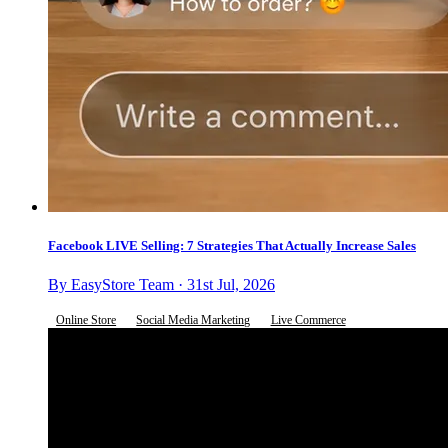
Facebook LIVE Selling: 7 Strategies That Actually Increase Sales
By EasyStore Team · 31st Jul, 2026
Online Store
Social Media Marketing
Live Commerce