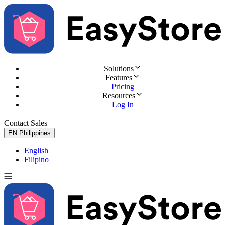
Solutions
Features
Pricing
Resources
Log In
Contact Sales
Try for Free
EN
Philippines
English
Filipino