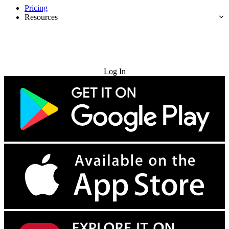
Pricing
Resources
Try for Free
Log In