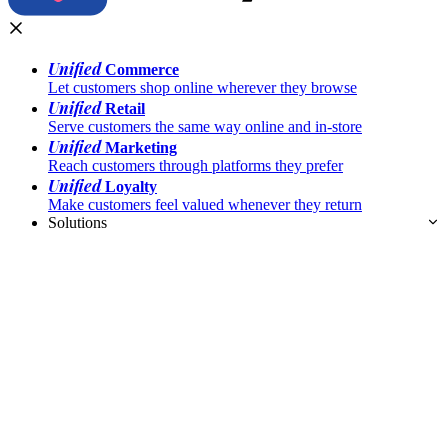
Unified
Commerce
Let customers shop online wherever they browse
Unified
Retail
Serve customers the same way online and in-store
Unified
Marketing
Reach customers through platforms they prefer
Unified
Loyalty
Make customers feel valued whenever they return
Solutions