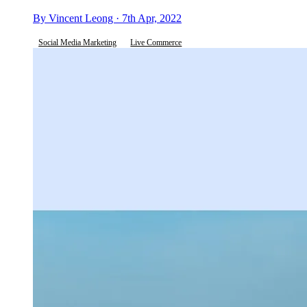
By Vincent Leong · 7th Apr, 2022
Social Media Marketing
Live Commerce