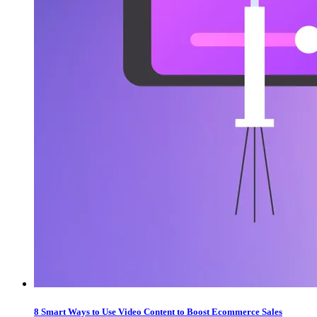
8 Smart Ways to Use Video Content to Boost Ecommerce Sales