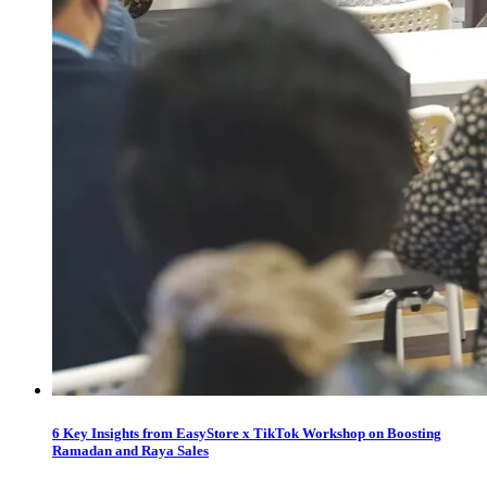
6 Key Insights from EasyStore x TikTok Workshop on Boosting
Ramadan and Raya Sales