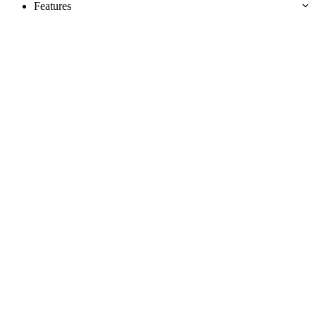
Features