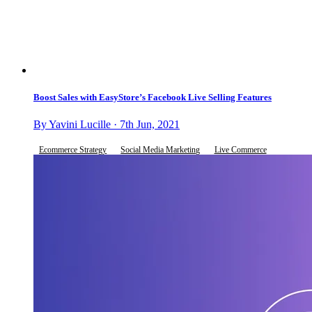
Boost Sales with EasyStore’s Facebook Live Selling Features
By Yavini Lucille · 7th Jun, 2021
Ecommerce Strategy
Social Media Marketing
Live Commerce