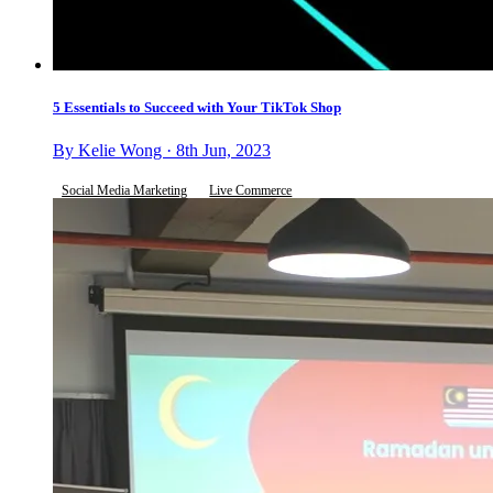
5 Essentials to Succeed with Your TikTok Shop
By Kelie Wong · 8th Jun, 2023
Social Media Marketing
Live Commerce