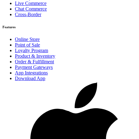
Live Commerce
Chat Commerce
Cross-Border
Features
Online Store
Point of Sale
Loyalty Program
Product & Inventory
Order & Fulfillment
Payment Gateways
App Integrations
Download App