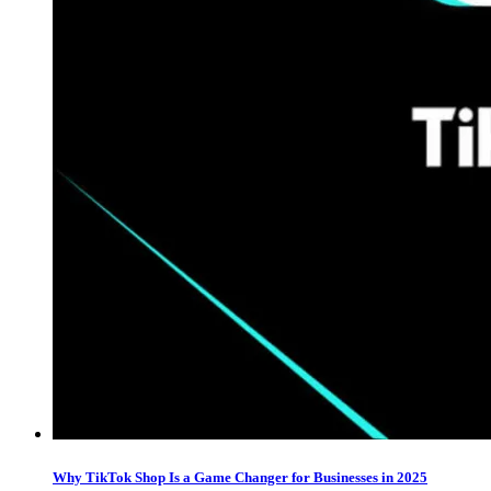
Why TikTok Shop Is a Game Changer for Businesses in 2025