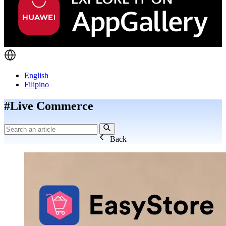
English
Filipino
#Live Commerce
Back