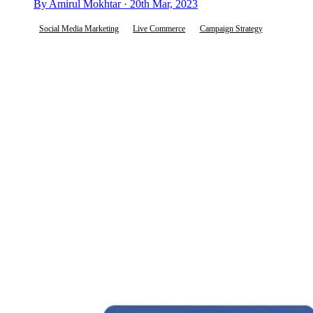
By Amirul Mokhtar · 20th Mar, 2023
Social Media Marketing
Live Commerce
Campaign Strategy