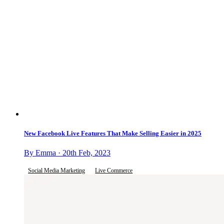
New Facebook Live Features That Make Selling Easier in 2025
By Emma · 20th Feb, 2023
Social Media Marketing
Live Commerce