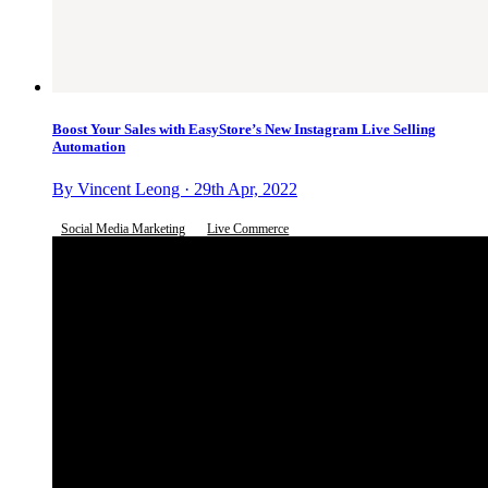
Boost Your Sales with EasyStore’s New Instagram Live Selling
Automation
By Vincent Leong · 29th Apr, 2022
Social Media Marketing
Live Commerce