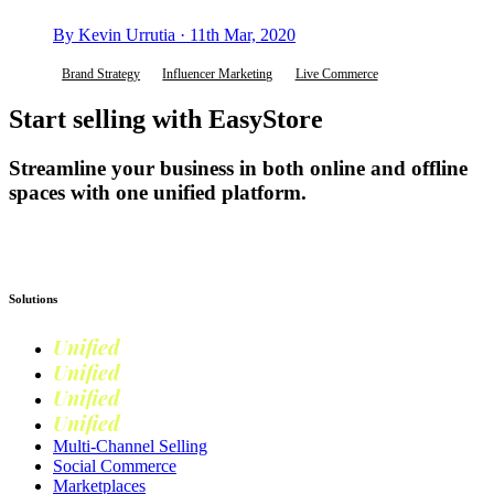
By Kevin Urrutia · 11th Mar, 2020
Brand Strategy
Influencer Marketing
Live Commerce
Start selling with EasyStore
Streamline your business in both online and offline
spaces with one unified platform.
Get Started
Solutions
Unified
Commerce
Unified
Retail
Unified
Marketing
Unified
Loyalty
Multi-Channel Selling
Social Commerce
Marketplaces