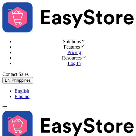
Solutions
Features
Pricing
Resources
Log In
Contact Sales
Try for Free
EN
Philippines
English
Filipino