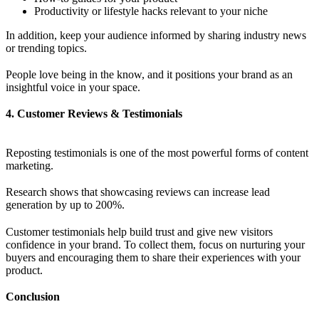
Productivity or lifestyle hacks relevant to your niche
In addition, keep your audience informed by sharing industry news
or trending topics.
People love being in the know, and it positions your brand as an
insightful voice in your space.
4. Customer Reviews & Testimonials
Reposting testimonials is one of the most powerful forms of content
marketing.
Research shows that showcasing reviews can increase lead
generation by up to 200%.
Customer testimonials help build trust and give new visitors
confidence in your brand. To collect them, focus on nurturing your
buyers and encouraging them to share their experiences with your
product.
Conclusion