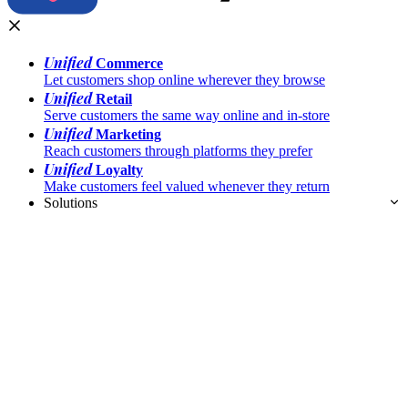
Unified
Commerce
Let customers shop online wherever they browse
Unified
Retail
Serve customers the same way online and in-store
Unified
Marketing
Reach customers through platforms they prefer
Unified
Loyalty
Make customers feel valued whenever they return
Solutions