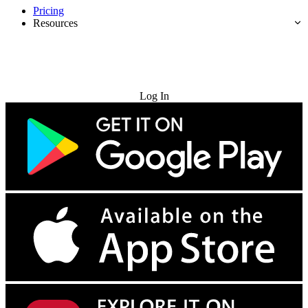
Pricing
Resources
Try for Free
Log In