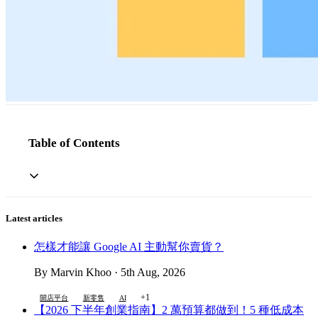
Table of Contents
Latest articles
怎樣才能讓 Google AI 主動幫你賣貨？
By Marvin Khoo · 5th Aug, 2026
+1
開店平台
新零售
AI
【2026 下半年創業指南】2 萬預算都做到！5 種低成本