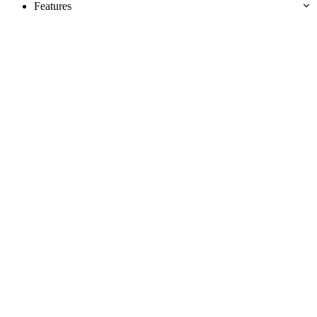
Features