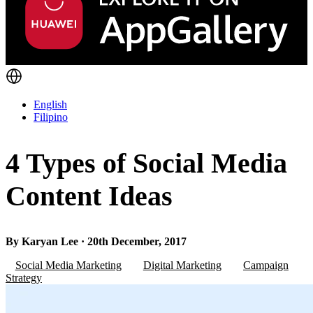
English
Filipino
4 Types of Social Media
Content Ideas
By Karyan Lee · 20th December, 2017
Social Media Marketing
Digital Marketing
Campaign
Strategy