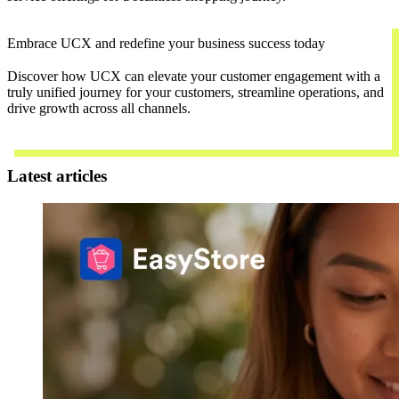
Embrace UCX and redefine your business success today
Discover how UCX can elevate your customer engagement with a
truly unified journey for your customers, streamline operations, and
drive growth across all channels.
Contact Us
Latest articles