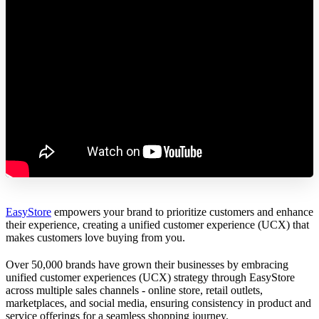
EasyStore
empowers your brand to prioritize customers and enhance
their experience, creating a unified customer experience (UCX) that
makes customers love buying from you.
Over 50,000 brands have grown their businesses by embracing
unified customer experiences (UCX) strategy through EasyStore
across multiple sales channels - online store, retail outlets,
marketplaces, and social media, ensuring consistency in product and
service offerings for a seamless shopping journey.