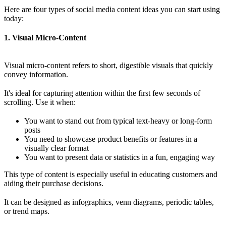
Here are four types of social media content ideas you can start using
today:
1. Visual Micro-Content
Visual micro-content refers to short, digestible visuals that quickly
convey information.
It's ideal for capturing attention within the first few seconds of
scrolling. Use it when:
You want to stand out from typical text-heavy or long-form
posts
You need to showcase product benefits or features in a
visually clear format
You want to present data or statistics in a fun, engaging way
This type of content is especially useful in educating customers and
aiding their purchase decisions.
It can be designed as infographics, venn diagrams, periodic tables,
or trend maps.