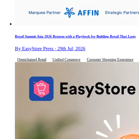
Retail Summit Asia 2026 Returns with a Playbook for Building Retail That Lasts
By EasyStore Press · 29th Jul, 2026
Omnichannel Retail
Unified Commerce
Customer Shopping Experience