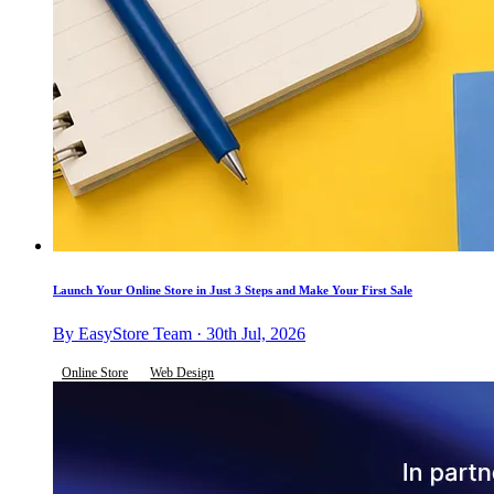
Launch Your Online Store in Just 3 Steps and Make Your First Sale
By EasyStore Team · 30th Jul, 2026
Online Store
Web Design