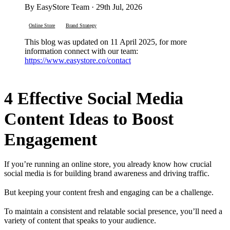
By EasyStore Team · 29th Jul, 2026
Online Store
Brand Strategy
This blog was updated on 11 April 2025, for more
information connect with our team:
https://www.easystore.co/contact
4 Effective Social Media
Content Ideas to Boost
Engagement
If you’re running an online store, you already know how crucial
social media is for building brand awareness and driving traffic.
But keeping your content fresh and engaging can be a challenge.
To maintain a consistent and relatable social presence, you’ll need a
variety of content that speaks to your audience.