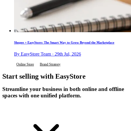
Shopee + EasyStore: The Smart Way to Grow Beyond the Marketplace
By EasyStore Team · 29th Jul, 2026
Online Store
Brand Strategy
Start selling with EasyStore
Streamline your business in both online and offline
spaces with one unified platform.
Get Started