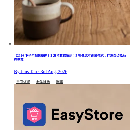
【2026 下半年創業指南】2 萬預算都做到！5 種低成本創業模式，打造自己嘅品
牌事業
By Juns Tan · 3rd Aug, 2026
電商經營
市集擺攤
團購