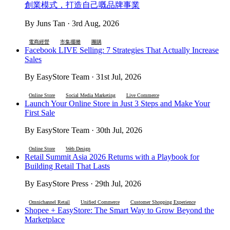
創業模式，打造自己嘅品牌事業
By Juns Tan · 3rd Aug, 2026
電商經營
市集擺攤
團購
Facebook LIVE Selling: 7 Strategies That Actually Increase
Sales
By EasyStore Team · 31st Jul, 2026
Online Store
Social Media Marketing
Live Commerce
Launch Your Online Store in Just 3 Steps and Make Your
First Sale
By EasyStore Team · 30th Jul, 2026
Online Store
Web Design
Retail Summit Asia 2026 Returns with a Playbook for
Building Retail That Lasts
By EasyStore Press · 29th Jul, 2026
Omnichannel Retail
Unified Commerce
Customer Shopping Experience
Shopee + EasyStore: The Smart Way to Grow Beyond the
Marketplace