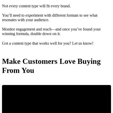
Not every content type will fit every brand.
You’ll need to experiment with different formats to see what
resonates with your audience.
Monitor engagement and reach—and once you’ve found your
winning formula, double down on it.
Got a content type that works well for you? Let us know!
Make Customers Love Buying
From You