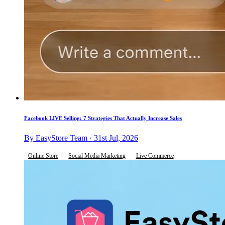
Facebook LIVE Selling: 7 Strategies That Actually Increase Sales
By EasyStore Team · 31st Jul, 2026
Online Store
Social Media Marketing
Live Commerce