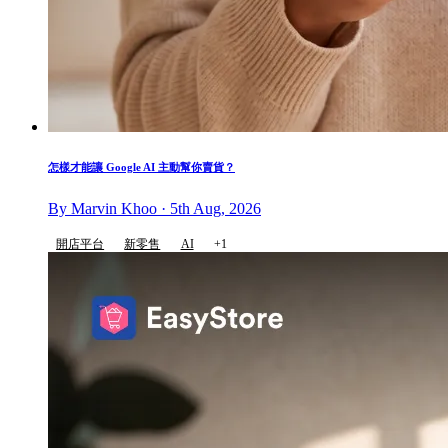
怎樣才能讓 Google AI 主動幫你賣貨？
By Marvin Khoo · 5th Aug, 2026
開店平台
新零售
AI
+1