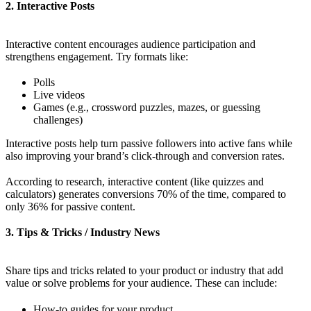
2. Interactive Posts
Interactive content encourages audience participation and
strengthens engagement. Try formats like:
Polls
Live videos
Games (e.g., crossword puzzles, mazes, or guessing
challenges)
Interactive posts help turn passive followers into active fans while
also improving your brand’s click-through and conversion rates.
According to research, interactive content (like quizzes and
calculators) generates conversions 70% of the time, compared to
only 36% for passive content.
3. Tips & Tricks / Industry News
Share tips and tricks related to your product or industry that add
value or solve problems for your audience. These can include:
How-to guides for your product