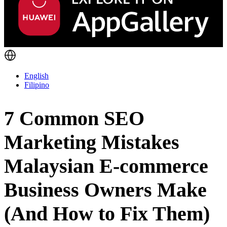
English
Filipino
7 Common SEO
Marketing Mistakes
Malaysian E-commerce
Business Owners Make
(And How to Fix Them)