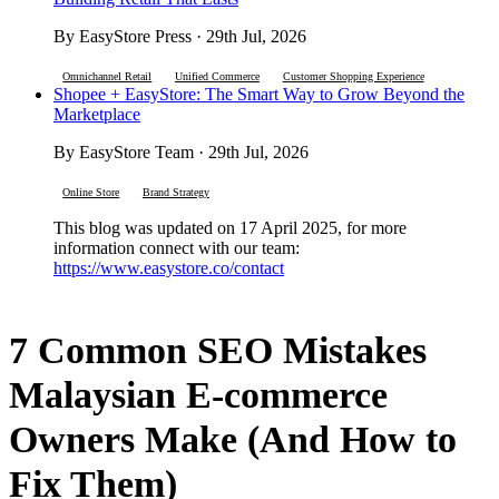
By EasyStore Press · 29th Jul, 2026
Omnichannel Retail
Unified Commerce
Customer Shopping Experience
Shopee + EasyStore: The Smart Way to Grow Beyond the
Marketplace
By EasyStore Team · 29th Jul, 2026
Online Store
Brand Strategy
This blog was updated on 17 April 2025, for more
information connect with our team:
https://www.easystore.co/contact
7 Common SEO Mistakes
Malaysian E-commerce
Owners Make (And How to
Fix Them)