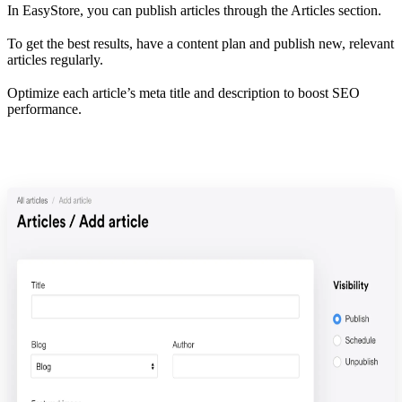
In EasyStore, you can publish articles through the Articles section.
To get the best results, have a content plan and publish new, relevant
articles regularly.
Optimize each article’s meta title and description to boost SEO
performance.