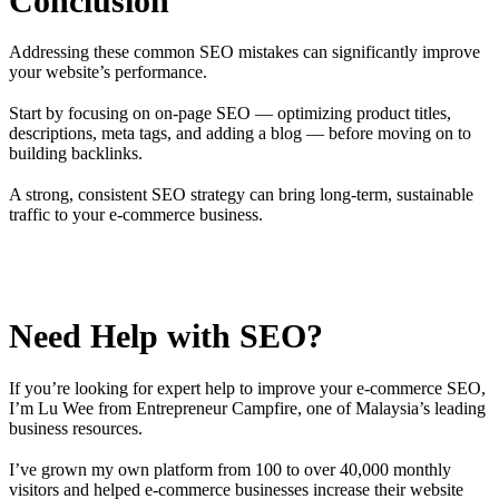
Conclusion
Addressing these common SEO mistakes can significantly improve
your website’s performance.
Start by focusing on on-page SEO — optimizing product titles,
descriptions, meta tags, and adding a blog — before moving on to
building backlinks.
A strong, consistent SEO strategy can bring long-term, sustainable
traffic to your e-commerce business.
Need Help with SEO?
If you’re looking for expert help to improve your e-commerce SEO,
I’m Lu Wee from Entrepreneur Campfire, one of Malaysia’s leading
business resources.
I’ve grown my own platform from 100 to over 40,000 monthly
visitors and helped e-commerce businesses increase their website