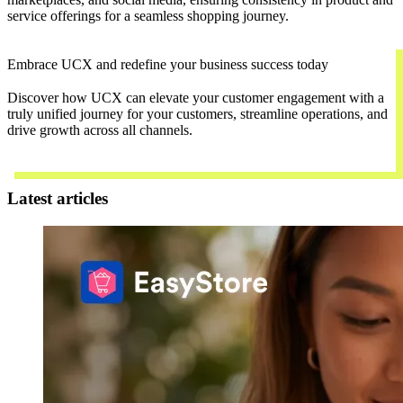
service offerings for a seamless shopping journey.
Embrace UCX and redefine your business success today
Discover how UCX can elevate your customer engagement with a
truly unified journey for your customers, streamline operations, and
drive growth across all channels.
Contact Us
Latest articles