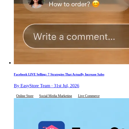
Facebook LIVE Selling: 7 Strategies That Actually Increase Sales
By EasyStore Team · 31st Jul, 2026
Online Store
Social Media Marketing
Live Commerce