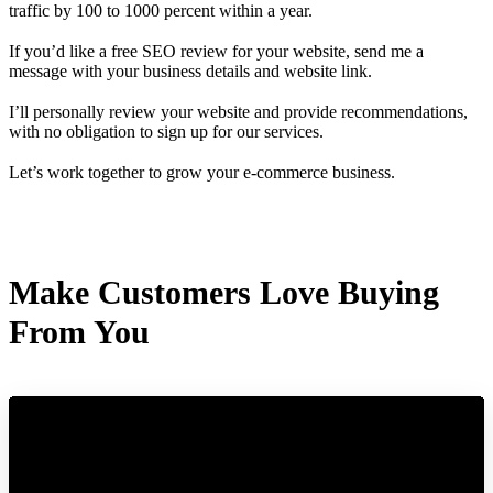
traffic by 100 to 1000 percent within a year.
If you’d like a free SEO review for your website, send me a
message with your business details and website link.
I’ll personally review your website and provide recommendations,
with no obligation to sign up for our services.
Let’s work together to grow your e-commerce business.
Make Customers Love Buying
From You