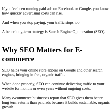
If you’ve been running paid ads on Facebook or Google, you know
how quickly advertising costs can rise.
And when you stop paying, your traffic stops too.
A better long-term strategy is Search Engine Optimization (SEO).
Why SEO Matters for E-
commerce
SEO helps your online store appear on Google and other search
engines, bringing in free, organic traffic.
When done properly, SEO can continue delivering traffic to your
website for months or even years without ongoing costs.
Many e-commerce businesses report that SEO gives them better
long-term returns than paid ads because it builds sustainable, organic
growth.