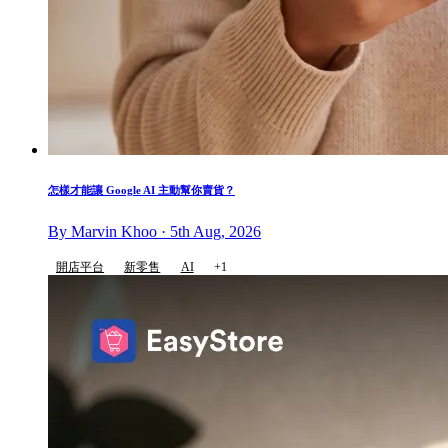
怎樣才能讓 Google AI 主動幫你賣貨？
By Marvin Khoo · 5th Aug, 2026
開店平台
新零售
AI
+1