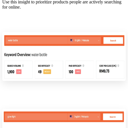
Use this insight to prioritize products people are actively searching
for online.