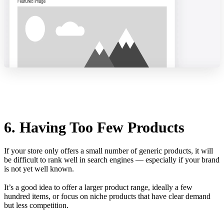
6. Having Too Few Products
If your store only offers a small number of generic products, it will
be difficult to rank well in search engines — especially if your brand
is not yet well known.
It’s a good idea to offer a larger product range, ideally a few
hundred items, or focus on niche products that have clear demand
but less competition.