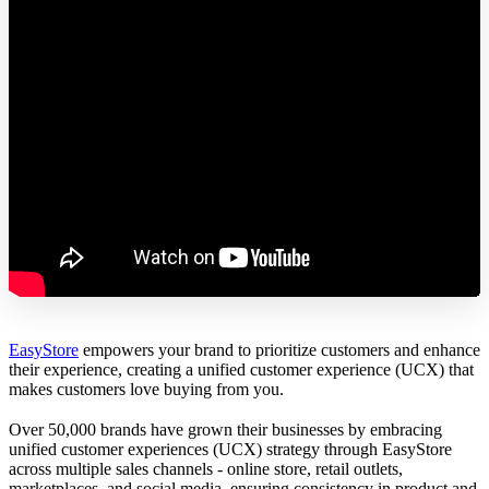
EasyStore
empowers your brand to prioritize customers and enhance
their experience, creating a unified customer experience (UCX) that
makes customers love buying from you.
Over 50,000 brands have grown their businesses by embracing
unified customer experiences (UCX) strategy through EasyStore
across multiple sales channels - online store, retail outlets,
marketplaces, and social media, ensuring consistency in product and