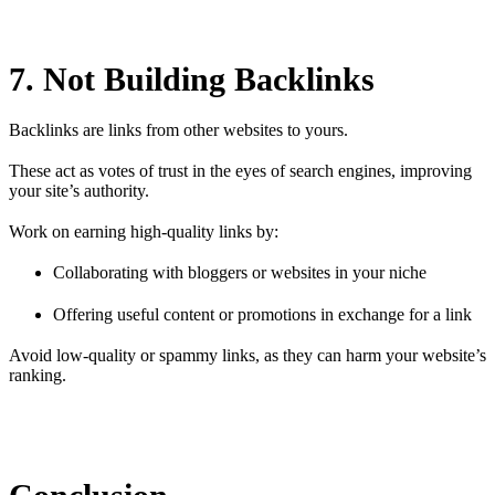
7. Not Building Backlinks
Backlinks are links from other websites to yours.
These act as votes of trust in the eyes of search engines, improving
your site’s authority.
Work on earning high-quality links by:
Collaborating with bloggers or websites in your niche
Offering useful content or promotions in exchange for a link
Avoid low-quality or spammy links, as they can harm your website’s
ranking.