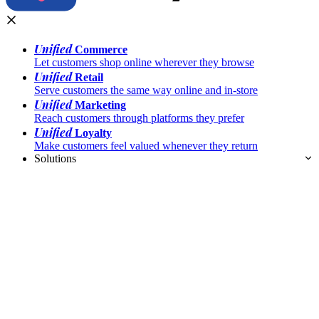
Unified
Commerce
Let customers shop online wherever they browse
Unified
Retail
Serve customers the same way online and in-store
Unified
Marketing
Reach customers through platforms they prefer
Unified
Loyalty
Make customers feel valued whenever they return
Solutions