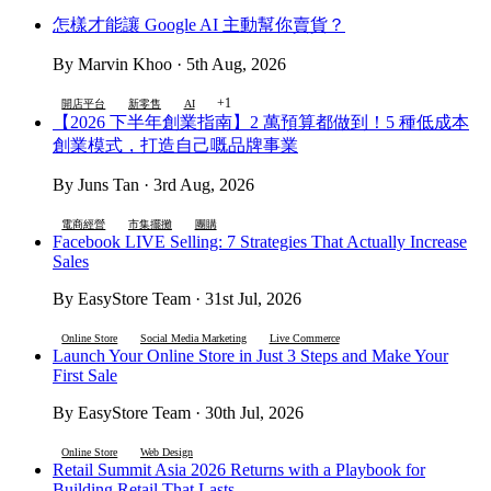
怎樣才能讓 Google AI 主動幫你賣貨？
By Marvin Khoo · 5th Aug, 2026
+1
開店平台
新零售
AI
【2026 下半年創業指南】2 萬預算都做到！5 種低成本
創業模式，打造自己嘅品牌事業
By Juns Tan · 3rd Aug, 2026
電商經營
市集擺攤
團購
Facebook LIVE Selling: 7 Strategies That Actually Increase
Sales
By EasyStore Team · 31st Jul, 2026
Online Store
Social Media Marketing
Live Commerce
Launch Your Online Store in Just 3 Steps and Make Your
First Sale
By EasyStore Team · 30th Jul, 2026
Online Store
Web Design
Retail Summit Asia 2026 Returns with a Playbook for
Building Retail That Lasts