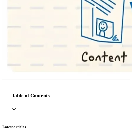
Table of Contents
Latest articles