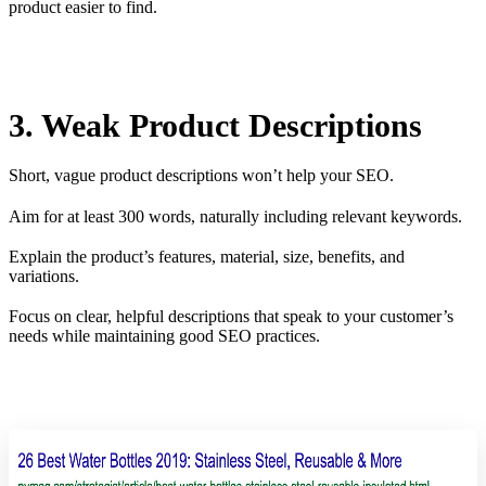
product easier to find.
3. Weak Product Descriptions
Short, vague product descriptions won’t help your SEO.
Aim for at least 300 words, naturally including relevant keywords.
Explain the product’s features, material, size, benefits, and
variations.
Focus on clear, helpful descriptions that speak to your customer’s
needs while maintaining good SEO practices.