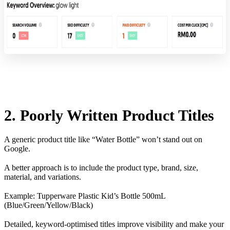
2. Poorly Written Product Titles
A generic product title like “Water Bottle” won’t stand out on
Google.
A better approach is to include the product type, brand, size,
material, and variations.
Example: Tupperware Plastic Kid’s Bottle 500mL
(Blue/Green/Yellow/Black)
Detailed, keyword-optimised titles improve visibility and make your