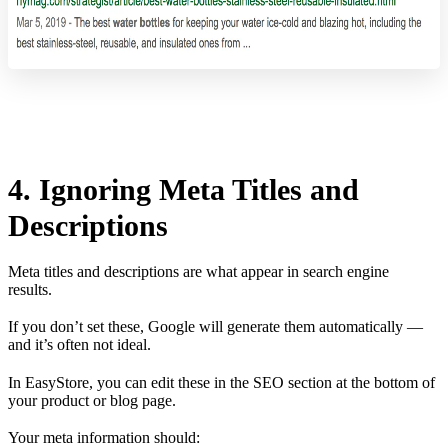
4. Ignoring Meta Titles and
Descriptions
Meta titles and descriptions are what appear in search engine
results.
If you don’t set these, Google will generate them automatically —
and it’s often not ideal.
In EasyStore, you can edit these in the SEO section at the bottom of
your product or blog page.
Your meta information should: