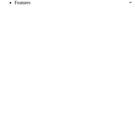
Features