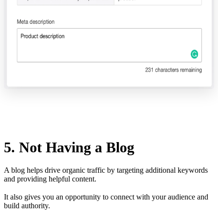
5. Not Having a Blog
A blog helps drive organic traffic by targeting additional keywords
and providing helpful content.
It also gives you an opportunity to connect with your audience and
build authority.