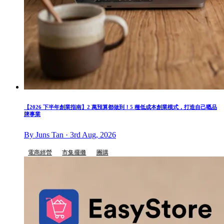
【2026 下半年創業指南】2 萬預算都做到！5 種低成本創業模式，打造自己嘅品
牌事業
By Juns Tan · 3rd Aug, 2026
電商經營
市集擺攤
團購