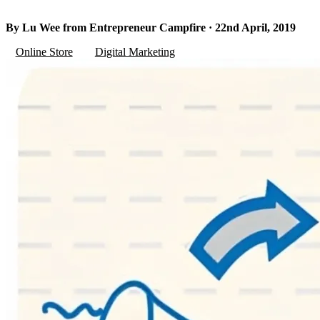
By Lu Wee from Entrepreneur Campfire · 22nd April, 2019
Online Store
Digital Marketing