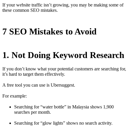
If your website traffic isn’t growing, you may be making some of
these common SEO mistakes.
7 SEO Mistakes to Avoid
1. Not Doing Keyword Research
If you don’t know what your potential customers are searching for,
it’s hard to target them effectively.
A free tool you can use is Ubersuggest.
For example:
Searching for “water bottle” in Malaysia shows 1,900
searches per month.
Searching for “glow lights” shows no search activity.