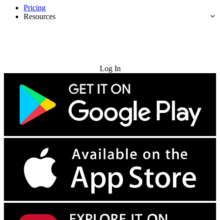
Pricing
Resources
Try for Free
Log In