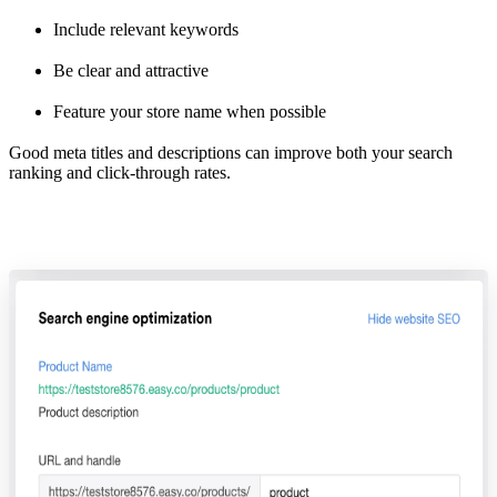
Include relevant keywords
Be clear and attractive
Feature your store name when possible
Good meta titles and descriptions can improve both your search
ranking and click-through rates.