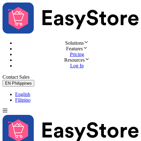
Solutions
Features
Pricing
Resources
Log In
Contact Sales
Try for Free
EN
Philippines
English
Filipino