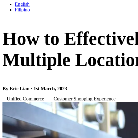
English
Filipino
How to Effective
Multiple Locatio
By Eric Lian · 1st March, 2023
Unified Commerce
Customer Shopping Experience