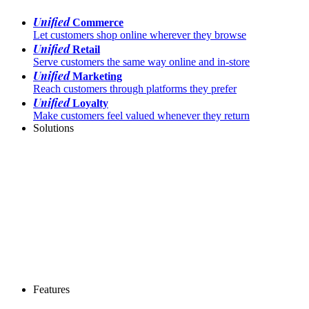
Unified
Commerce
Let customers shop online wherever they browse
Unified
Retail
Serve customers the same way online and in-store
Unified
Marketing
Reach customers through platforms they prefer
Unified
Loyalty
Make customers feel valued whenever they return
Solutions
Features