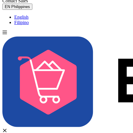
Contact Sales
Try for Free
EN
Philippines
English
Filipino