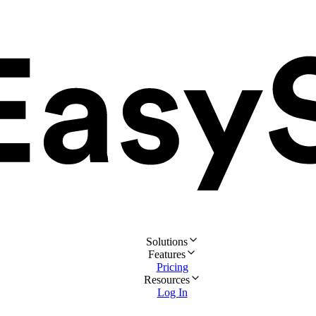
Solutions
Features
Pricing
Resources
Log In