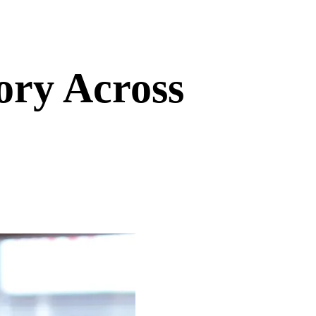
ory Across