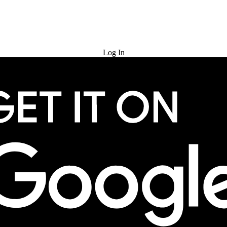
Try for Free
Log In