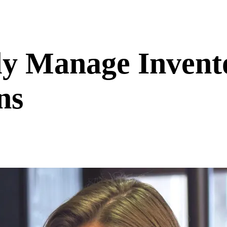
ly Manage Invent
ns