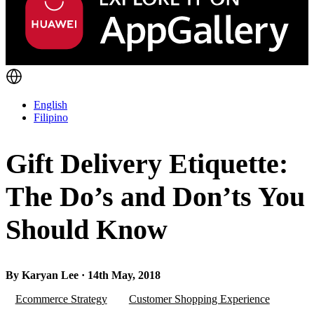
English
Filipino
Gift Delivery Etiquette:
The Do’s and Don’ts You
Should Know
By Karyan Lee · 14th May, 2018
Ecommerce Strategy
Customer Shopping Experience