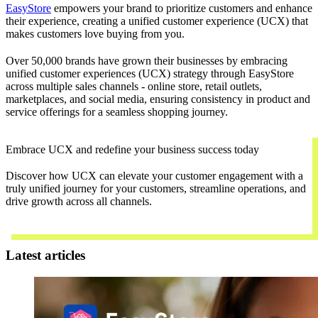
EasyStore
empowers your brand to prioritize customers and enhance
their experience, creating a unified customer experience (UCX) that
makes customers love buying from you.
Over 50,000 brands have grown their businesses by embracing
unified customer experiences (UCX) strategy through EasyStore
across multiple sales channels - online store, retail outlets,
marketplaces, and social media, ensuring consistency in product and
service offerings for a seamless shopping journey.
Embrace UCX and redefine your business success today
Discover how UCX can elevate your customer engagement with a
truly unified journey for your customers, streamline operations, and
drive growth across all channels.
Contact Us
Latest articles