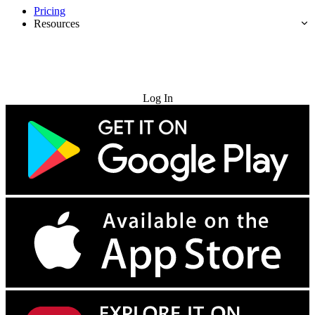
Pricing
Resources
Try for Free
Log In