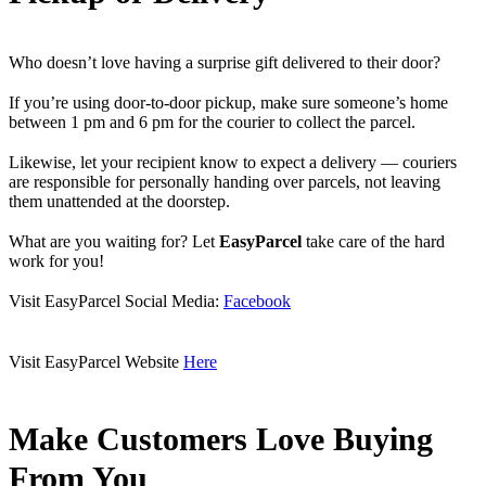
Who doesn’t love having a surprise gift delivered to their door?
If you’re using door-to-door pickup, make sure someone’s home
between 1 pm and 6 pm for the courier to collect the parcel.
Likewise, let your recipient know to expect a delivery — couriers
are responsible for personally handing over parcels, not leaving
them unattended at the doorstep.
What are you waiting for? Let
EasyParcel
take care of the hard
work for you!
Visit EasyParcel Social Media:
Facebook
Visit EasyParcel Website
Here
Make Customers Love Buying
From You