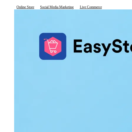
Online Store
Social Media Marketing
Live Commerce