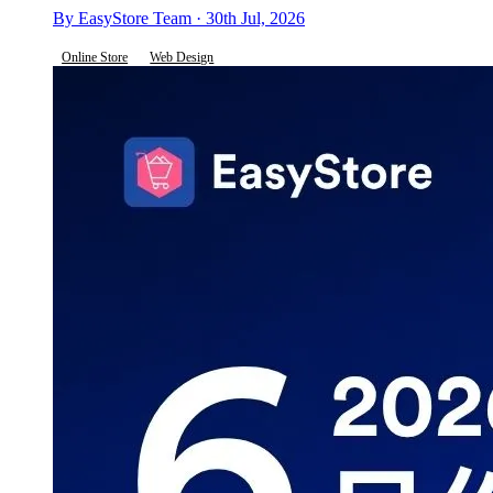
By EasyStore Team · 30th Jul, 2026
Online Store
Web Design