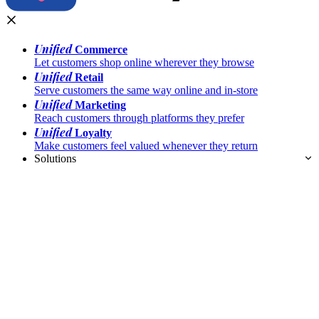
Unified
Commerce
Let customers shop online wherever they browse
Unified
Retail
Serve customers the same way online and in-store
Unified
Marketing
Reach customers through platforms they prefer
Unified
Loyalty
Make customers feel valued whenever they return
Solutions