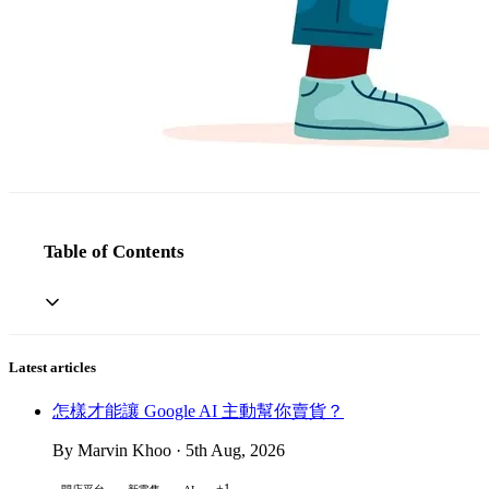
Table of Contents
Latest articles
怎樣才能讓 Google AI 主動幫你賣貨？
By Marvin Khoo · 5th Aug, 2026
+1