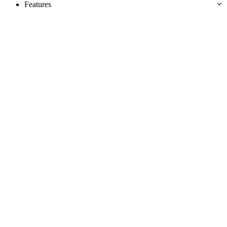
Features