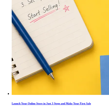
Launch Your Online Store in Just 3 Steps and Make Your First Sale