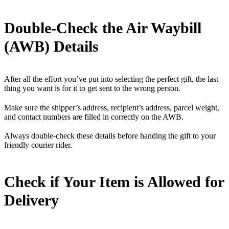
Double-Check the Air Waybill
(AWB) Details
After all the effort you’ve put into selecting the perfect gift, the last
thing you want is for it to get sent to the wrong person.
Make sure the shipper’s address, recipient’s address, parcel weight,
and contact numbers are filled in correctly on the AWB.
Always double-check these details before handing the gift to your
friendly courier rider.
Check if Your Item is Allowed for
Delivery