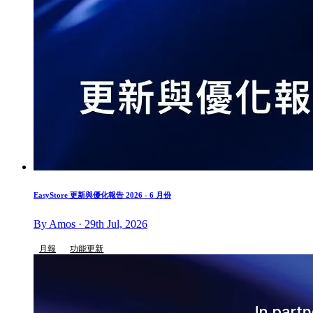
EasyStore 更新與優化報告 2026 - 6 月份
By Amos · 29th Jul, 2026
月報
功能更新