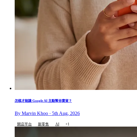
怎樣才能讓 Google AI 主動幫你賣貨？
By Marvin Khoo · 5th Aug, 2026
開店平台
新零售
AI
+1