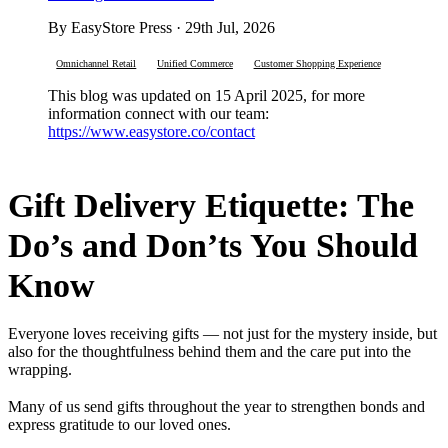
By EasyStore Press · 29th Jul, 2026
Omnichannel Retail
Unified Commerce
Customer Shopping Experience
This blog was updated on 15 April 2025, for more
information connect with our team:
https://www.easystore.co/contact
Gift Delivery Etiquette: The
Do’s and Don’ts You Should
Know
Everyone loves receiving gifts — not just for the mystery inside, but
also for the thoughtfulness behind them and the care put into the
wrapping.
Many of us send gifts throughout the year to strengthen bonds and
express gratitude to our loved ones.