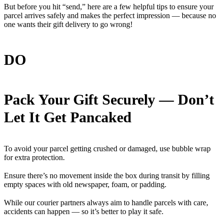
But before you hit “send,” here are a few helpful tips to ensure your
parcel arrives safely and makes the perfect impression — because no
one wants their gift delivery to go wrong!
DO
Pack Your Gift Securely — Don’t
Let It Get Pancaked
To avoid your parcel getting crushed or damaged, use bubble wrap
for extra protection.
Ensure there’s no movement inside the box during transit by filling
empty spaces with old newspaper, foam, or padding.
While our courier partners always aim to handle parcels with care,
accidents can happen — so it’s better to play it safe.