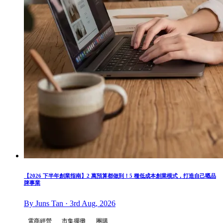
【2026 下半年創業指南】2 萬預算都做到！5 種低成本創業模式，打造自己嘅品
牌事業
By Juns Tan · 3rd Aug, 2026
電商經營
市集擺攤
團購