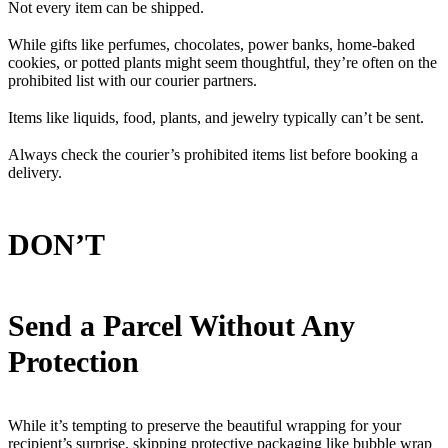
Not every item can be shipped.
While gifts like perfumes, chocolates, power banks, home-baked
cookies, or potted plants might seem thoughtful, they’re often on the
prohibited list with our courier partners.
Items like liquids, food, plants, and jewelry typically can’t be sent.
Always check the courier’s prohibited items list before booking a
delivery.
DON’T
Send a Parcel Without Any
Protection
While it’s tempting to preserve the beautiful wrapping for your
recipient’s surprise, skipping protective packaging like bubble wrap