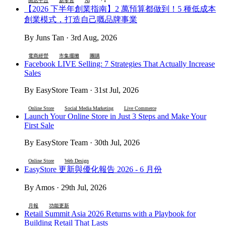
開店平台
新零售
AI
【2026 下半年創業指南】2 萬預算都做到！5 種低成本
創業模式，打造自己嘅品牌事業
By Juns Tan · 3rd Aug, 2026
電商經營
市集擺攤
團購
Facebook LIVE Selling: 7 Strategies That Actually Increase
Sales
By EasyStore Team · 31st Jul, 2026
Online Store
Social Media Marketing
Live Commerce
Launch Your Online Store in Just 3 Steps and Make Your
First Sale
By EasyStore Team · 30th Jul, 2026
Online Store
Web Design
EasyStore 更新與優化報告 2026 - 6 月份
By Amos · 29th Jul, 2026
月報
功能更新
Retail Summit Asia 2026 Returns with a Playbook for
Building Retail That Lasts