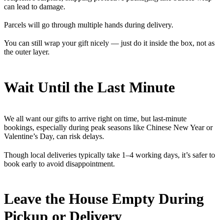
can lead to damage.
Parcels will go through multiple hands during delivery.
You can still wrap your gift nicely — just do it inside the box, not as
the outer layer.
Wait Until the Last Minute
We all want our gifts to arrive right on time, but last-minute
bookings, especially during peak seasons like Chinese New Year or
Valentine’s Day, can risk delays.
Though local deliveries typically take 1–4 working days, it’s safer to
book early to avoid disappointment.
Leave the House Empty During
Pickup or Delivery