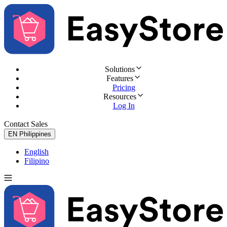
Solutions
Features
Pricing
Resources
Log In
Contact Sales
Try for Free
EN
Philippines
English
Filipino