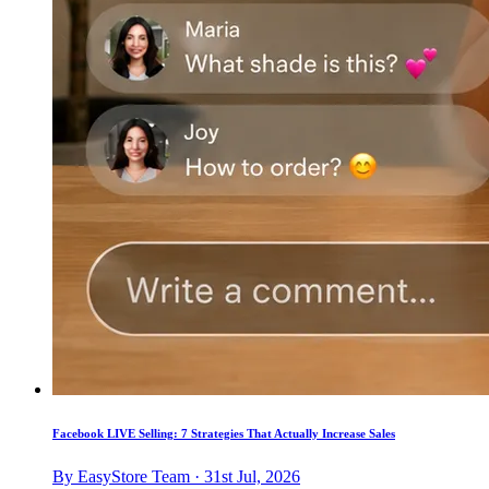
Facebook LIVE Selling: 7 Strategies That Actually Increase Sales
By EasyStore Team · 31st Jul, 2026