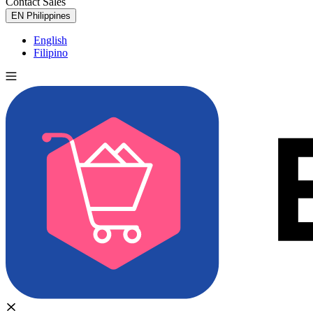
Contact Sales
Try for Free
EN
Philippines
English
Filipino