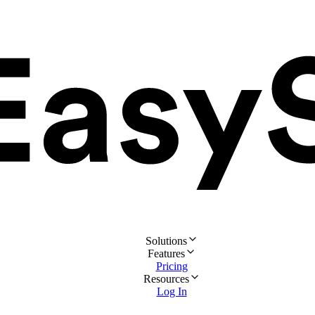
Solutions
Features
Pricing
Resources
Log In