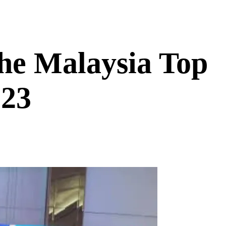
he Malaysia Top
023