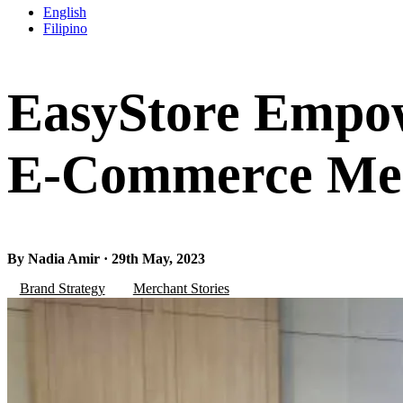
English
Filipino
EasyStore Empow
E-Commerce Mer
By Nadia Amir · 29th May, 2023
Brand Strategy
Merchant Stories