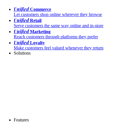
Unified
Commerce
Let customers shop online wherever they browse
Unified
Retail
Serve customers the same way online and in-store
Unified
Marketing
Reach customers through platforms they prefer
Unified
Loyalty
Make customers feel valued whenever they return
Solutions
Features