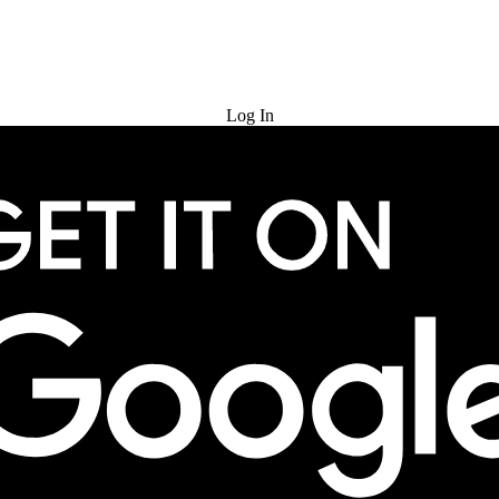
Try for Free
Log In