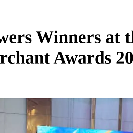
ers Winners at t
chant Awards 2