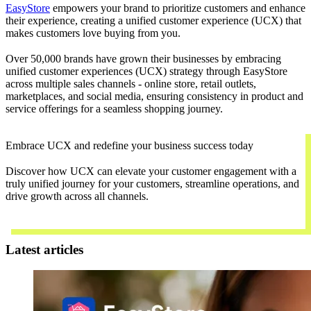
EasyStore
empowers your brand to prioritize customers and enhance
their experience, creating a unified customer experience (UCX) that
makes customers love buying from you.
Over 50,000 brands have grown their businesses by embracing
unified customer experiences (UCX) strategy through EasyStore
across multiple sales channels - online store, retail outlets,
marketplaces, and social media, ensuring consistency in product and
service offerings for a seamless shopping journey.
Embrace UCX and redefine your business success today
Discover how UCX can elevate your customer engagement with a
truly unified journey for your customers, streamline operations, and
drive growth across all channels.
Contact Us
Latest articles