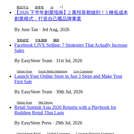
+1
開店平台
新零售
AI
【2026 下半年創業指南】2 萬預算都做到！5 種低成本
創業模式，打造自己嘅品牌事業
By Juns Tan · 3rd Aug, 2026
電商經營
市集擺攤
團購
Facebook LIVE Selling: 7 Strategies That Actually Increase
Sales
By EasyStore Team · 31st Jul, 2026
Online Store
Social Media Marketing
Live Commerce
Launch Your Online Store in Just 3 Steps and Make Your
First Sale
By EasyStore Team · 30th Jul, 2026
Online Store
Web Design
Retail Summit Asia 2026 Returns with a Playbook for
Building Retail That Lasts
By EasyStore Press · 29th Jul, 2026
Omnichannel Retail
Unified Commerce
Customer Shopping Experience