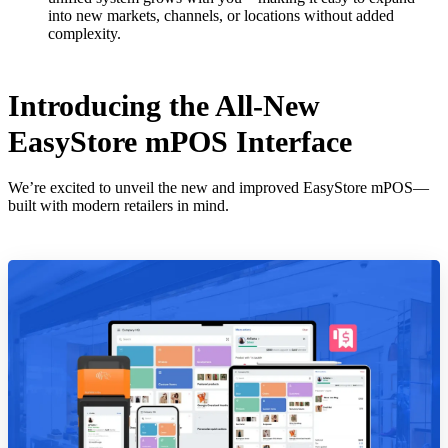
into new markets, channels, or locations without added
complexity.
Introducing the All-New
EasyStore mPOS Interface
We’re excited to unveil the new and improved EasyStore mPOS—
built with modern retailers in mind.