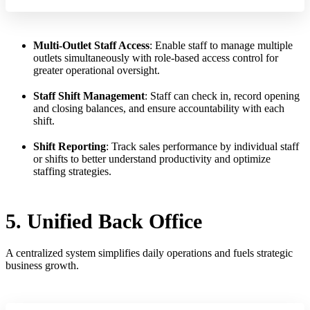
Multi-Outlet Staff Access
: Enable staff to manage multiple
outlets simultaneously with role-based access control for
greater operational oversight.
Staff Shift Management
: Staff can check in, record opening
and closing balances, and ensure accountability with each
shift.
Shift Reporting
: Track sales performance by individual staff
or shifts to better understand productivity and optimize
staffing strategies.
5. Unified Back Office
A centralized system simplifies daily operations and fuels strategic
business growth.