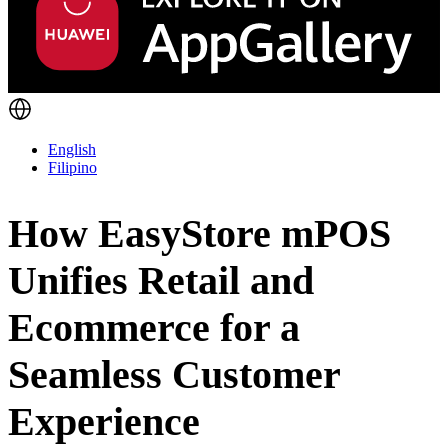
English
Filipino
How EasyStore mPOS
Unifies Retail and
Ecommerce for a
Seamless Customer
Experience