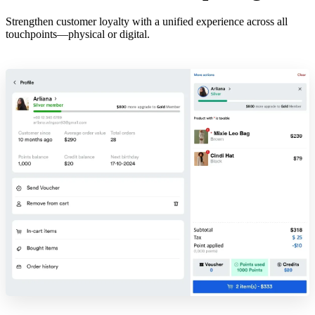
Strengthen customer loyalty with a unified experience across all
touchpoints—physical or digital.