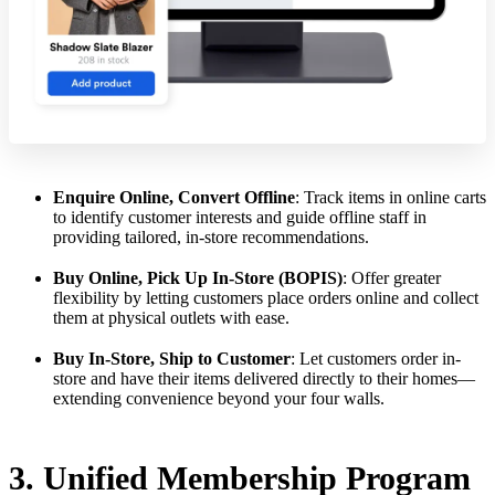
Enquire Online, Convert Offline
: Track items in online carts
to identify customer interests and guide offline staff in
providing tailored, in-store recommendations.
Buy Online, Pick Up In-Store (BOPIS)
: Offer greater
flexibility by letting customers place orders online and collect
them at physical outlets with ease.
Buy In-Store, Ship to Customer
: Let customers order in-
store and have their items delivered directly to their homes—
extending convenience beyond your four walls.
3. Unified Membership Program