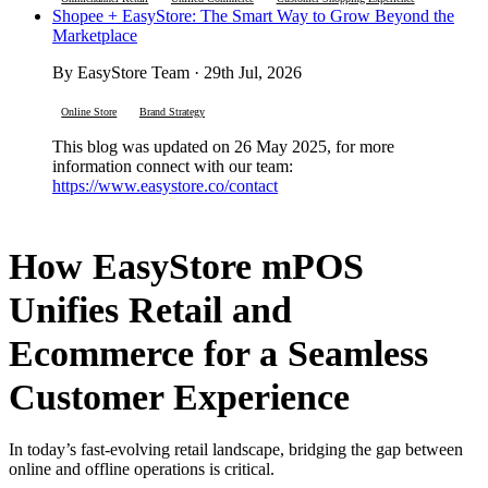
Shopee + EasyStore: The Smart Way to Grow Beyond the
Marketplace
By EasyStore Team · 29th Jul, 2026
Online Store
Brand Strategy
This blog was updated on 26 May 2025, for more
information connect with our team:
https://www.easystore.co/contact
How EasyStore mPOS
Unifies Retail and
Ecommerce for a Seamless
Customer Experience
In today’s fast-evolving retail landscape, bridging the gap between
online and offline operations is critical.