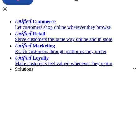
Unified
Commerce
Let customers shop online wherever they browse
Unified
Retail
Serve customers the same way online and in-store
Unified
Marketing
Reach customers through platforms they prefer
Unified
Loyalty
Make customers feel valued whenever they return
Solutions