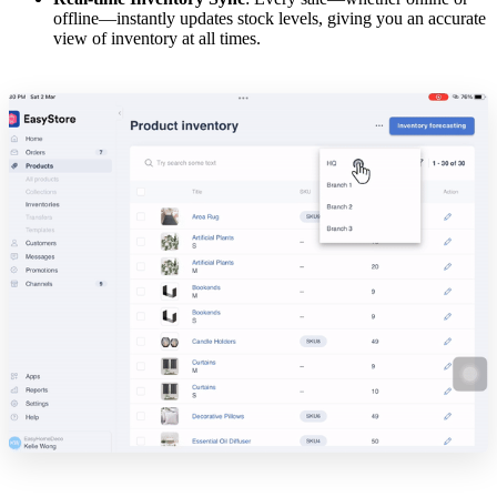
offline—instantly updates stock levels, giving you an accurate
view of inventory at all times.