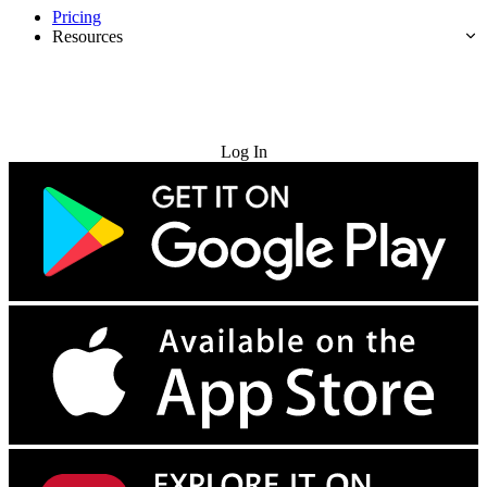
Pricing
Resources
Try for Free
Log In