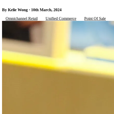
By Kelie Wong · 10th March, 2024
Omnichannel Retail
Unified Commerce
Point Of Sale