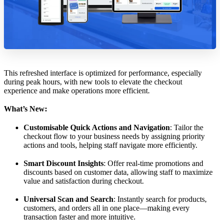
This refreshed interface is optimized for performance, especially
during peak hours, with new tools to elevate the checkout
experience and make operations more efficient.
What’s New:
Customisable Quick Actions and Navigation
: Tailor the
checkout flow to your business needs by assigning priority
actions and tools, helping staff navigate more efficiently.
Smart Discount Insights
: Offer real-time promotions and
discounts based on customer data, allowing staff to maximize
value and satisfaction during checkout.
Universal Scan and Search
: Instantly search for products,
customers, and orders all in one place—making every
transaction faster and more intuitive.