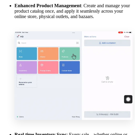
Enhanced Product Management
: Create and manage your
product catalog once, and apply it seamlessly across your
online store, physical outlets, and bazaars.
Real-time Inventory Sync
: Every sale—whether online or