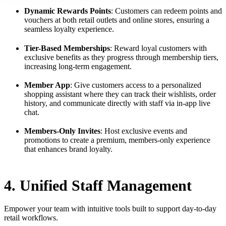
Dynamic Rewards Points
: Customers can redeem points and
vouchers at both retail outlets and online stores, ensuring a
seamless loyalty experience.
Tier-Based Memberships
: Reward loyal customers with
exclusive benefits as they progress through membership tiers,
increasing long-term engagement.
Member App
: Give customers access to a personalized
shopping assistant where they can track their wishlists, order
history, and communicate directly with staff via in-app live
chat.
Members-Only Invites
: Host exclusive events and
promotions to create a premium, members-only experience
that enhances brand loyalty.
4. Unified Staff Management
Empower your team with intuitive tools built to support day-to-day
retail workflows.