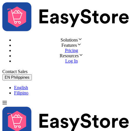
Solutions
Features
Pricing
Resources
Log In
Contact Sales
Try for Free
EN
Philippines
English
Filipino