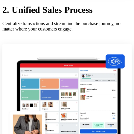
2. Unified Sales Process
Centralize transactions and streamline the purchase journey, no
matter where your customers engage.