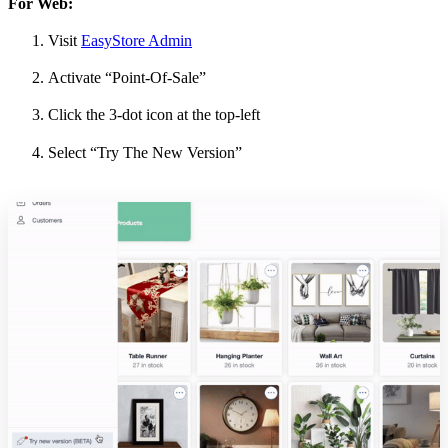
For Web:
Visit
EasyStore Admin
Activate “Point-Of-Sale”
Click the 3-dot icon at the top-left
Select “Try The New Version”