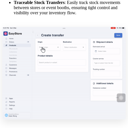
Traceable Stock Transfers
: Easily track stock movements
between stores or event booths, ensuring tight control and
visibility over your inventory flow.