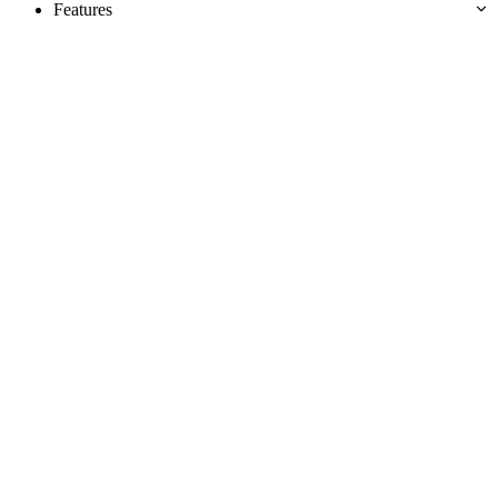
Features