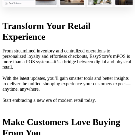
Transform Your Retail
Experience
From streamlined inventory and centralized operations to
personalized loyalty and effortless checkouts, EasyStore’s mPOS is
more than a POS system—it’s a bridge between digital and physical
retail.
With the latest updates, you’ll gain smarter tools and better insights
to deliver the unified shopping experience your customers expect—
anytime, anywhere.
Start embracing a new era of modern retail today.
Make Customers Love Buying
From You