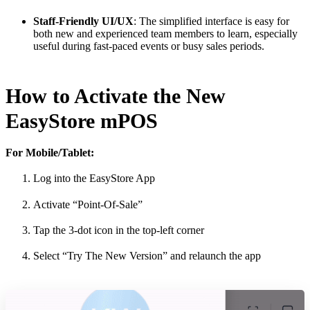
Staff-Friendly UI/UX
: The simplified interface is easy for
both new and experienced team members to learn, especially
useful during fast-paced events or busy sales periods.
How to Activate the New
EasyStore mPOS
For Mobile/Tablet:
Log into the EasyStore App
Activate “Point-Of-Sale”
Tap the 3-dot icon in the top-left corner
Select “Try The New Version” and relaunch the app