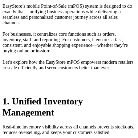
EasyStore’s mobile Point-of-Sale (mPOS) system is designed to do
exactly that—unifying business operations while delivering a
seamless and personalized customer journey across all sales
channels.
For businesses, it centralizes core functions such as orders,
inventory, staff, and reporting. For customers, it ensures a fast,
consistent, and enjoyable shopping experience—whether they’re
buying online or in-store.
Let’s explore how the EasyStore mPOS empowers modern retailers
to scale efficiently and serve customers better than ever.
1. Unified Inventory
Management
Real-time inventory visibility across all channels prevents stockouts,
reduces overselling, and keeps your customers satisfied.