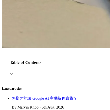
Table of Contents
Latest articles
怎樣才能讓 Google AI 主動幫你賣貨？
By Marvin Khoo · 5th Aug, 2026