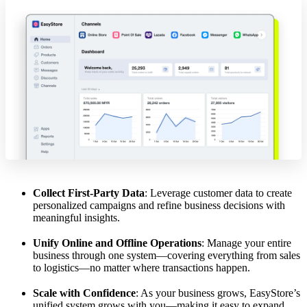
Collect First-Party Data
: Leverage customer data to create
personalized campaigns and refine business decisions with
meaningful insights.
Unify Online and Offline Operations
: Manage your entire
business through one system—covering everything from sales
to logistics—no matter where transactions happen.
Scale with Confidence
: As your business grows, EasyStore’s
unified system grows with you—making it easy to expand