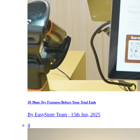
10 Must-Try Features Before Your Trial Ends
By EasyStore Team · 15th Jun, 2025
4