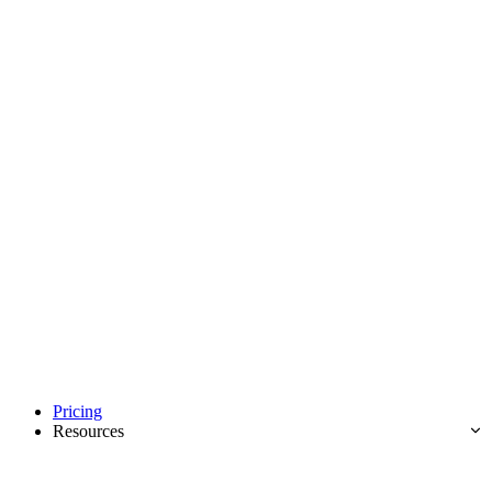
Pricing
Resources