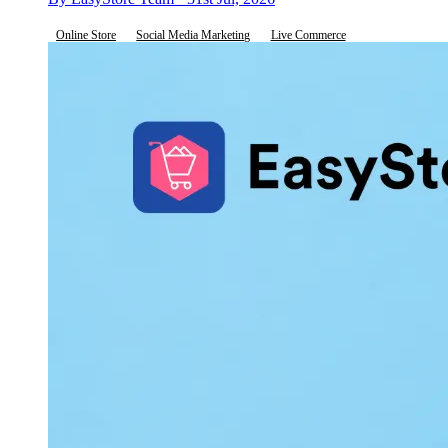
Online Store
Social Media Marketing
Live Commerce