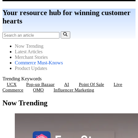
Your resource hub for winning customer
hearts
Now Trending
Latest Articles
Merchant Stories
Commerce Must-Knows
Product Updates
Trending Keywords
UCX
Pop-up Bazaar
AI
Point Of Sale
Live
Commerce
OMO
Influencer Marketing
Now Trending