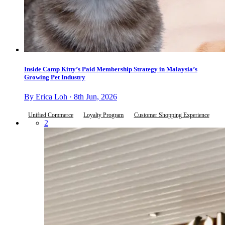
Inside Camp Kitty’s Paid Membership Strategy in Malaysia’s
Growing Pet Industry
By Erica Loh · 8th Jun, 2026
Unified Commerce
Loyalty Program
Customer Shopping Experience
2