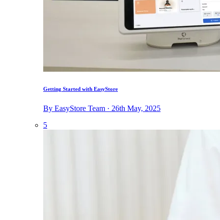
Getting Started with EasyStore
By EasyStore Team · 26th May, 2025
5