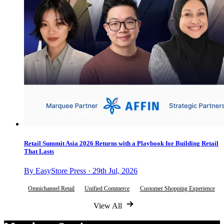
Retail Summit Asia 2026 Returns with a Playbook for Building Retail
That Lasts
By EasyStore Press · 29th Jul, 2026
Omnichannel Retail
Unified Commerce
Customer Shopping Experience
View All