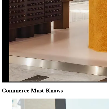
Commerce Must-Knows