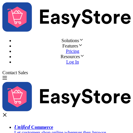
Solutions
Features
Pricing
Resources
Log In
Contact Sales
Try for Free
Unified
Commerce
Let customers shop online wherever they browse