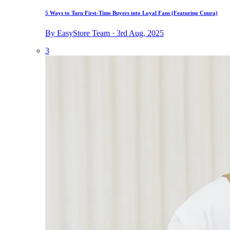
5 Ways to Turn First-Time Buyers into Loyal Fans (Featuring Cuura)
By EasyStore Team · 3rd Aug, 2025
3