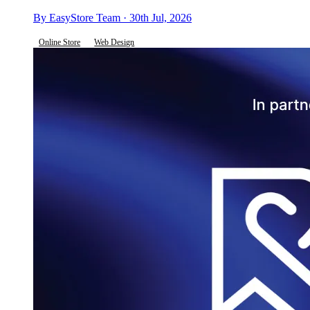
By EasyStore Team · 30th Jul, 2026
Online Store
Web Design