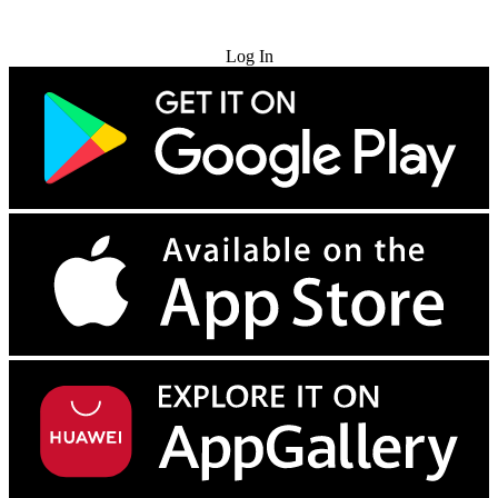
Try for Free
Log In