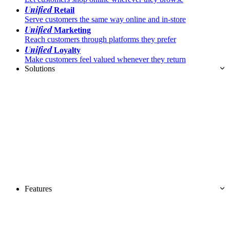
Unified
Retail
Serve customers the same way online and in-store
Unified
Marketing
Reach customers through platforms they prefer
Unified
Loyalty
Make customers feel valued whenever they return
Solutions
Features