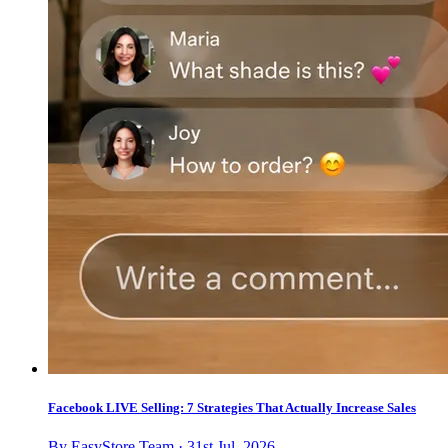
Facebook LIVE Selling: 7 Strategies That Actually Increase Sales
By EasyStore Team · 31st Jul, 2026