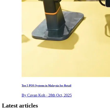
Top 5 POS Systems in Malaysia for Retail
By Cavan Koh · 28th Oct, 2025
Latest articles