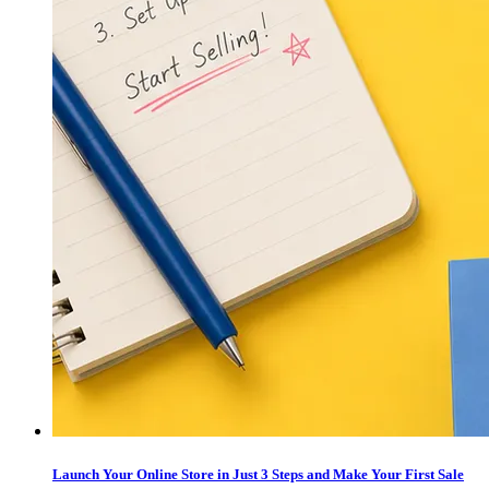
Launch Your Online Store in Just 3 Steps and Make Your First Sale