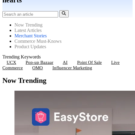
hearts
Now Trending
Latest Articles
Merchant Stories
Commerce Must-Knows
Product Updates
Trending Keywords
UCX
Pop-up Bazaar
AI
Point Of Sale
Live
Commerce
OMO
Influencer Marketing
Now Trending