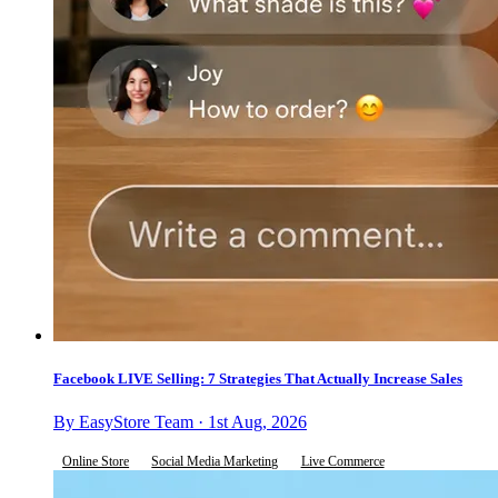
Facebook LIVE Selling: 7 Strategies That Actually Increase Sales
By EasyStore Team · 1st Aug, 2026
Online Store
Social Media Marketing
Live Commerce