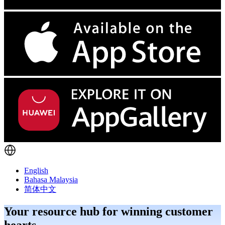
English
Bahasa Malaysia
简体中文
Your resource hub for winning customer