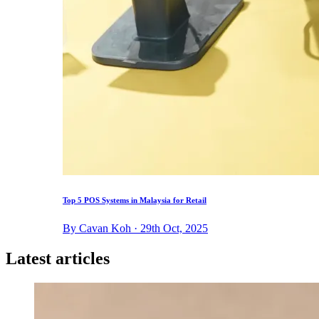
Top 5 POS Systems in Malaysia for Retail
By Cavan Koh · 29th Oct, 2025
Latest articles