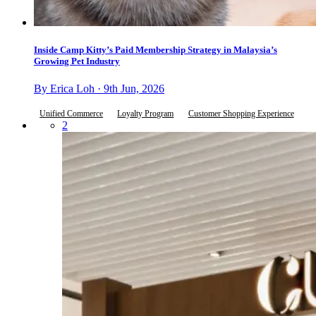
Inside Camp Kitty’s Paid Membership Strategy in Malaysia’s
Growing Pet Industry
By Erica Loh · 9th Jun, 2026
Unified Commerce
Loyalty Program
Customer Shopping Experience
2