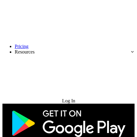
Pricing
Resources
Try for Free
Log In