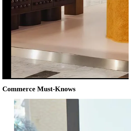
Commerce Must-Knows