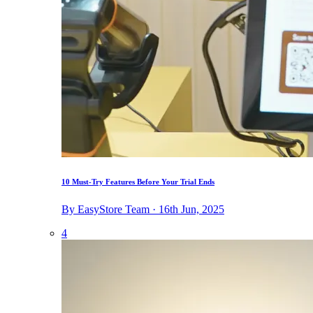
10 Must-Try Features Before Your Trial Ends
By EasyStore Team · 16th Jun, 2025
4