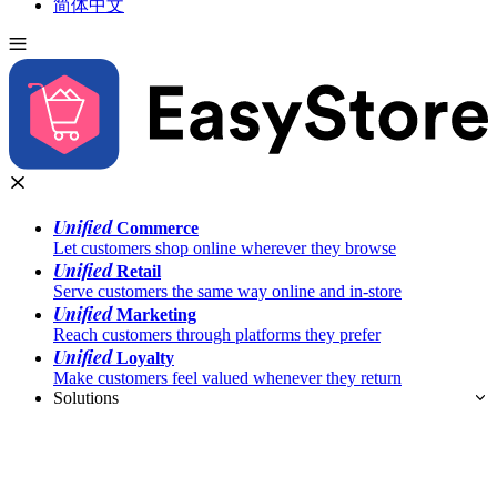
简体中文
Unified
Commerce
Let customers shop online wherever they browse
Unified
Retail
Serve customers the same way online and in-store
Unified
Marketing
Reach customers through platforms they prefer
Unified
Loyalty
Make customers feel valued whenever they return
Solutions