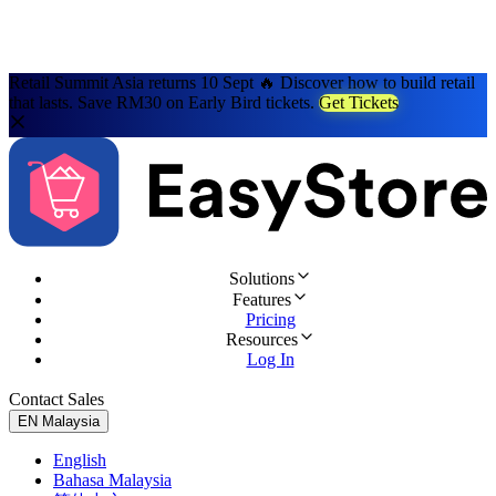
Retail Summit Asia returns 10 Sept 🔥 Discover how to build retail
that lasts. Save RM30 on Early Bird tickets.
Get Tickets
Solutions
Features
Pricing
Resources
Log In
Contact Sales
Try for Free
EN
Malaysia
English
Bahasa Malaysia