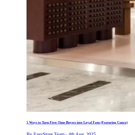
5 Ways to Turn First-Time Buyers into Loyal Fans (Featuring Cuura)
By EasyStore Team · 4th Aug, 2025