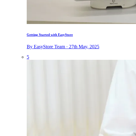
Getting Started with EasyStore
By EasyStore Team · 27th May, 2025
5