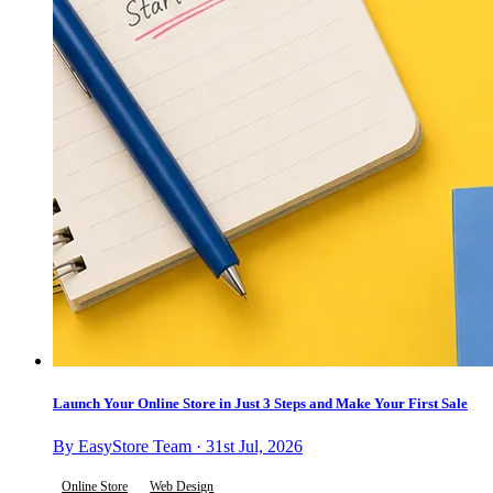
Launch Your Online Store in Just 3 Steps and Make Your First Sale
By EasyStore Team · 31st Jul, 2026
Online Store
Web Design