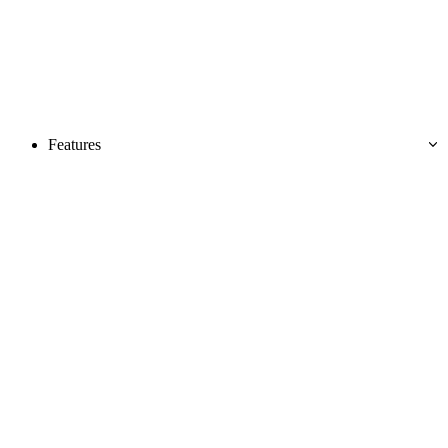
Features