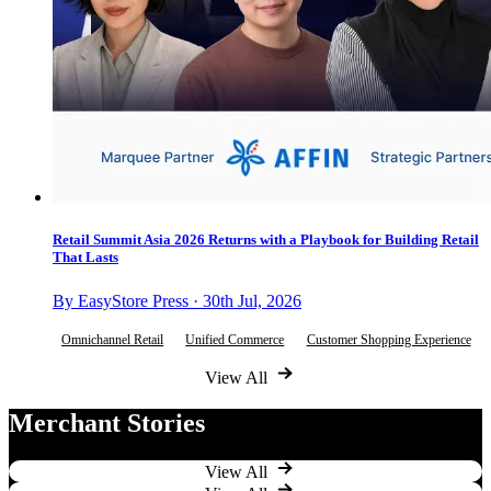
Retail Summit Asia 2026 Returns with a Playbook for Building Retail
That Lasts
By EasyStore Press · 30th Jul, 2026
Omnichannel Retail
Unified Commerce
Customer Shopping Experience
View All
Merchant Stories
View All