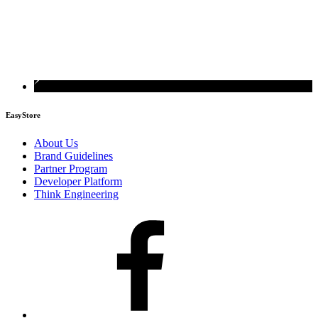
EasyStore
About Us
Brand Guidelines
Partner Program
Developer Platform
Think Engineering