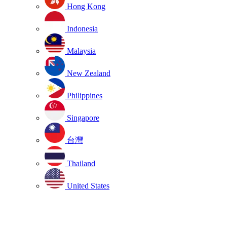
Hong Kong
Indonesia
Malaysia
New Zealand
Philippines
Singapore
台灣
Thailand
United States