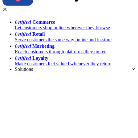
Unified
Commerce
Let customers shop online wherever they browse
Unified
Retail
Serve customers the same way online and in-store
Unified
Marketing
Reach customers through platforms they prefer
Unified
Loyalty
Make customers feel valued whenever they return
Solutions