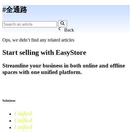
#全通路
Back
Ops, we didn’t find any related articles
Start selling with EasyStore
Streamline your business in both online and offline
spaces with one unified platform.
Get Started
Solutions
Unified
Commerce
Unified
Retail
Unified
Marketing