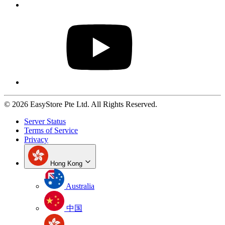
© 2026 EasyStore Pte Ltd. All Rights Reserved.
Server Status
Terms of Service
Privacy
Hong Kong
Australia
中国