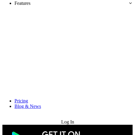
Features
Pricing
Blog & News
Try for Free
Log In