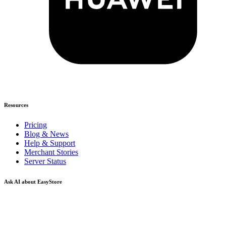
Resources
Pricing
Blog & News
Help & Support
Merchant Stories
Server Status
Ask AI about EasyStore