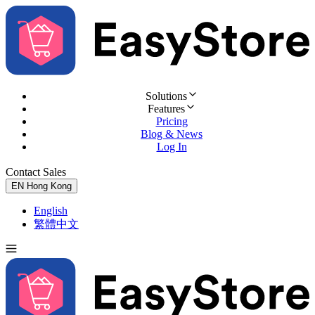
Solutions
Features
Pricing
Blog & News
Log In
Contact Sales
Try for Free
EN
Hong Kong
English
繁體中文