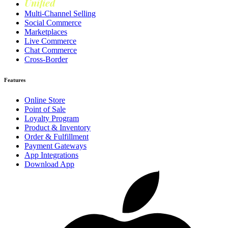
Unified
Loyalty
Multi-Channel Selling
Social Commerce
Marketplaces
Live Commerce
Chat Commerce
Cross-Border
Features
Online Store
Point of Sale
Loyalty Program
Product & Inventory
Order & Fulfillment
Payment Gateways
App Integrations
Download App