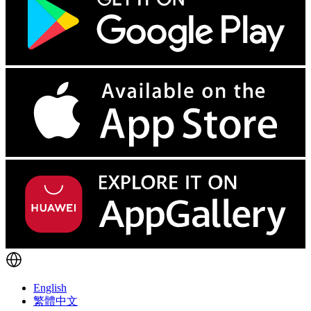
English
繁體中文