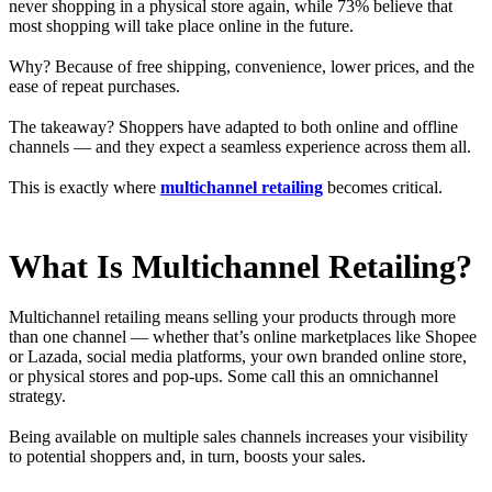
never shopping in a physical store again, while 73% believe that
most shopping will take place online in the future.
Why? Because of free shipping, convenience, lower prices, and the
ease of repeat purchases.
The takeaway? Shoppers have adapted to both online and offline
channels — and they expect a seamless experience across them all.
This is exactly where
multichannel retailing
becomes critical.
What Is Multichannel Retailing?
Multichannel retailing means selling your products through more
than one channel — whether that’s online marketplaces like Shopee
or Lazada, social media platforms, your own branded online store,
or physical stores and pop-ups. Some call this an omnichannel
strategy.
Being available on multiple sales channels increases your visibility
to potential shoppers and, in turn, boosts your sales.