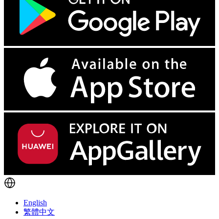
English
繁體中文