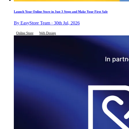
Launch Your Online Store in Just 3 Steps and Make Your First Sale
By EasyStore Team · 30th Jul, 2026
Online Store
Web Design