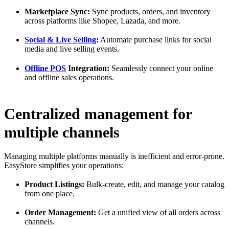
Marketplace Sync:
Sync products, orders, and inventory
across platforms like Shopee, Lazada, and more.
Social & Live Selling
:
Automate purchase links for social
media and live selling events.
Offline POS
Integration:
Seamlessly connect your online
and offline sales operations.
Centralized management for
multiple channels
Managing multiple platforms manually is inefficient and error-prone.
EasyStore simplifies your operations:
Product Listings:
Bulk-create, edit, and manage your catalog
from one place.
Order Management:
Get a unified view of all orders across
channels.