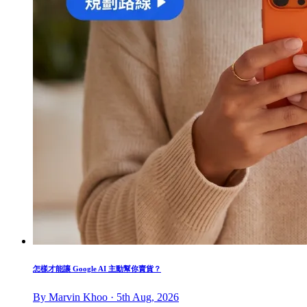
怎樣才能讓 Google AI 主動幫你賣貨？
By Marvin Khoo · 5th Aug, 2026