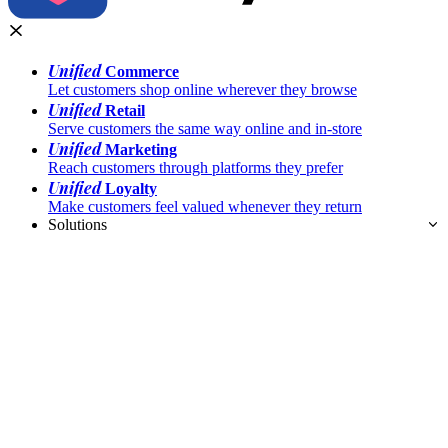
Unified
Commerce
Let customers shop online wherever they browse
Unified
Retail
Serve customers the same way online and in-store
Unified
Marketing
Reach customers through platforms they prefer
Unified
Loyalty
Make customers feel valued whenever they return
Solutions