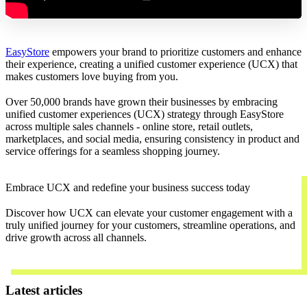
EasyStore
empowers your brand to prioritize customers and enhance
their experience, creating a unified customer experience (UCX) that
makes customers love buying from you.
Over 50,000 brands have grown their businesses by embracing
unified customer experiences (UCX) strategy through EasyStore
across multiple sales channels - online store, retail outlets,
marketplaces, and social media, ensuring consistency in product and
service offerings for a seamless shopping journey.
Embrace UCX and redefine your business success today
Discover how UCX can elevate your customer engagement with a
truly unified journey for your customers, streamline operations, and
drive growth across all channels.
Contact Us
Latest articles