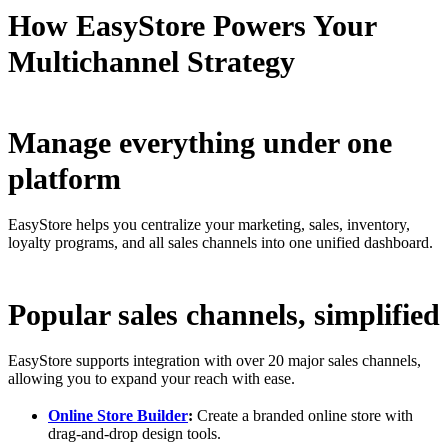
How EasyStore Powers Your
Multichannel Strategy
Manage everything under one
platform
EasyStore helps you centralize your marketing, sales, inventory,
loyalty programs, and all sales channels into one unified dashboard.
Popular sales channels, simplified
EasyStore supports integration with over 20 major sales channels,
allowing you to expand your reach with ease.
Online Store Builder
:
Create a branded online store with
drag-and-drop design tools.