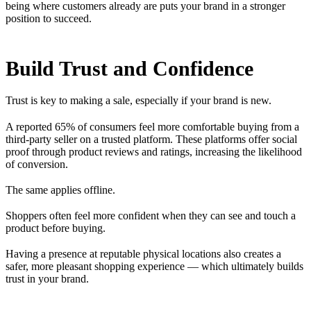
being where customers already are puts your brand in a stronger
position to succeed.
Build Trust and Confidence
Trust is key to making a sale, especially if your brand is new.
A reported 65% of consumers feel more comfortable buying from a
third-party seller on a trusted platform. These platforms offer social
proof through product reviews and ratings, increasing the likelihood
of conversion.
The same applies offline.
Shoppers often feel more confident when they can see and touch a
product before buying.
Having a presence at reputable physical locations also creates a
safer, more pleasant shopping experience — which ultimately builds
trust in your brand.