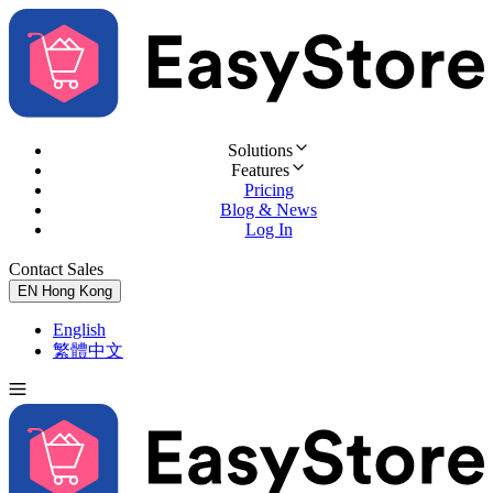
Solutions
Features
Pricing
Blog & News
Log In
Contact Sales
Try for Free
EN
Hong Kong
English
繁體中文