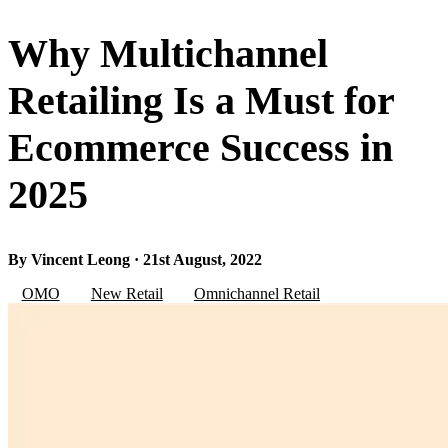
Why Multichannel
Retailing Is a Must for
Ecommerce Success in
2025
By Vincent Leong · 21st August, 2022
OMO
New Retail
Omnichannel Retail