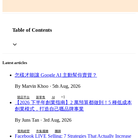
Table of Contents
Latest articles
怎樣才能讓 Google AI 主動幫你賣貨？
By Marvin Khoo · 5th Aug, 2026
+1
開店平台
新零售
AI
【2026 下半年創業指南】2 萬預算都做到！5 種低成本
創業模式，打造自己嘅品牌事業
By Juns Tan · 3rd Aug, 2026
電商經營
市集擺攤
團購
Facebook LIVE Selling: 7 Strategies That Actually Increase