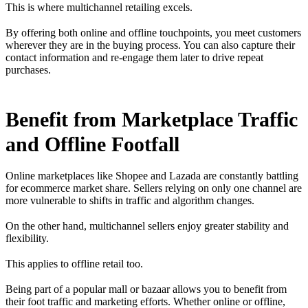
This is where multichannel retailing excels.
By offering both online and offline touchpoints, you meet customers
wherever they are in the buying process. You can also capture their
contact information and re-engage them later to drive repeat
purchases.
Benefit from Marketplace Traffic
and Offline Footfall
Online marketplaces like Shopee and Lazada are constantly battling
for ecommerce market share. Sellers relying on only one channel are
more vulnerable to shifts in traffic and algorithm changes.
On the other hand, multichannel sellers enjoy greater stability and
flexibility.
This applies to offline retail too.
Being part of a popular mall or bazaar allows you to benefit from
their foot traffic and marketing efforts. Whether online or offline,