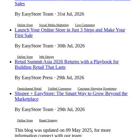
Sales
By EasyStore Team · 31st Jul, 2026
Online Store
Social Media Marketing
Live Commerce
Launch Your Online Store in Just 3 Steps and Make Your
First Sale
By EasyStore Team · 30th Jul, 2026
Online Store
Web Design
Retail Summit Asia 2026 Returns with a Playbook for
Building Retail That Lasts
By EasyStore Press · 29th Jul, 2026
Omnichannel Retail
Unified Commerce
Customer Shopping Experience
Shopee + EasyStore: The Smart Way to Grow Beyond the
Marketplace
By EasyStore Team · 29th Jul, 2026
Online Store
Brand Strategy
This blog was updated on 09 May 2025, for more
information connect with our team: