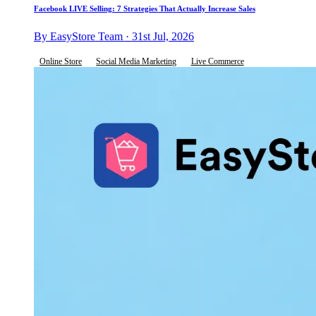
Facebook LIVE Selling: 7 Strategies That Actually Increase Sales
By EasyStore Team · 31st Jul, 2026
Online Store
Social Media Marketing
Live Commerce