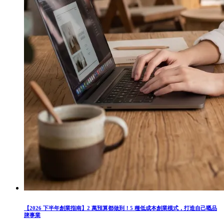
【2026 下半年創業指南】2 萬預算都做到！5 種低成本創業模式，打造自己嘅品
牌事業