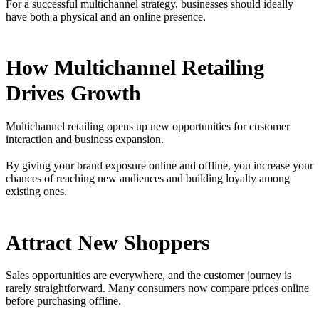
For a successful multichannel strategy, businesses should ideally
have both a physical and an online presence.
How Multichannel Retailing
Drives Growth
Multichannel retailing opens up new opportunities for customer
interaction and business expansion.
By giving your brand exposure online and offline, you increase your
chances of reaching new audiences and building loyalty among
existing ones.
Attract New Shoppers
Sales opportunities are everywhere, and the customer journey is
rarely straightforward. Many consumers now compare prices online
before purchasing offline.