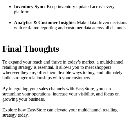
Inventory Sync:
Keep inventory updated across every
platform.
Analytics & Customer Insights:
Make data-driven decisions
with real-time reporting and customer data across all channels.
Final Thoughts
To expand your reach and thrive in today’s market, a multichannel
retailing strategy is essential. It allows you to meet shoppers
wherever they are, offer them flexible ways to buy, and ultimately
build stronger relationships with your customers.
By integrating your sales channels with EasyStore, you can
streamline your operations, increase your visibility, and focus on
growing your business.
Explore how EasyStore can elevate your multichannel retailing
strategy today.