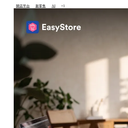
開店平台
新零售
AI
+1