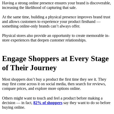
Having a strong online presence ensures your brand is discoverable,
increasing the likelihood of capturing that sale.
At the same time, building a physical presence improves brand trust
and allows customers to experience your product firsthand —
something online-only brands can’t always offer.
Physical stores also provide an opportunity to create memorable in-
store experiences that deepen customer relationships.
Engage Shoppers at Every Stage
of Their Journey
Most shoppers don’t buy a product the first time they see it. They
may first come across it on social media, then search for reviews,
compare prices, and explore more options online.
Others might want to touch and feel a product before making a
decision — in fact,
82% of shoppers
say they want to do so before
buying online.