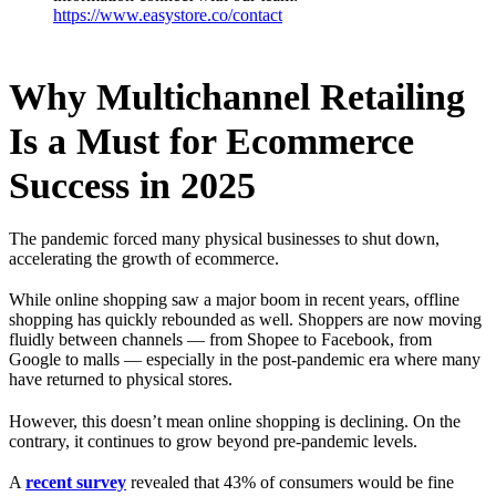
https://www.easystore.co/contact
Why Multichannel Retailing
Is a Must for Ecommerce
Success in 2025
The pandemic forced many physical businesses to shut down,
accelerating the growth of ecommerce.
While online shopping saw a major boom in recent years, offline
shopping has quickly rebounded as well. Shoppers are now moving
fluidly between channels — from Shopee to Facebook, from
Google to malls — especially in the post-pandemic era where many
have returned to physical stores.
However, this doesn’t mean online shopping is declining. On the
contrary, it continues to grow beyond pre-pandemic levels.
A
recent survey
revealed that 43% of consumers would be fine