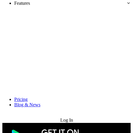
Features
Pricing
Blog & News
Try for Free
Log In