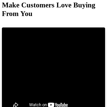
Make Customers Love Buying
From You