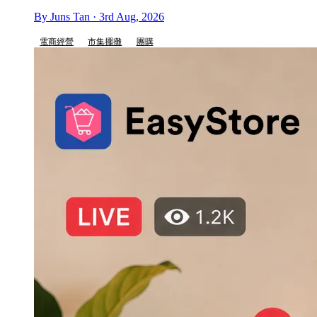
By Juns Tan · 3rd Aug, 2026
電商經營
市集擺攤
團購