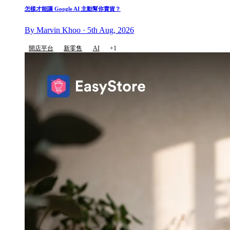
怎樣才能讓 Google AI 主動幫你賣貨？
By Marvin Khoo · 5th Aug, 2026
開店平台
新零售
AI
+1