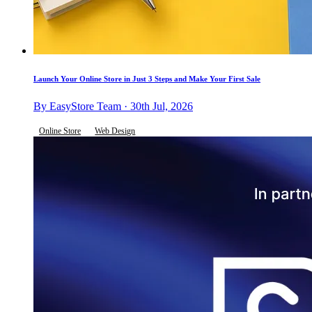
Launch Your Online Store in Just 3 Steps and Make Your First Sale
By EasyStore Team · 30th Jul, 2026
Online Store
Web Design