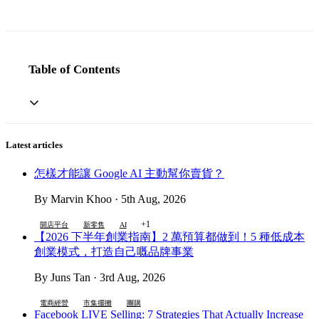
Table of Contents
Latest articles
怎樣才能讓 Google AI 主動幫你賣貨？
By Marvin Khoo · 5th Aug, 2026
+1
開店平台
新零售
AI
【2026 下半年創業指南】2 萬預算都做到！5 種低成本
創業模式，打造自己嘅品牌事業
By Juns Tan · 3rd Aug, 2026
電商經營
市集擺攤
團購
Facebook LIVE Selling: 7 Strategies That Actually Increase