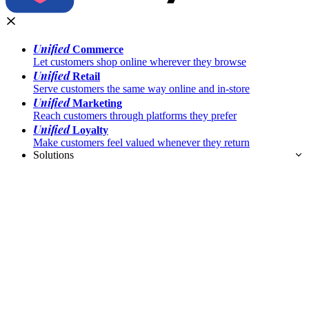
Unified
Commerce
Let customers shop online wherever they browse
Unified
Retail
Serve customers the same way online and in-store
Unified
Marketing
Reach customers through platforms they prefer
Unified
Loyalty
Make customers feel valued whenever they return
Solutions