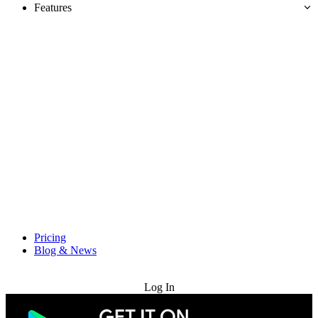
Features
Pricing
Blog & News
Try for Free
Log In