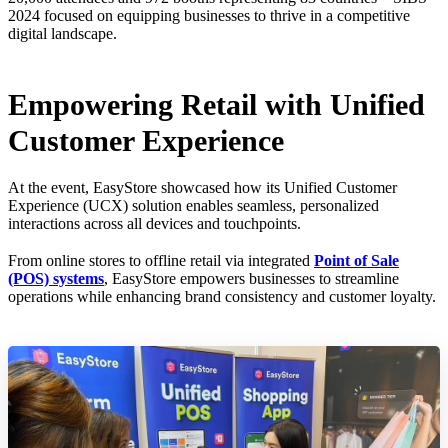
2024 focused on equipping businesses to thrive in a competitive
digital landscape.
Empowering Retail with Unified
Customer Experience
At the event, EasyStore showcased how its Unified Customer
Experience (UCX) solution enables seamless, personalized
interactions across all devices and touchpoints.
From online stores to offline retail via integrated
Point of Sale
(POS) systems
, EasyStore empowers businesses to streamline
operations while enhancing brand consistency and customer loyalty.