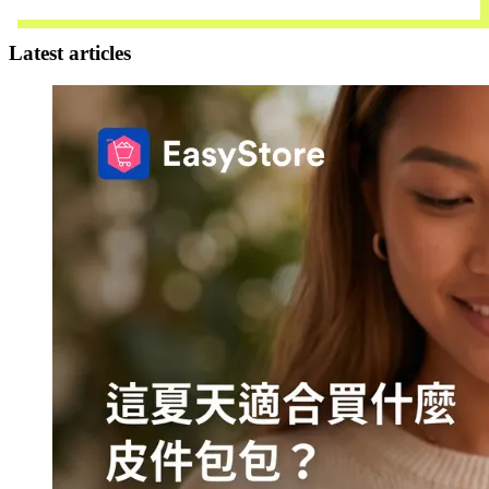
Contact Us
Latest articles