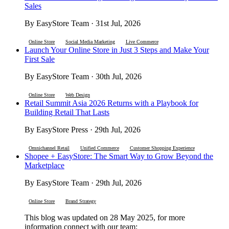
Sales
By EasyStore Team · 31st Jul, 2026
Online Store
Social Media Marketing
Live Commerce
Launch Your Online Store in Just 3 Steps and Make Your
First Sale
By EasyStore Team · 30th Jul, 2026
Online Store
Web Design
Retail Summit Asia 2026 Returns with a Playbook for
Building Retail That Lasts
By EasyStore Press · 29th Jul, 2026
Omnichannel Retail
Unified Commerce
Customer Shopping Experience
Shopee + EasyStore: The Smart Way to Grow Beyond the
Marketplace
By EasyStore Team · 29th Jul, 2026
Online Store
Brand Strategy
This blog was updated on 28 May 2025, for more
information connect with our team: