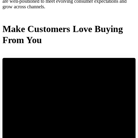
are well-positioned to meet evolving consumer expectations and
grow across channels.
Make Customers Love Buying
From You