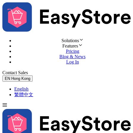
Solutions
Features
Pricing
Blog & News
Log In
Contact Sales
Try for Free
EN
Hong Kong
English
繁體中文