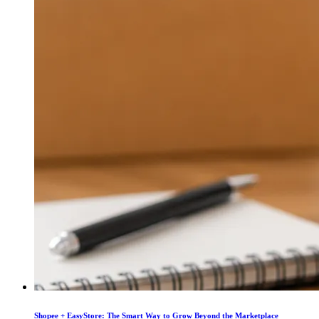
Shopee + EasyStore: The Smart Way to Grow Beyond the Marketplace