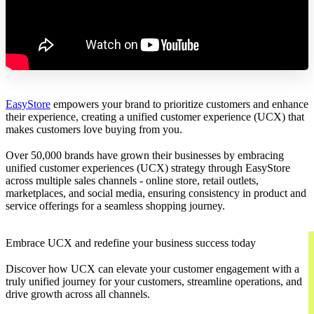
EasyStore
empowers your brand to prioritize customers and enhance
their experience, creating a unified customer experience (UCX) that
makes customers love buying from you.
Over 50,000 brands have grown their businesses by embracing
unified customer experiences (UCX) strategy through EasyStore
across multiple sales channels - online store, retail outlets,
marketplaces, and social media, ensuring consistency in product and
service offerings for a seamless shopping journey.
Embrace UCX and redefine your business success today
Discover how UCX can elevate your customer engagement with a
truly unified journey for your customers, streamline operations, and
drive growth across all channels.