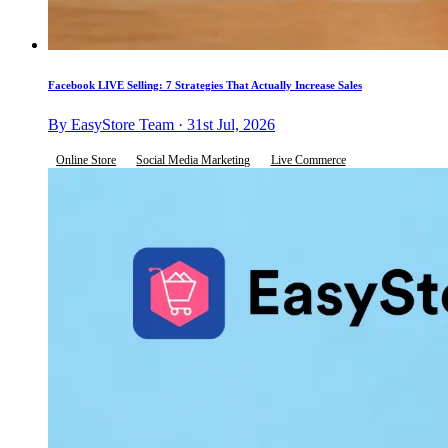
Facebook LIVE Selling: 7 Strategies That Actually Increase Sales
By EasyStore Team · 31st Jul, 2026
Online Store
Social Media Marketing
Live Commerce