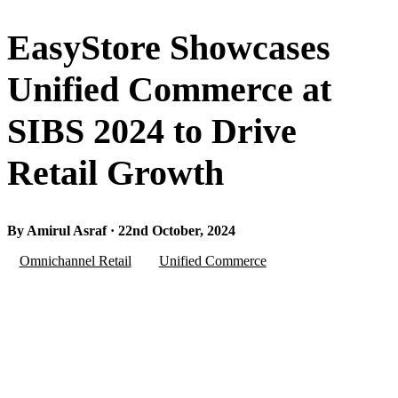
EasyStore Showcases
Unified Commerce at
SIBS 2024 to Drive
Retail Growth
By Amirul Asraf · 22nd October, 2024
Omnichannel Retail
Unified Commerce