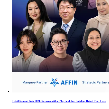
Retail Summit Asia 2026 Returns with a Playbook for Building Retail That Lasts