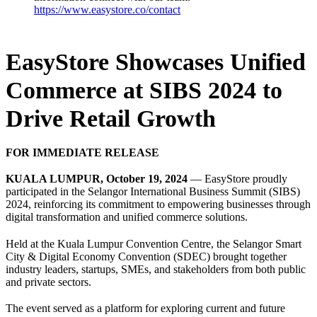
https://www.easystore.co/contact
EasyStore Showcases Unified
Commerce at SIBS 2024 to
Drive Retail Growth
FOR IMMEDIATE RELEASE
KUALA LUMPUR, October 19, 2024
— EasyStore proudly
participated in the Selangor International Business Summit (SIBS)
2024, reinforcing its commitment to empowering businesses through
digital transformation and unified commerce solutions.
Held at the Kuala Lumpur Convention Centre, the Selangor Smart
City & Digital Economy Convention (SDEC) brought together
industry leaders, startups, SMEs, and stakeholders from both public
and private sectors.
The event served as a platform for exploring current and future