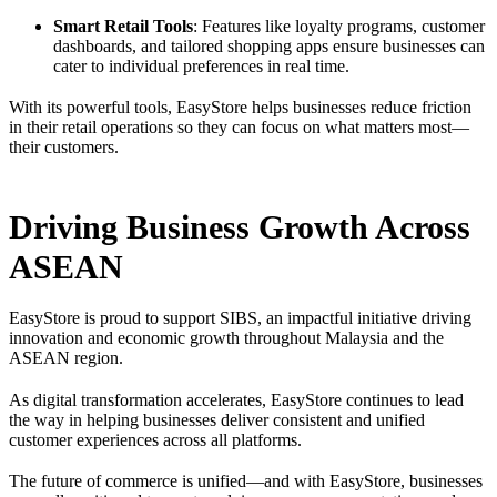
Smart Retail Tools
: Features like loyalty programs, customer
dashboards, and tailored shopping apps ensure businesses can
cater to individual preferences in real time.
With its powerful tools, EasyStore helps businesses reduce friction
in their retail operations so they can focus on what matters most—
their customers.
Driving Business Growth Across
ASEAN
EasyStore is proud to support SIBS, an impactful initiative driving
innovation and economic growth throughout Malaysia and the
ASEAN region.
As digital transformation accelerates, EasyStore continues to lead
the way in helping businesses deliver consistent and unified
customer experiences across all platforms.
The future of commerce is unified—and with EasyStore, businesses