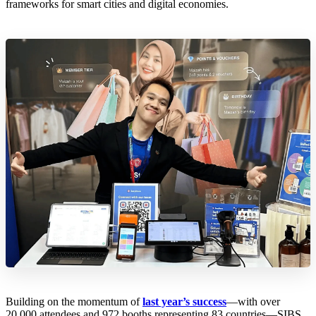
frameworks for smart cities and digital economies.
Building on the momentum of
last year’s success
—with over
20,000 attendees and 972 booths representing 83 countries—SIBS