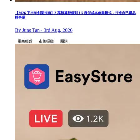
【2026 下半年創業指南】2 萬預算都做到！5 種低成本創業模式，打造自己嘅品
牌事業
By Juns Tan · 3rd Aug, 2026
電商經營
市集擺攤
團購