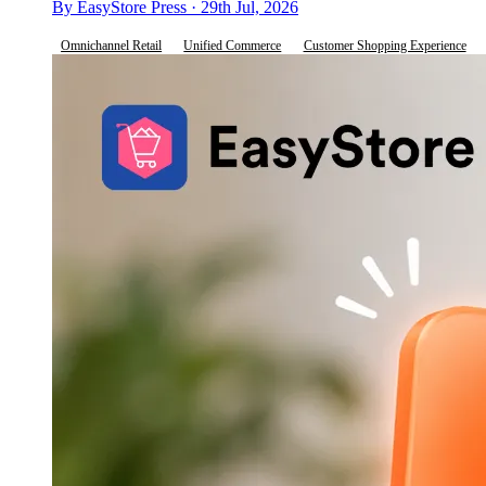
By EasyStore Press · 29th Jul, 2026
Omnichannel Retail
Unified Commerce
Customer Shopping Experience