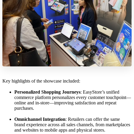
Key highlights of the showcase included:
Personalized Shopping Journeys
: EasyStore’s unified
commerce platform personalizes every customer touchpoint—
online and in-store—improving satisfaction and repeat
purchases.
Omnichannel Integration
: Retailers can offer the same
brand experience across all sales channels, from marketplaces
and websites to mobile apps and physical stores.