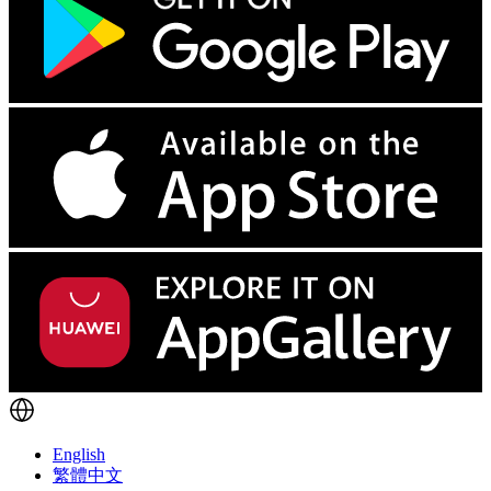
English
繁體中文