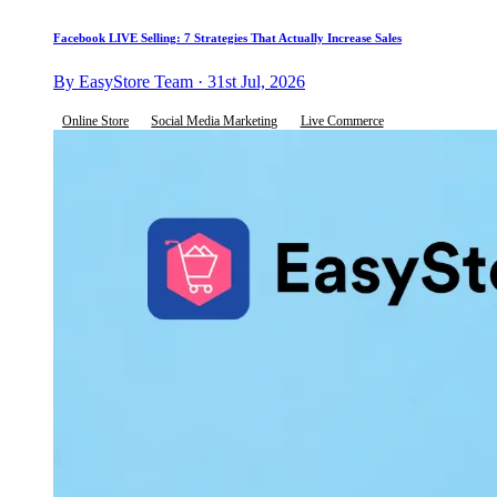
Facebook LIVE Selling: 7 Strategies That Actually Increase Sales
By EasyStore Team · 31st Jul, 2026
Online Store
Social Media Marketing
Live Commerce