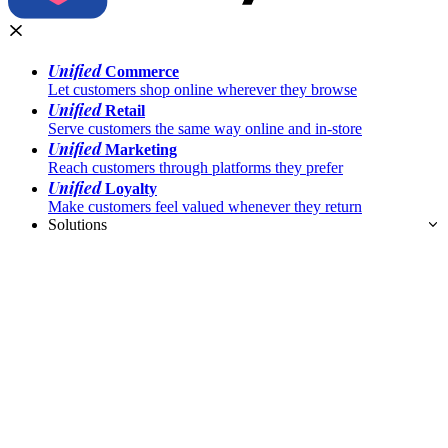
Unified
Commerce
Let customers shop online wherever they browse
Unified
Retail
Serve customers the same way online and in-store
Unified
Marketing
Reach customers through platforms they prefer
Unified
Loyalty
Make customers feel valued whenever they return
Solutions