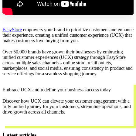
EasyStore
empowers your brand to prioritize customers and enhance
their experience, creating a unified customer experience (UCX) that
makes customers love buying from you.
Over 50,000 brands have grown their businesses by embracing
unified customer experiences (UCX) strategy through EasyStore
across multiple sales channels - online store, retail outlets,
marketplaces, and social media, ensuring consistency in product and
service offerings for a seamless shopping journey.
Embrace UCX and redefine your business success today
Discover how UCX can elevate your customer engagement with a
truly unified journey for your customers, streamline operations, and
drive growth across all channels.
Contact Us
Latest articles