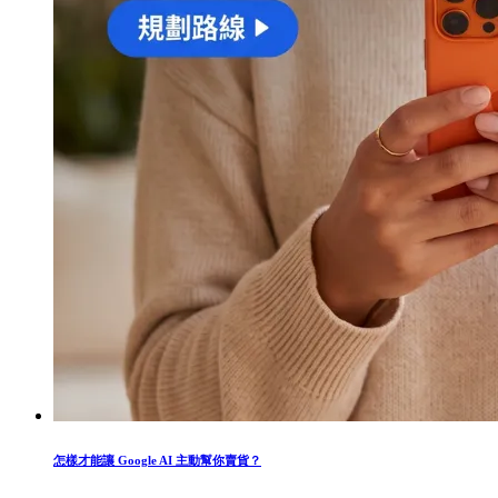
怎樣才能讓 Google AI 主動幫你賣貨？