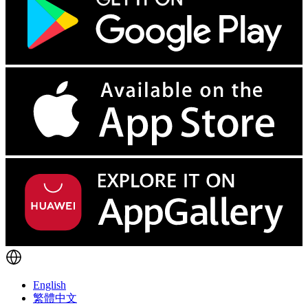
English
繁體中文