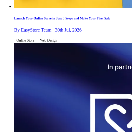
Launch Your Online Store in Just 3 Steps and Make Your First Sale
By EasyStore Team · 30th Jul, 2026
Online Store
Web Design