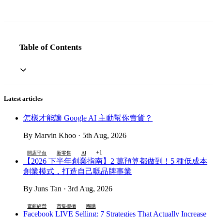
Table of Contents
Latest articles
怎樣才能讓 Google AI 主動幫你賣貨？
By Marvin Khoo · 5th Aug, 2026
+1
開店平台
新零售
AI
【2026 下半年創業指南】2 萬預算都做到！5 種低成本
創業模式，打造自己嘅品牌事業
By Juns Tan · 3rd Aug, 2026
電商經營
市集擺攤
團購
Facebook LIVE Selling: 7 Strategies That Actually Increase