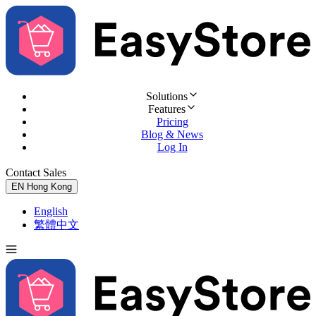
Solutions
Features
Pricing
Blog & News
Log In
Contact Sales
Try for Free
EN
Hong Kong
English
繁體中文