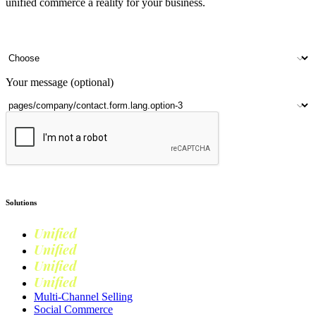
unified commerce a reality for your business.
Your name
Company name
Contact number
Number of outlets
Your message (optional)
Submit
Solutions
Unified
Commerce
Unified
Retail
Unified
Marketing
Unified
Loyalty
Multi-Channel Selling
Social Commerce