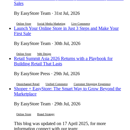
Sales
By EasyStore Team · 31st Jul, 2026
Online Store
Social Media Marketing
Live Commerce
Launch Your Online Store in Just 3 Steps and Make Your
First Sale
By EasyStore Team · 30th Jul, 2026
Online Store
Web Design
Retail Summit Asia 2026 Returns with a Playbook for
Building Retail That Lasts
By EasyStore Press · 29th Jul, 2026
Omnichannel Retail
Unified Commerce
Customer Shopping Experience
Shopee + EasyStore: The Smart Way to Grow Beyond the
Marketplace
By EasyStore Team · 29th Jul, 2026
Online Store
Brand Strategy
This blog was updated on 17 April 2025, for more
information connect with our team: