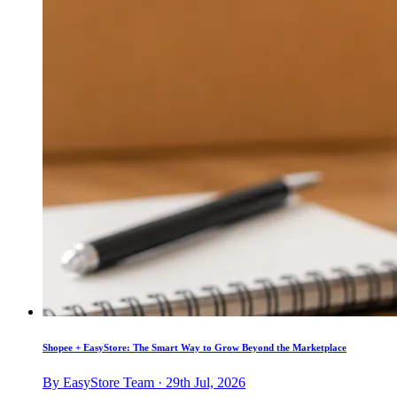
Shopee + EasyStore: The Smart Way to Grow Beyond the Marketplace
By EasyStore Team · 29th Jul, 2026