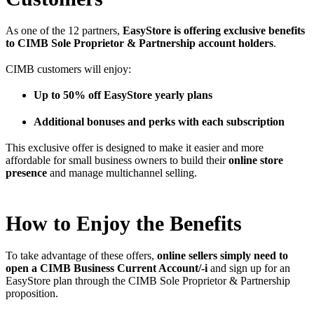
As one of the 12 partners,
EasyStore is offering exclusive benefits
to CIMB Sole Proprietor & Partnership account holders
.
CIMB customers will enjoy:
Up to 50% off EasyStore yearly plans
Additional bonuses and perks with each subscription
This exclusive offer is designed to make it easier and more
affordable for small business owners to build their
online store
presence
and manage multichannel selling.
How to Enjoy the Benefits
To take advantage of these offers,
online sellers simply need to
open a CIMB Business Current Account/-i
and sign up for an
EasyStore plan through the CIMB Sole Proprietor & Partnership
proposition.