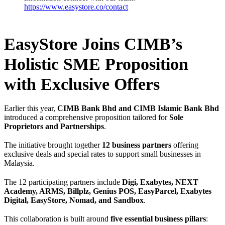
https://www.easystore.co/contact
EasyStore Joins CIMB’s
Holistic SME Proposition
with Exclusive Offers
Earlier this year,
CIMB Bank Bhd and CIMB Islamic Bank Bhd
introduced a comprehensive proposition tailored for
Sole
Proprietors and Partnerships
.
The initiative brought together
12 business partners
offering
exclusive deals and special rates to support small businesses in
Malaysia.
The 12 participating partners include
Digi, Exabytes, NEXT
Academy, ARMS, Billplz, Genius POS, EasyParcel, Exabytes
Digital, EasyStore, Nomad, and Sandbox
.
This collaboration is built around
five essential business pillars
: