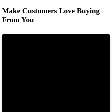
Make Customers Love Buying
From You