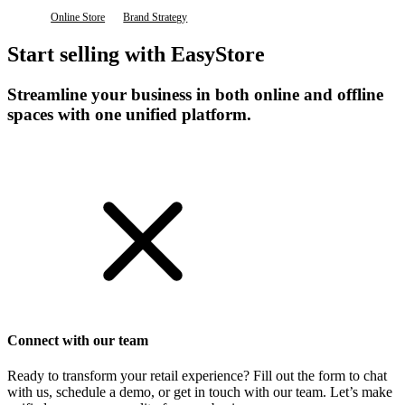
Online Store
Brand Strategy
Start selling with EasyStore
Streamline your business in both online and offline
spaces with one unified platform.
Get Started
Connect with our team
Ready to transform your retail experience? Fill out the form to chat
with us, schedule a demo, or get in touch with our team. Let’s make