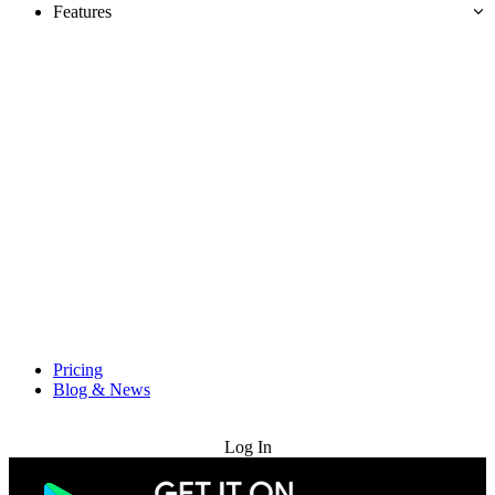
Features
Pricing
Blog & News
Try for Free
Log In