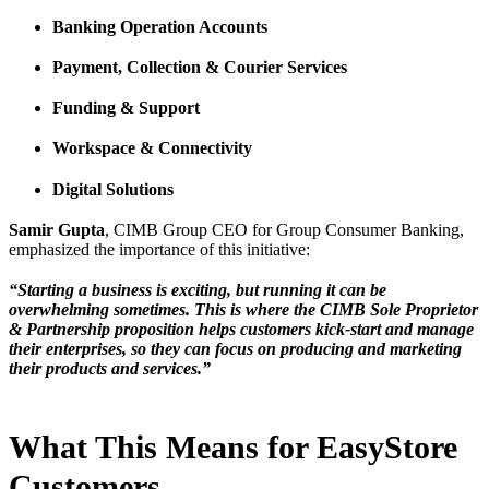
Banking Operation Accounts
Payment, Collection & Courier Services
Funding & Support
Workspace & Connectivity
Digital Solutions
Samir Gupta
, CIMB Group CEO for Group Consumer Banking,
emphasized the importance of this initiative:
“Starting a business is exciting, but running it can be
overwhelming sometimes. This is where the CIMB Sole Proprietor
& Partnership proposition helps customers kick-start and manage
their enterprises, so they can focus on producing and marketing
their products and services.”
What This Means for EasyStore
Customers