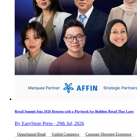
Retail Summit Asia 2026 Returns with a Playbook for Building Retail That Lasts
By EasyStore Press · 29th Jul, 2026
Omnichannel Retail
Unified Commerce
Customer Shopping Experience