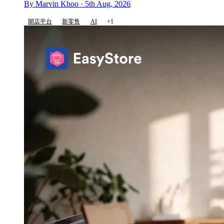
By Marvin Khoo · 5th Aug, 2026
開店平台
新零售
AI
+1