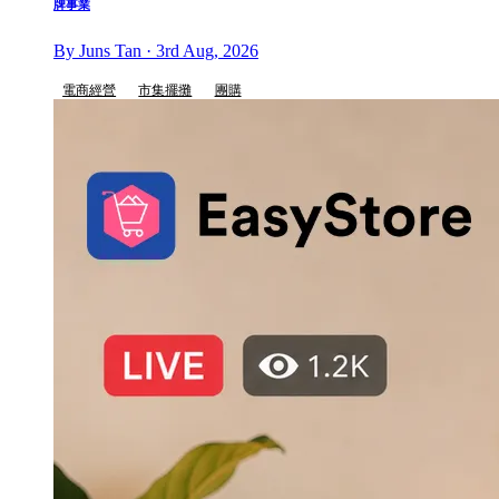
牌事業
By Juns Tan · 3rd Aug, 2026
電商經營
市集擺攤
團購