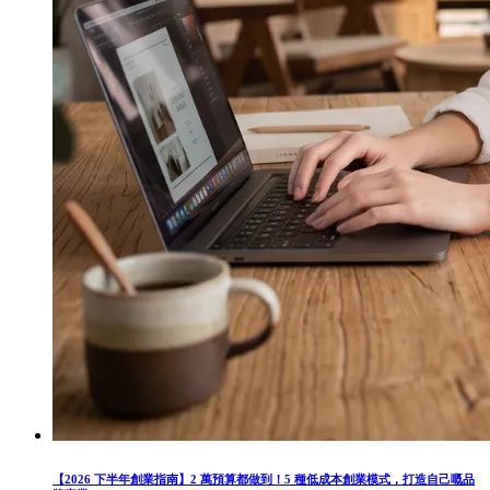
【2026 下半年創業指南】2 萬預算都做到！5 種低成本創業模式，打造自己嘅品