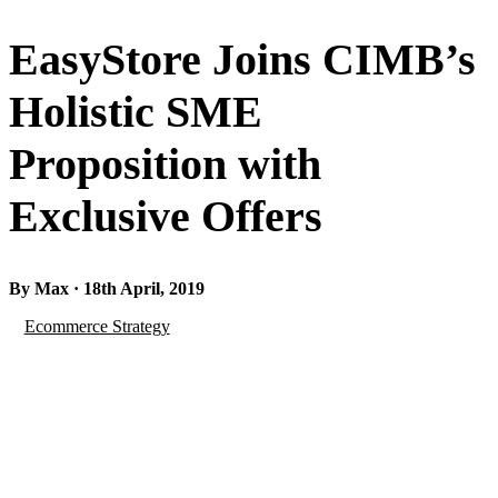
EasyStore Joins CIMB’s
Holistic SME
Proposition with
Exclusive Offers
By Max · 18th April, 2019
Ecommerce Strategy