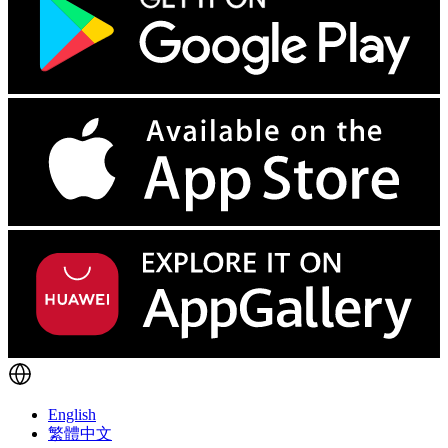
English
繁體中文