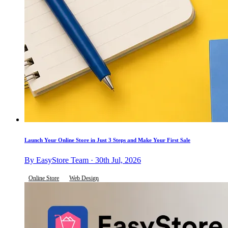
Launch Your Online Store in Just 3 Steps and Make Your First Sale
By EasyStore Team · 30th Jul, 2026
Online Store
Web Design