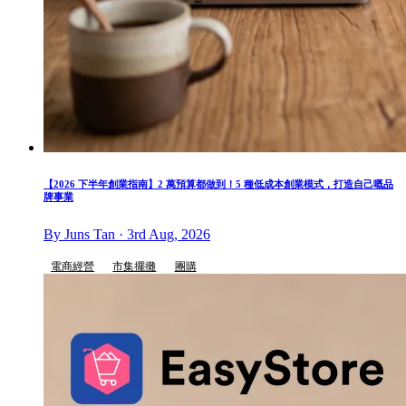
【2026 下半年創業指南】2 萬預算都做到！5 種低成本創業模式，打造自己嘅品
牌事業
By Juns Tan · 3rd Aug, 2026
電商經營
市集擺攤
團購