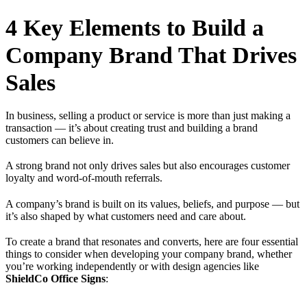
4 Key Elements to Build a
Company Brand That Drives
Sales
In business, selling a product or service is more than just making a
transaction — it’s about creating trust and building a brand
customers can believe in.
A strong brand not only drives sales but also encourages customer
loyalty and word-of-mouth referrals.
A company’s brand is built on its values, beliefs, and purpose — but
it’s also shaped by what customers need and care about.
To create a brand that resonates and converts, here are four essential
things to consider when developing your company brand, whether
you’re working independently or with design agencies like
ShieldCo Office Signs
: