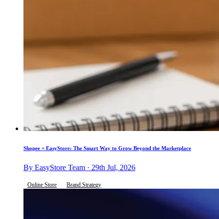
Shopee + EasyStore: The Smart Way to Grow Beyond the Marketplace
By EasyStore Team · 29th Jul, 2026
Online Store
Brand Strategy