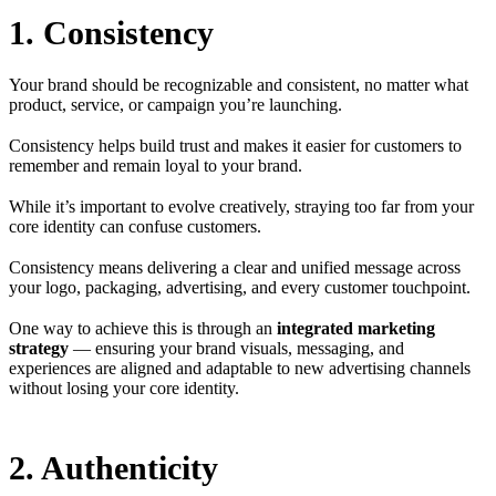
1. Consistency
Your brand should be recognizable and consistent, no matter what
product, service, or campaign you’re launching.
Consistency helps build trust and makes it easier for customers to
remember and remain loyal to your brand.
While it’s important to evolve creatively, straying too far from your
core identity can confuse customers.
Consistency means delivering a clear and unified message across
your logo, packaging, advertising, and every customer touchpoint.
One way to achieve this is through an
integrated marketing
strategy
— ensuring your brand visuals, messaging, and
experiences are aligned and adaptable to new advertising channels
without losing your core identity.
2. Authenticity