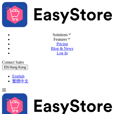
Solutions
Features
Pricing
Blog & News
Log In
Contact Sales
Try for Free
EN
Hong Kong
English
繁體中文