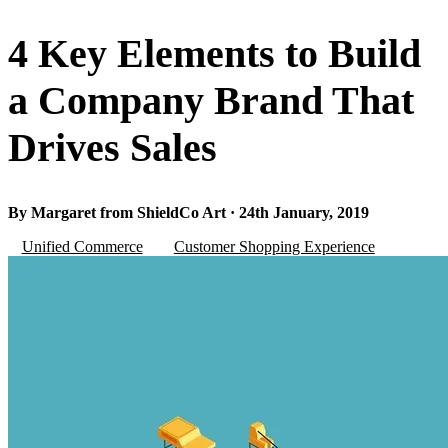
4 Key Elements to Build
a Company Brand That
Drives Sales
By Margaret from ShieldCo Art · 24th January, 2019
Unified Commerce
Customer Shopping Experience