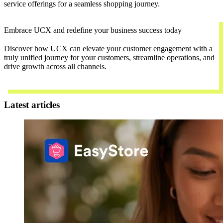
service offerings for a seamless shopping journey.
Embrace UCX and redefine your business success today
Discover how UCX can elevate your customer engagement with a
truly unified journey for your customers, streamline operations, and
drive growth across all channels.
Contact Us
Latest articles