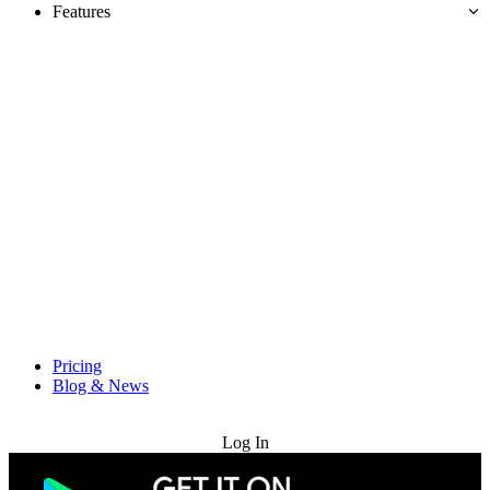
Features
Pricing
Blog & News
Try for Free
Log In