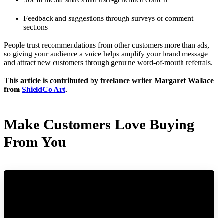
Feedback and suggestions through surveys or comment
sections
People trust recommendations from other customers more than ads,
so giving your audience a voice helps amplify your brand message
and attract new customers through genuine word-of-mouth referrals.
This article is contributed by freelance writer Margaret Wallace
from
ShieldCo Art
.
Make Customers Love Buying
From You