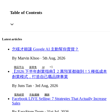
Table of Contents
Latest articles
怎樣才能讓 Google AI 主動幫你賣貨？
By Marvin Khoo · 5th Aug, 2026
+1
開店平台
新零售
AI
【2026 下半年創業指南】2 萬預算都做到！5 種低成本
創業模式，打造自己嘅品牌事業
By Juns Tan · 3rd Aug, 2026
電商經營
市集擺攤
團購
Facebook LIVE Selling: 7 Strategies That Actually Increase
Sales
By EasyStore Team · 31st Jul, 2026