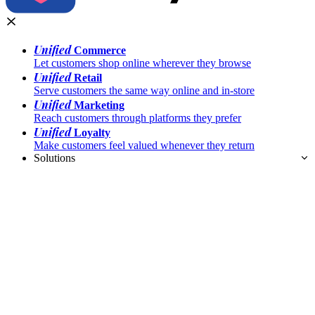
Unified
Commerce
Let customers shop online wherever they browse
Unified
Retail
Serve customers the same way online and in-store
Unified
Marketing
Reach customers through platforms they prefer
Unified
Loyalty
Make customers feel valued whenever they return
Solutions