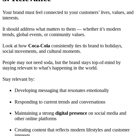
Your brand must feel connected to your customers’ lives, values, and
interests.
It should address what matters to them — whether it’s modern
trends, global events, or community values.
Look at how
Coca-Cola
consistently ties its brand to holidays,
social movements, and cultural moments.
People may not need soda, but the brand stays top-of-mind by
staying relevant to what’s happening in the world.
Stay relevant by:
Developing messaging that resonates emotionally
Responding to current trends and conversations
Maintaining a strong
digital presence
on social media and
other online platforms
Creating content that reflects modern lifestyles and customer
interests