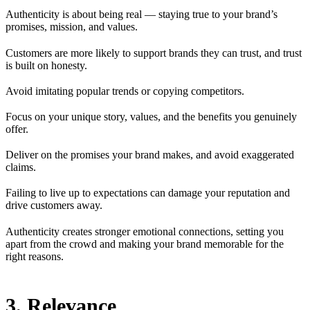
Authenticity is about being real — staying true to your brand’s
promises, mission, and values.
Customers are more likely to support brands they can trust, and trust
is built on honesty.
Avoid imitating popular trends or copying competitors.
Focus on your unique story, values, and the benefits you genuinely
offer.
Deliver on the promises your brand makes, and avoid exaggerated
claims.
Failing to live up to expectations can damage your reputation and
drive customers away.
Authenticity creates stronger emotional connections, setting you
apart from the crowd and making your brand memorable for the
right reasons.
3. Relevance