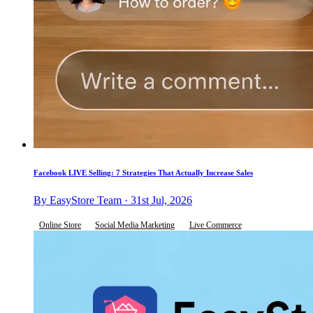
Facebook LIVE Selling: 7 Strategies That Actually Increase Sales
By EasyStore Team · 31st Jul, 2026
Online Store
Social Media Marketing
Live Commerce