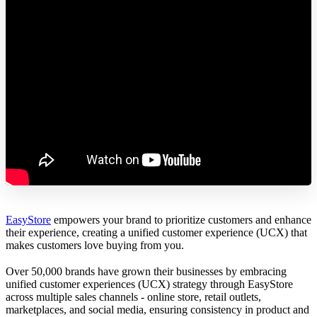
EasyStore
empowers your brand to prioritize customers and enhance
their experience, creating a unified customer experience (UCX) that
makes customers love buying from you.
Over 50,000 brands have grown their businesses by embracing
unified customer experiences (UCX) strategy through EasyStore
across multiple sales channels - online store, retail outlets,
marketplaces, and social media, ensuring consistency in product and