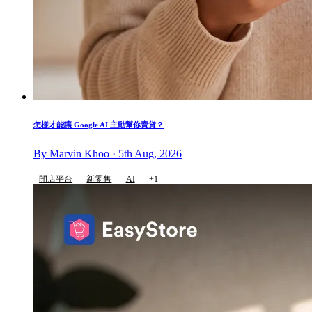
怎樣才能讓 Google AI 主動幫你賣貨？
By Marvin Khoo · 5th Aug, 2026
開店平台
新零售
AI
+1