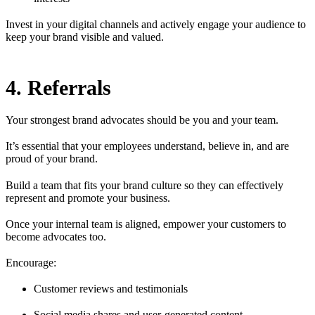
Invest in your digital channels and actively engage your audience to
keep your brand visible and valued.
4. Referrals
Your strongest brand advocates should be you and your team.
It’s essential that your employees understand, believe in, and are
proud of your brand.
Build a team that fits your brand culture so they can effectively
represent and promote your business.
Once your internal team is aligned, empower your customers to
become advocates too.
Encourage:
Customer reviews and testimonials
Social media shares and user-generated content