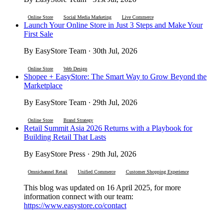
Online Store
Social Media Marketing
Live Commerce
Launch Your Online Store in Just 3 Steps and Make Your
First Sale
By EasyStore Team · 30th Jul, 2026
Online Store
Web Design
Shopee + EasyStore: The Smart Way to Grow Beyond the
Marketplace
By EasyStore Team · 29th Jul, 2026
Online Store
Brand Strategy
Retail Summit Asia 2026 Returns with a Playbook for
Building Retail That Lasts
By EasyStore Press · 29th Jul, 2026
Omnichannel Retail
Unified Commerce
Customer Shopping Experience
This blog was updated on 16 April 2025, for more
information connect with our team:
https://www.easystore.co/contact