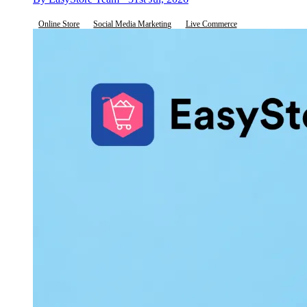
Online Store
Social Media Marketing
Live Commerce