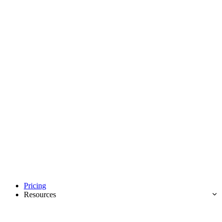
Pricing
Resources