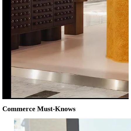
Commerce Must-Knows