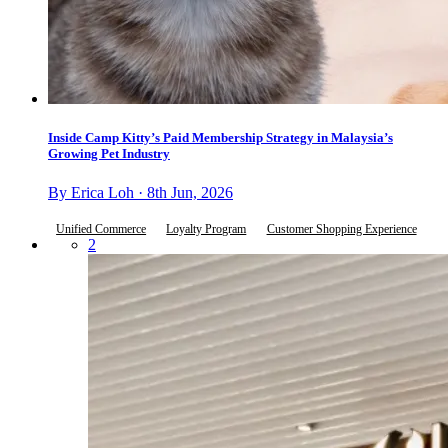
Inside Camp Kitty’s Paid Membership Strategy in Malaysia’s
Growing Pet Industry
By Erica Loh · 8th Jun, 2026
Unified Commerce
Loyalty Program
Customer Shopping Experience
2