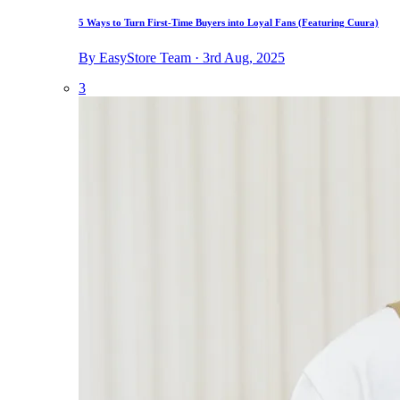
5 Ways to Turn First-Time Buyers into Loyal Fans (Featuring Cuura)
By EasyStore Team · 3rd Aug, 2025
3