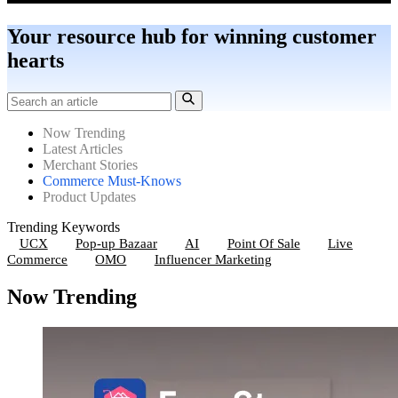
Your resource hub for winning customer
hearts
Now Trending
Latest Articles
Merchant Stories
Commerce Must-Knows
Product Updates
Trending Keywords
UCX
Pop-up Bazaar
AI
Point Of Sale
Live
Commerce
OMO
Influencer Marketing
Now Trending