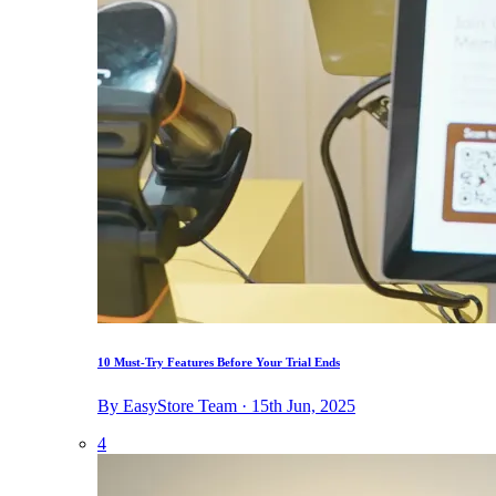
10 Must-Try Features Before Your Trial Ends
By EasyStore Team · 15th Jun, 2025
4