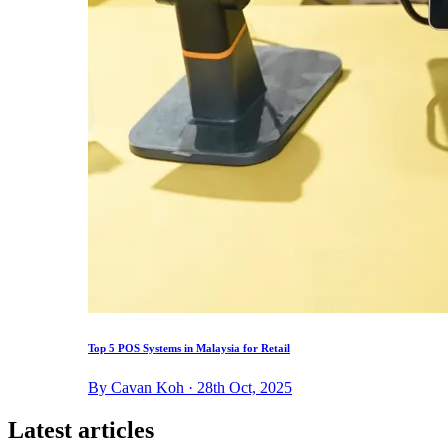
Top 5 POS Systems in Malaysia for Retail
By Cavan Koh · 28th Oct, 2025
Latest articles