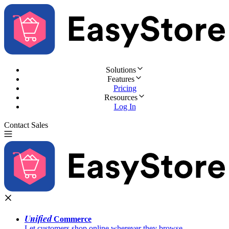
Solutions
Features
Pricing
Resources
Log In
Contact Sales
Try for Free
Unified
Commerce
Let customers shop online wherever they browse