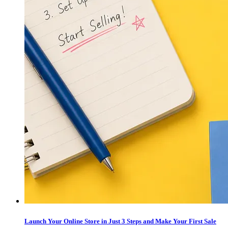
Launch Your Online Store in Just 3 Steps and Make Your First Sale