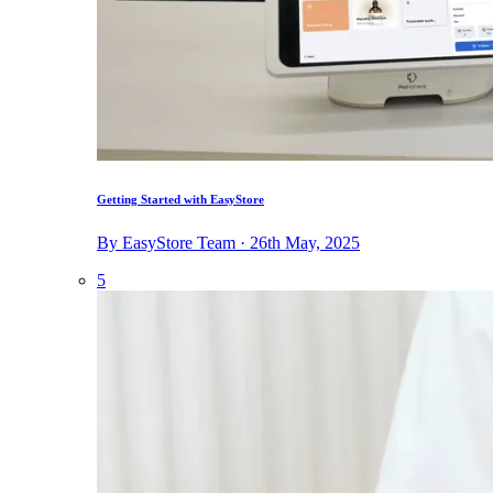
Getting Started with EasyStore
By EasyStore Team · 26th May, 2025
5