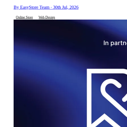
By EasyStore Team · 30th Jul, 2026
Online Store
Web Design