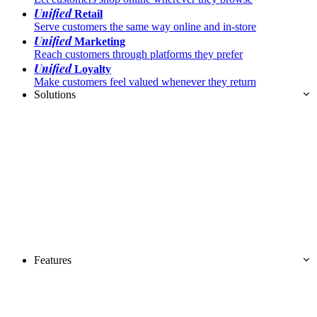
Unified
Retail
Serve customers the same way online and in-store
Unified
Marketing
Reach customers through platforms they prefer
Unified
Loyalty
Make customers feel valued whenever they return
Solutions
Features