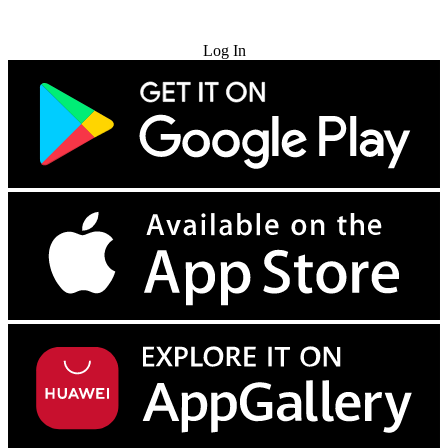
Try for Free
Log In