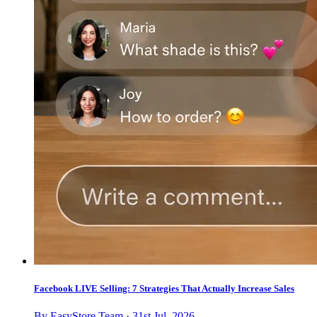
Facebook LIVE Selling: 7 Strategies That Actually Increase Sales
By EasyStore Team · 31st Jul, 2026