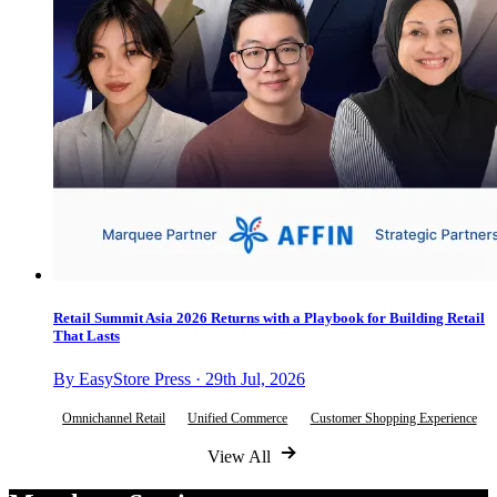
Retail Summit Asia 2026 Returns with a Playbook for Building Retail
That Lasts
By EasyStore Press · 29th Jul, 2026
Omnichannel Retail
Unified Commerce
Customer Shopping Experience
View All