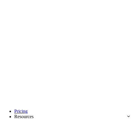
Pricing
Resources