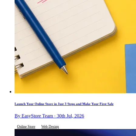
Launch Your Online Store in Just 3 Steps and Make Your First Sale
By EasyStore Team · 30th Jul, 2026
Online Store
Web Design