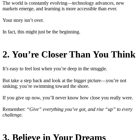
The world is constantly evolving—technology advances, new
markets emerge, and learning is more accessible than ever.
Your story isn’t over.
In fact, this might just be the beginning.
2. You’re Closer Than You Think
It’s easy to feel lost when you’re deep in the struggle.
But take a step back and look at the bigger picture—you’re not
sinking; you’re swimming toward the shore.
If you give up now, you’ll never know how close you really were.
Remember:
“Give” everything you’ve got, and rise “up” to every
challenge.
3. Believe in Your Dreams