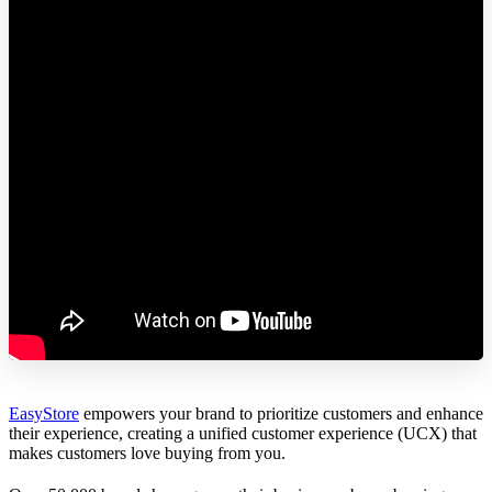
EasyStore
empowers your brand to prioritize customers and enhance
their experience, creating a unified customer experience (UCX) that
makes customers love buying from you.