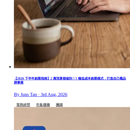
【2026 下半年創業指南】2 萬預算都做到！5 種低成本創業模式，打造自己嘅品
牌事業
By Juns Tan · 3rd Aug, 2026
電商經營
市集擺攤
團購