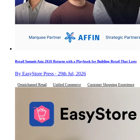
Retail Summit Asia 2026 Returns with a Playbook for Building Retail That Lasts
By EasyStore Press · 29th Jul, 2026
Omnichannel Retail
Unified Commerce
Customer Shopping Experience