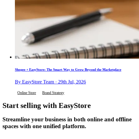
Shopee + EasyStore: The Smart Way to Grow Beyond the Marketplace
By EasyStore Team · 29th Jul, 2026
Online Store
Brand Strategy
Start selling with EasyStore
Streamline your business in both online and offline
spaces with one unified platform.
Get Started