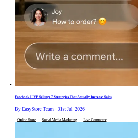
Facebook LIVE Selling: 7 Strategies That Actually Increase Sales
By EasyStore Team · 31st Jul, 2026
Online Store
Social Media Marketing
Live Commerce