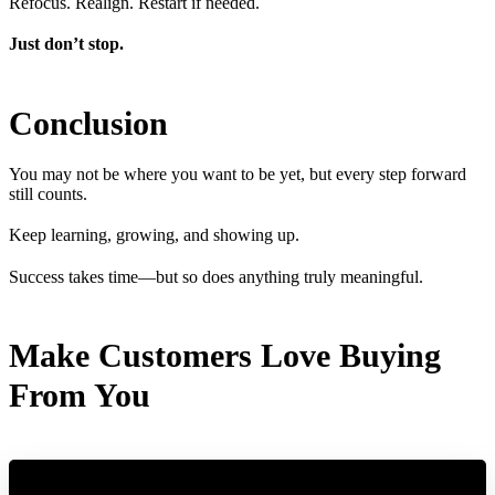
Refocus. Realign. Restart if needed.
Just don’t stop.
Conclusion
You may not be where you want to be yet, but every step forward
still counts.
Keep learning, growing, and showing up.
Success takes time—but so does anything truly meaningful.
Make Customers Love Buying
From You