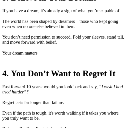
If you have a dream, it’s already a sign of what you’re capable of.
The world has been shaped by dreamers—those who kept going
even when no one else believed in them.
You don’t need permission to succeed. Fold your sleeves, stand tall,
and move forward with belief.
Your dream matters.
4. You Don’t Want to Regret It
Fast forward 10 years: would you look back and say,
“I wish I had
tried harder”?
Regret lasts far longer than failure.
Even if the path is tough, it's worth walking if it takes you where
you truly want to be.