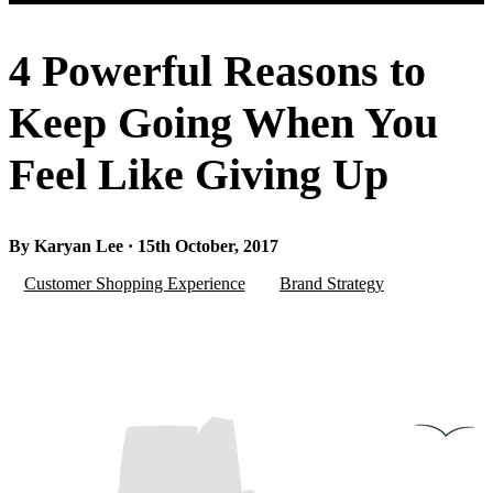
4 Powerful Reasons to
Keep Going When You
Feel Like Giving Up
By Karyan Lee · 15th October, 2017
Customer Shopping Experience
Brand Strategy