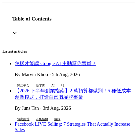
Table of Contents
Latest articles
怎樣才能讓 Google AI 主動幫你賣貨？
By Marvin Khoo · 5th Aug, 2026
+1
開店平台
新零售
AI
【2026 下半年創業指南】2 萬預算都做到！5 種低成本
創業模式，打造自己嘅品牌事業
By Juns Tan · 3rd Aug, 2026
電商經營
市集擺攤
團購
Facebook LIVE Selling: 7 Strategies That Actually Increase
Sales