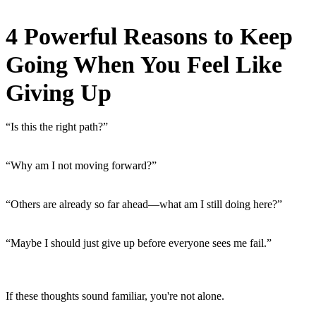
4 Powerful Reasons to Keep
Going When You Feel Like
Giving Up
“Is this the right path?”
“Why am I not moving forward?”
“Others are already so far ahead—what am I still doing here?”
“Maybe I should just give up before everyone sees me fail.”
If these thoughts sound familiar, you're not alone.