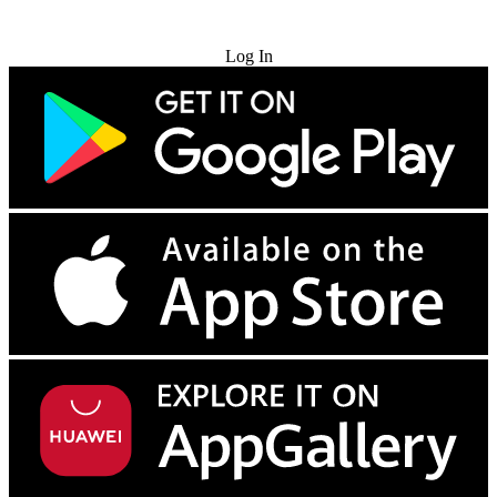
Try for Free
Log In