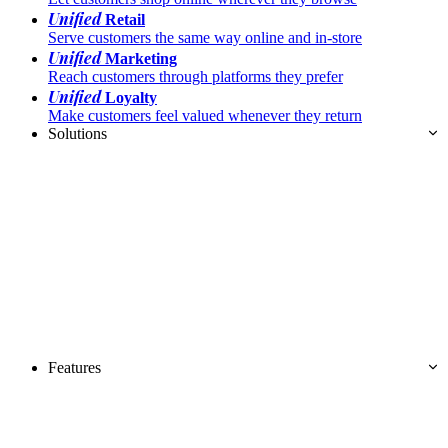
Unified
Retail
Serve customers the same way online and in-store
Unified
Marketing
Reach customers through platforms they prefer
Unified
Loyalty
Make customers feel valued whenever they return
Solutions
Features