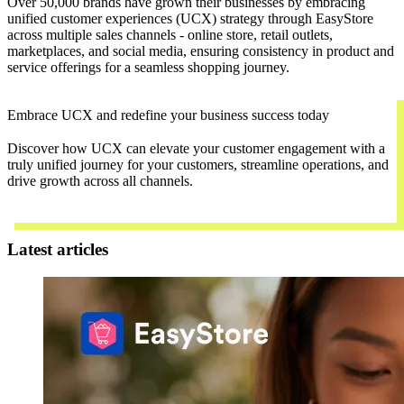
Over 50,000 brands have grown their businesses by embracing
unified customer experiences (UCX) strategy through EasyStore
across multiple sales channels - online store, retail outlets,
marketplaces, and social media, ensuring consistency in product and
service offerings for a seamless shopping journey.
Embrace UCX and redefine your business success today
Discover how UCX can elevate your customer engagement with a
truly unified journey for your customers, streamline operations, and
drive growth across all channels.
Contact Us
Latest articles