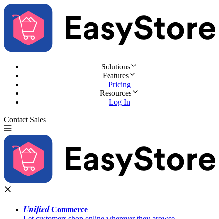
Solutions
Features
Pricing
Resources
Log In
Contact Sales
Try for Free
Unified
Commerce
Let customers shop online wherever they browse