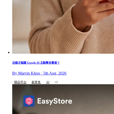
怎樣才能讓 Google AI 主動幫你賣貨？
By Marvin Khoo · 5th Aug, 2026
開店平台
新零售
AI
+1