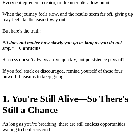
Every entrepreneur, creator, or dreamer hits a low point.
When the journey feels slow, and the results seem far off, giving up
may feel like the easiest way out.
But here’s the truth:
“It does not matter how slowly you go as long as you do not
stop.”
– Confucius
Success doesn’t always arrive quickly, but persistence pays off.
If you feel stuck or discouraged, remind yourself of these four
powerful reasons to keep going:
1. You're Still Alive—So There's
Still a Chance
As long as you’re breathing, there are still endless opportunities
waiting to be discovered.