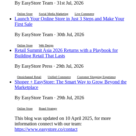
By EasyStore Team · 31st Jul, 2026
Online Store
Social Media Marketing
Live Commerce
Launch Your Online Store in Just 3 Steps and Make Your
First Sale
By EasyStore Team · 30th Jul, 2026
Online Store
Web Design
Retail Summit Asia 2026 Returns with a Playbook for
Building Retail That Lasts
By EasyStore Press · 29th Jul, 2026
Omnichannel Retail
Unified Commerce
Customer Shopping Experience
Shopee + EasyStore: The Smart Way to Grow Beyond the
Marketplace
By EasyStore Team · 29th Jul, 2026
Online Store
Brand Strategy
This blog was updated on 10 April 2025, for more
information connect with our team:
https://www.easystore.co/contact