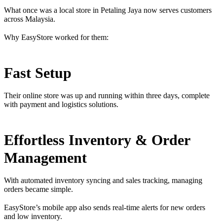
What once was a local store in Petaling Jaya now serves customers
across Malaysia.
Why EasyStore worked for them:
Fast Setup
Their online store was up and running within three days, complete
with payment and logistics solutions.
Effortless Inventory & Order
Management
With automated inventory syncing and sales tracking, managing
orders became simple.
EasyStore’s mobile app also sends real-time alerts for new orders
and low inventory.