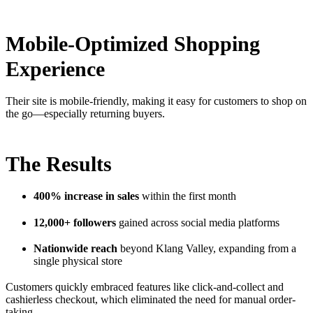
Mobile-Optimized Shopping
Experience
Their site is mobile-friendly, making it easy for customers to shop on
the go—especially returning buyers.
The Results
400% increase in sales
within the first month
12,000+ followers
gained across social media platforms
Nationwide reach
beyond Klang Valley, expanding from a
single physical store
Customers quickly embraced features like click-and-collect and
cashierless checkout, which eliminated the need for manual order-
taking.