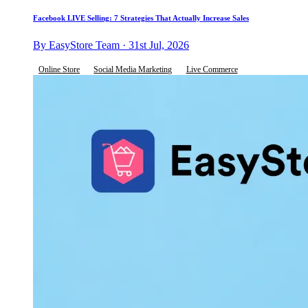
Facebook LIVE Selling: 7 Strategies That Actually Increase Sales
By EasyStore Team · 31st Jul, 2026
Online Store
Social Media Marketing
Live Commerce