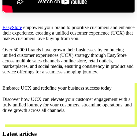
EasyStore
empowers your brand to prioritize customers and enhance
their experience, creating a unified customer experience (UCX) that
makes customers love buying from you.
Over 50,000 brands have grown their businesses by embracing
unified customer experiences (UCX) strategy through EasyStore
across multiple sales channels - online store, retail outlets,
marketplaces, and social media, ensuring consistency in product and
service offerings for a seamless shopping journey.
Embrace UCX and redefine your business success today
Discover how UCX can elevate your customer engagement with a
truly unified journey for your customers, streamline operations, and
drive growth across all channels.
Contact Us
Latest articles