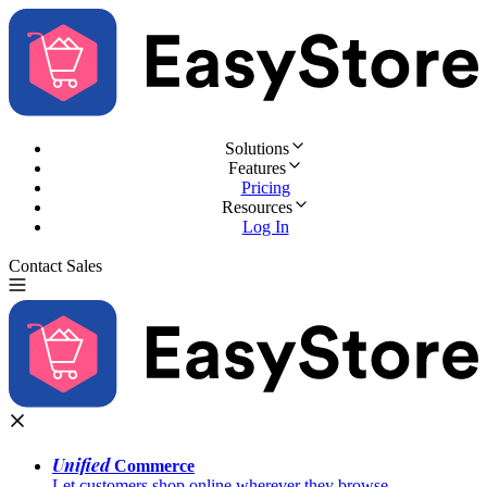
Solutions
Features
Pricing
Resources
Log In
Contact Sales
Try for Free
Unified
Commerce
Let customers shop online wherever they browse