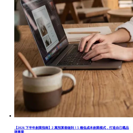
【2026 下半年創業指南】2 萬預算都做到！5 種低成本創業模式，打造自己嘅品
牌事業