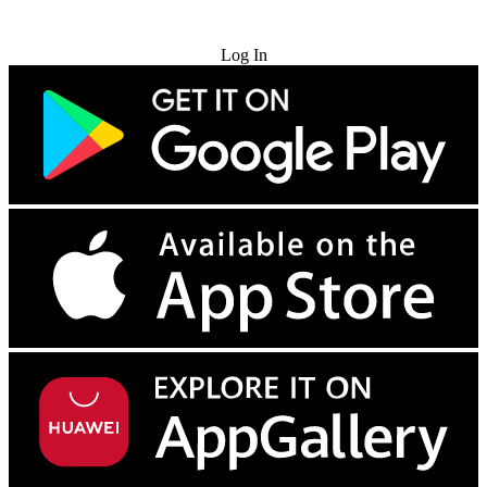
Try for Free
Log In