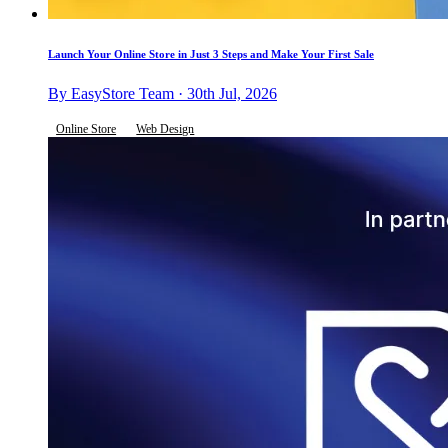
Launch Your Online Store in Just 3 Steps and Make Your First Sale
By EasyStore Team · 30th Jul, 2026
Online Store
Web Design