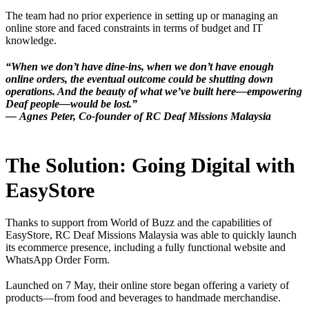
The team had no prior experience in setting up or managing an
online store and faced constraints in terms of budget and IT
knowledge.
“When we don’t have dine-ins, when we don’t have enough
online orders, the eventual outcome could be shutting down
operations. And the beauty of what we’ve built here—empowering
Deaf people—would be lost.”
—
Agnes Peter, Co-founder of RC Deaf Missions Malaysia
The Solution: Going Digital with
EasyStore
Thanks to support from World of Buzz and the capabilities of
EasyStore, RC Deaf Missions Malaysia was able to quickly launch
its ecommerce presence, including a fully functional website and
WhatsApp Order Form.
Launched on 7 May, their online store began offering a variety of
products—from food and beverages to handmade merchandise.