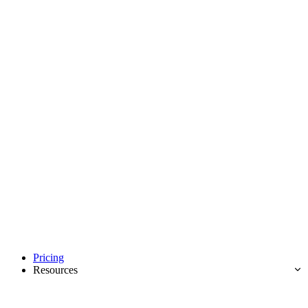
Pricing
Resources