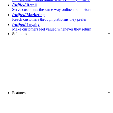
Unified
Retail
Serve customers the same way online and in-store
Unified
Marketing
Reach customers through platforms they prefer
Unified
Loyalty
Make customers feel valued whenever they return
Solutions
Features