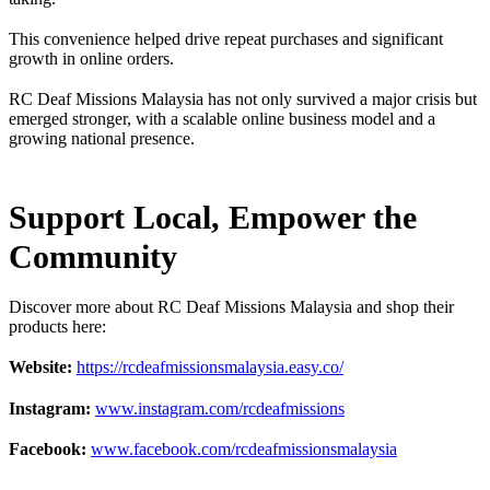
This convenience helped drive repeat purchases and significant
growth in online orders.
RC Deaf Missions Malaysia has not only survived a major crisis but
emerged stronger, with a scalable online business model and a
growing national presence.
Support Local, Empower the
Community
Discover more about RC Deaf Missions Malaysia and shop their
products here:
Website:
https://rcdeafmissionsmalaysia.easy.co/
Instagram:
www.instagram.com/rcdeafmissions
Facebook:
www.facebook.com/rcdeafmissionsmalaysia