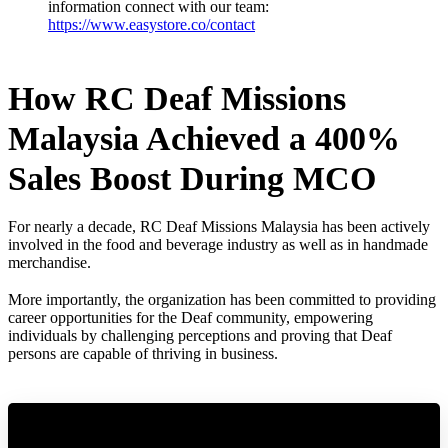
information connect with our team:
https://www.easystore.co/contact
How RC Deaf Missions
Malaysia Achieved a 400%
Sales Boost During MCO
For nearly a decade, RC Deaf Missions Malaysia has been actively
involved in the food and beverage industry as well as in handmade
merchandise.
More importantly, the organization has been committed to providing
career opportunities for the Deaf community, empowering
individuals by challenging perceptions and proving that Deaf
persons are capable of thriving in business.