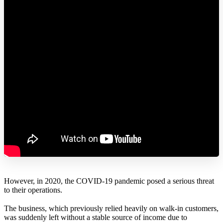
However, in 2020, the COVID-19 pandemic posed a serious threat
to their operations.
The business, which previously relied heavily on walk-in customers,
was suddenly left without a stable source of income due to