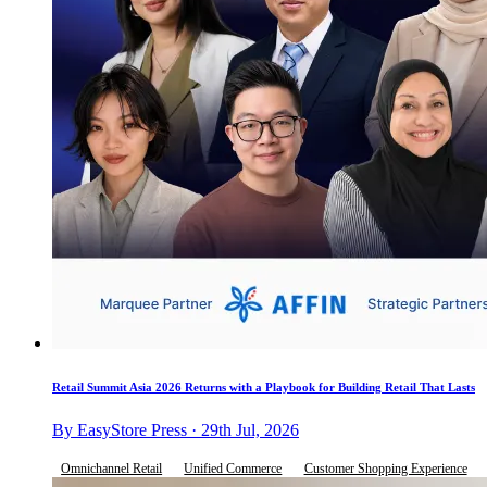
Retail Summit Asia 2026 Returns with a Playbook for Building Retail That Lasts
By EasyStore Press · 29th Jul, 2026
Omnichannel Retail
Unified Commerce
Customer Shopping Experience