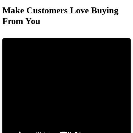
Make Customers Love Buying
From You