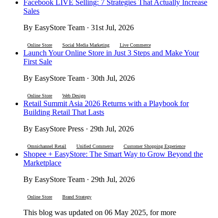
Facebook LIVE Selling: 7 Strategies That Actually Increase
Sales
By EasyStore Team · 31st Jul, 2026
Online Store
Social Media Marketing
Live Commerce
Launch Your Online Store in Just 3 Steps and Make Your
First Sale
By EasyStore Team · 30th Jul, 2026
Online Store
Web Design
Retail Summit Asia 2026 Returns with a Playbook for
Building Retail That Lasts
By EasyStore Press · 29th Jul, 2026
Omnichannel Retail
Unified Commerce
Customer Shopping Experience
Shopee + EasyStore: The Smart Way to Grow Beyond the
Marketplace
By EasyStore Team · 29th Jul, 2026
Online Store
Brand Strategy
This blog was updated on 06 May 2025, for more