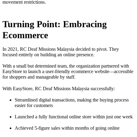
movement restrictions.
Turning Point: Embracing
Ecommerce
In 2021, RC Deaf Missions Malaysia decided to pivot. They
focused entirely on building an online presence.
With a small but determined team, the organization partnered with
EasyStore to launch a user-friendly ecommerce website—accessible
for shoppers and manageable by staff.
With EasyStore, RC Deaf Missions Malaysia successfully:
Streamlined digital transactions, making the buying process
easier for customers
Launched a fully functional online store within just one week
Achieved 5-figure sales within months of going online