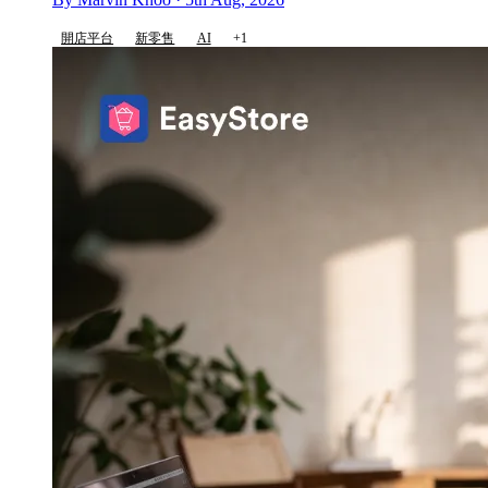
開店平台
新零售
AI
+1