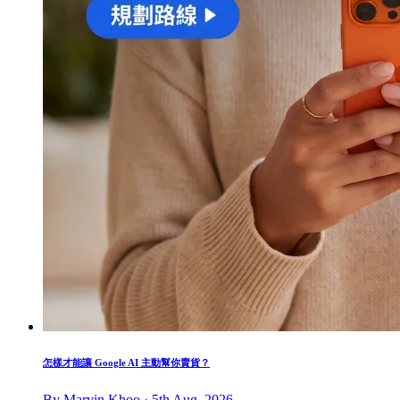
怎樣才能讓 Google AI 主動幫你賣貨？
By Marvin Khoo · 5th Aug, 2026