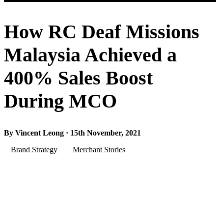
How RC Deaf Missions
Malaysia Achieved a
400% Sales Boost
During MCO
By Vincent Leong · 15th November, 2021
Brand Strategy
Merchant Stories