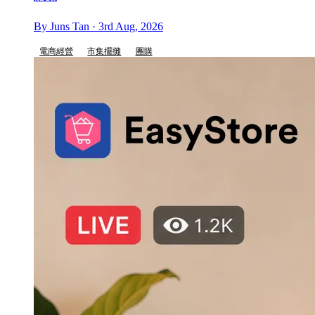
By Juns Tan · 3rd Aug, 2026
電商經營
市集擺攤
團購