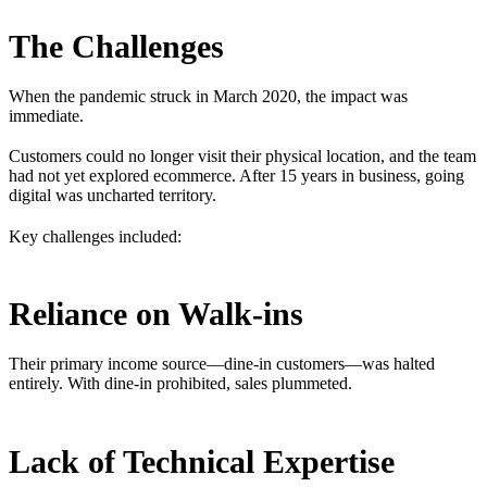
The Challenges
When the pandemic struck in March 2020, the impact was
immediate.
Customers could no longer visit their physical location, and the team
had not yet explored ecommerce. After 15 years in business, going
digital was uncharted territory.
Key challenges included:
Reliance on Walk-ins
Their primary income source—dine-in customers—was halted
entirely. With dine-in prohibited, sales plummeted.
Lack of Technical Expertise