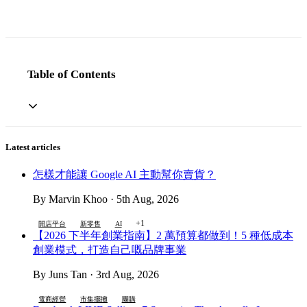
Table of Contents
Latest articles
怎樣才能讓 Google AI 主動幫你賣貨？
By Marvin Khoo · 5th Aug, 2026
+1
開店平台
新零售
AI
【2026 下半年創業指南】2 萬預算都做到！5 種低成本
創業模式，打造自己嘅品牌事業
By Juns Tan · 3rd Aug, 2026
電商經營
市集擺攤
團購