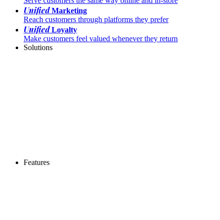
Serve customers the same way online and in-store
Unified
Marketing
Reach customers through platforms they prefer
Unified
Loyalty
Make customers feel valued whenever they return
Solutions
Features