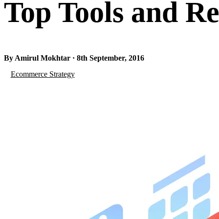
Top Tools and Re
By Amirul Mokhtar · 8th September, 2016
Ecommerce Strategy