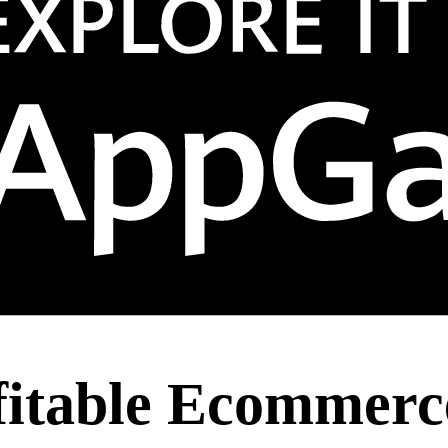
fitable Ecommerce