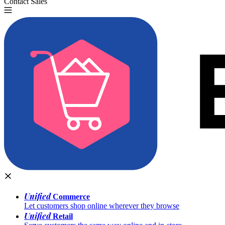
Contact Sales
Try for Free
Unified
Commerce
Let customers shop online wherever they browse
Unified
Retail