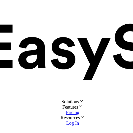
Solutions
Features
Pricing
Resources
Log In