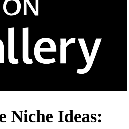
 Niche Ideas: