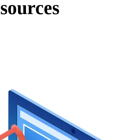
sources