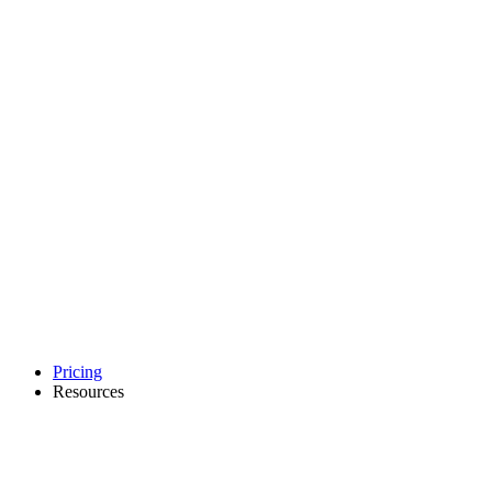
Pricing
Resources