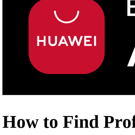
How to Find Pro