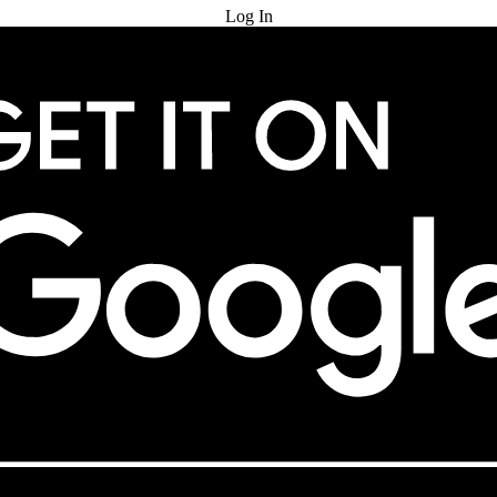
Log In