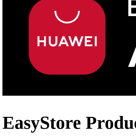
EasyStore Produc