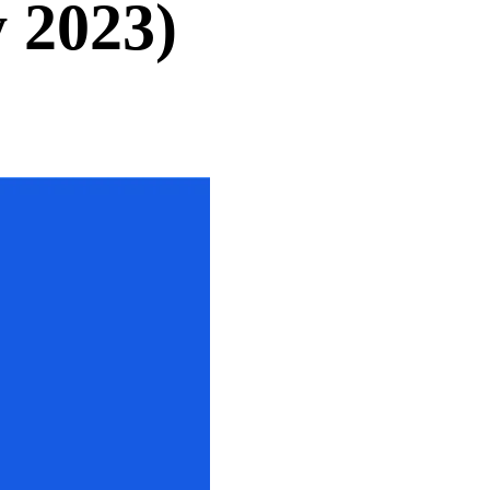
 2023)