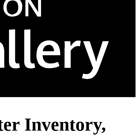
er Inventory,