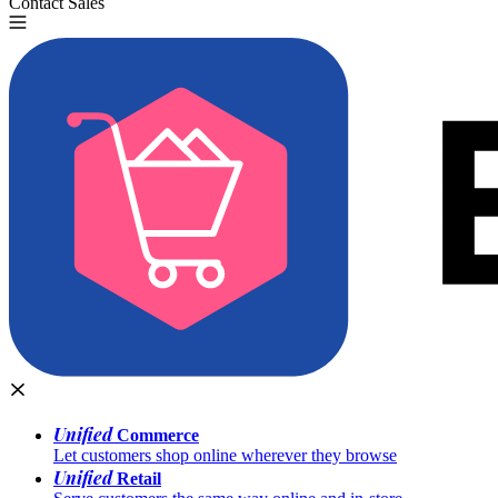
Contact Sales
Try for Free
Unified
Commerce
Let customers shop online wherever they browse
Unified
Retail