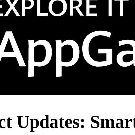
t Updates: Smart