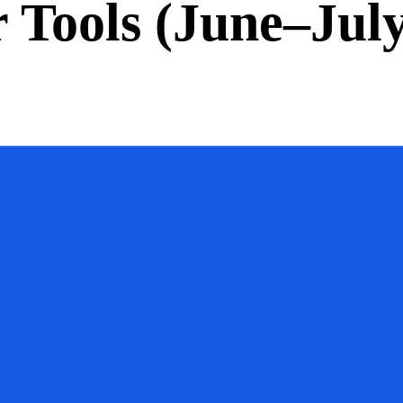
Tools (June–July