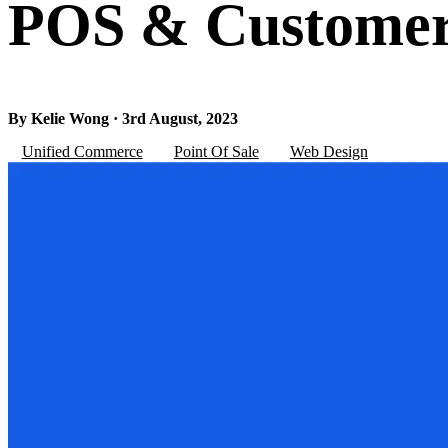
POS & Customer 
By Kelie Wong · 3rd August, 2023
Unified Commerce
Point Of Sale
Web Design