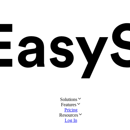
Solutions
Features
Pricing
Resources
Log In