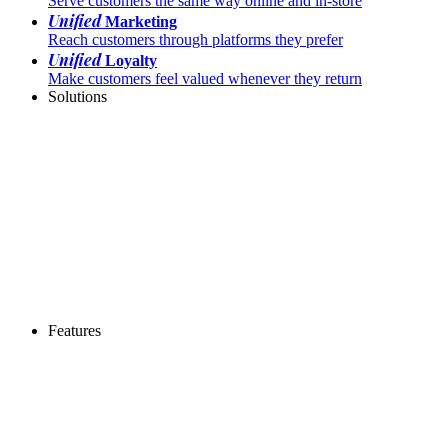
Serve customers the same way online and in-store
Unified
Marketing
Reach customers through platforms they prefer
Unified
Loyalty
Make customers feel valued whenever they return
Solutions
Features