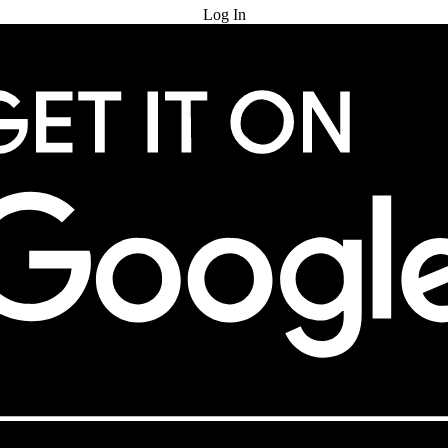
Log In