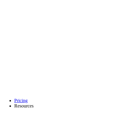
Pricing
Resources