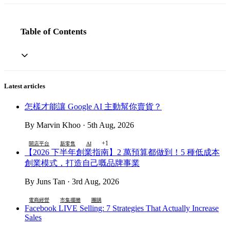
Table of Contents
Latest articles
怎樣才能讓 Google AI 主動幫你賣貨？
By Marvin Khoo · 5th Aug, 2026
+1
開店平台
新零售
AI
【2026 下半年創業指南】2 萬預算都做到！5 種低成本
創業模式，打造自己嘅品牌事業
By Juns Tan · 3rd Aug, 2026
電商經營
市集擺攤
團購
Facebook LIVE Selling: 7 Strategies That Actually Increase
Sales