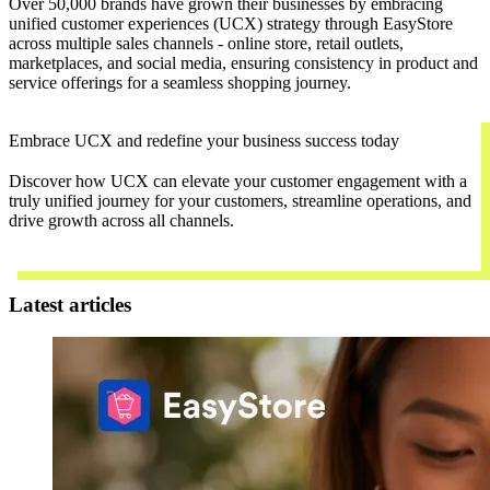
Over 50,000 brands have grown their businesses by embracing
unified customer experiences (UCX) strategy through EasyStore
across multiple sales channels - online store, retail outlets,
marketplaces, and social media, ensuring consistency in product and
service offerings for a seamless shopping journey.
Embrace UCX and redefine your business success today
Discover how UCX can elevate your customer engagement with a
truly unified journey for your customers, streamline operations, and
drive growth across all channels.
Contact Us
Latest articles