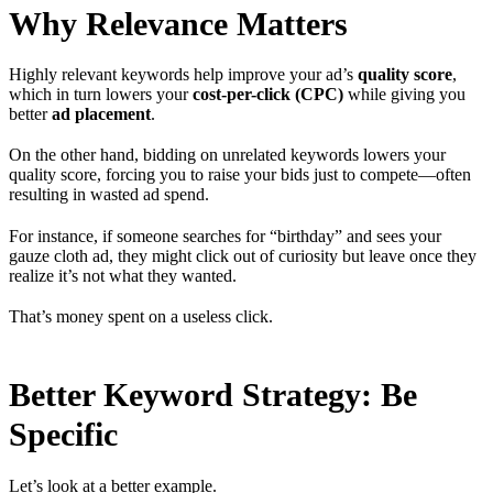
Why Relevance Matters
Highly relevant keywords help improve your ad’s
quality score
,
which in turn lowers your
cost-per-click (CPC)
while giving you
better
ad placement
.
On the other hand, bidding on unrelated keywords lowers your
quality score, forcing you to raise your bids just to compete—often
resulting in wasted ad spend.
For instance, if someone searches for “birthday” and sees your
gauze cloth ad, they might click out of curiosity but leave once they
realize it’s not what they wanted.
That’s money spent on a useless click.
Better Keyword Strategy: Be
Specific
Let’s look at a better example.