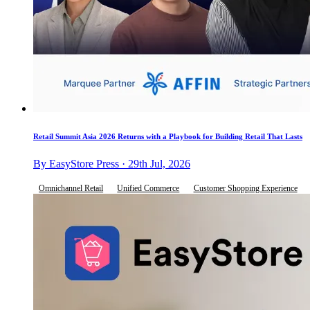
Retail Summit Asia 2026 Returns with a Playbook for Building Retail That Lasts
By EasyStore Press · 29th Jul, 2026
Omnichannel Retail
Unified Commerce
Customer Shopping Experience