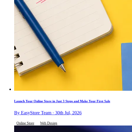
Launch Your Online Store in Just 3 Steps and Make Your First Sale
By EasyStore Team · 30th Jul, 2026
Online Store
Web Design