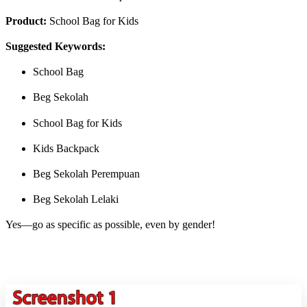
Product:
School Bag for Kids
Suggested Keywords:
School Bag
Beg Sekolah
School Bag for Kids
Kids Backpack
Beg Sekolah Perempuan
Beg Sekolah Lelaki
Yes—go as specific as possible, even by gender!