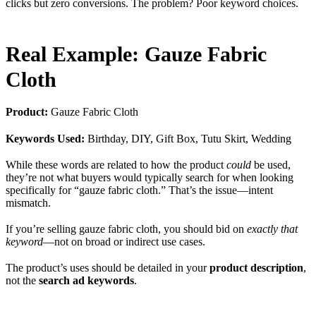
clicks but zero conversions. The problem? Poor keyword choices.
Real Example: Gauze Fabric
Cloth
Product:
Gauze Fabric Cloth
Keywords Used:
Birthday, DIY, Gift Box, Tutu Skirt, Wedding
While these words are related to how the product
could
be used,
they’re not what buyers would typically search for when looking
specifically for “gauze fabric cloth.” That’s the issue—intent
mismatch.
If you’re selling gauze fabric cloth, you should bid on
exactly that
keyword
—not on broad or indirect use cases.
The product’s uses should be detailed in your
product description
,
not the
search ad keywords
.