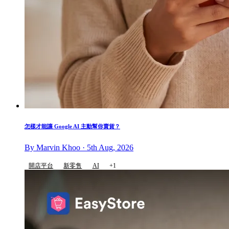
怎樣才能讓 Google AI 主動幫你賣貨？
By Marvin Khoo · 5th Aug, 2026
開店平台
新零售
AI
+1