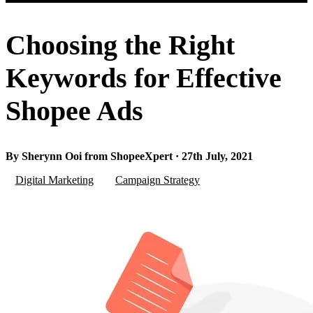
Choosing the Right
Keywords for Effective
Shopee Ads
By Sherynn Ooi from ShopeeXpert · 27th July, 2021
Digital Marketing
Campaign Strategy