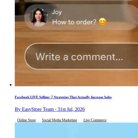
Facebook LIVE Selling: 7 Strategies That Actually Increase Sales
By EasyStore Team · 31st Jul, 2026
Online Store
Social Media Marketing
Live Commerce