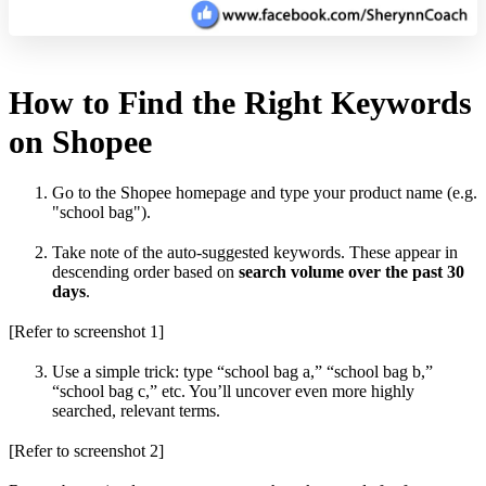
How to Find the Right Keywords
on Shopee
Go to the Shopee homepage and type your product name (e.g.
"school bag").
Take note of the auto-suggested keywords. These appear in
descending order based on
search volume over the past 30
days
.
[Refer to screenshot 1]
Use a simple trick: type “school bag a,” “school bag b,”
“school bag c,” etc. You’ll uncover even more highly
searched, relevant terms.
[Refer to screenshot 2]