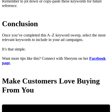
Remember to jot down or copy-paste these keywords for future
reference.
Conclusion
Once you’ve completed this A–Z keyword sweep, select the most
relevant keywords to include in your ad campaigns.
It’s that simple.
Want more tips like this? Connect with Sherynn on her
Facebook
page
.
Make Customers Love Buying
From You