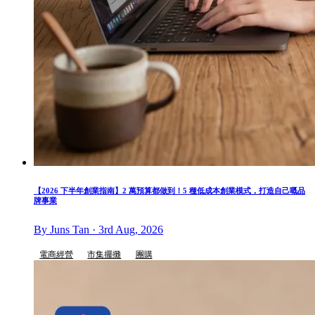
【2026 下半年創業指南】2 萬預算都做到！5 種低成本創業模式，打造自己嘅品
牌事業
By Juns Tan · 3rd Aug, 2026
電商經營
市集擺攤
團購