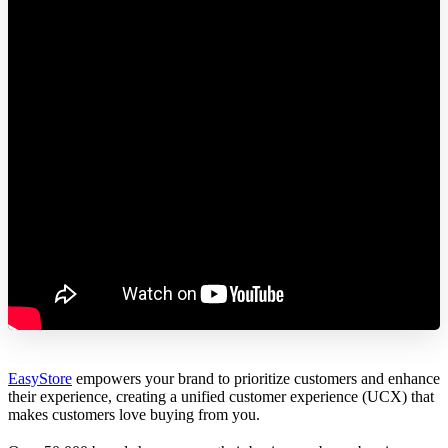
EasyStore
empowers your brand to prioritize customers and enhance
their experience, creating a unified customer experience (UCX) that
makes customers love buying from you.