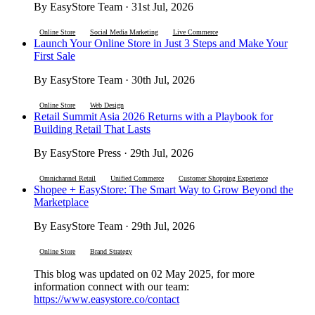
By EasyStore Team · 31st Jul, 2026
Online Store
Social Media Marketing
Live Commerce
Launch Your Online Store in Just 3 Steps and Make Your
First Sale
By EasyStore Team · 30th Jul, 2026
Online Store
Web Design
Retail Summit Asia 2026 Returns with a Playbook for
Building Retail That Lasts
By EasyStore Press · 29th Jul, 2026
Omnichannel Retail
Unified Commerce
Customer Shopping Experience
Shopee + EasyStore: The Smart Way to Grow Beyond the
Marketplace
By EasyStore Team · 29th Jul, 2026
Online Store
Brand Strategy
This blog was updated on 02 May 2025, for more
information connect with our team:
https://www.easystore.co/contact