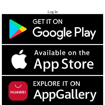
Try for Free
Log In