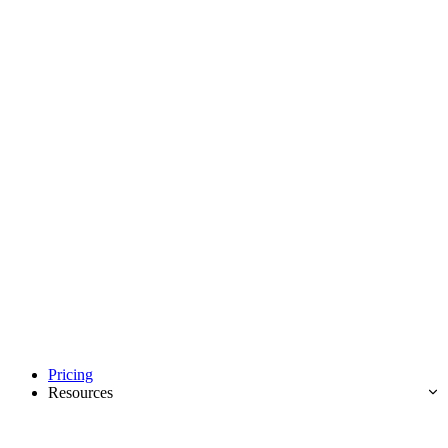
Pricing
Resources