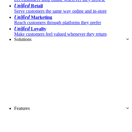
Unified
Retail
Serve customers the same way online and in-store
Unified
Marketing
Reach customers through platforms they prefer
Unified
Loyalty
Make customers feel valued whenever they return
Solutions
Features