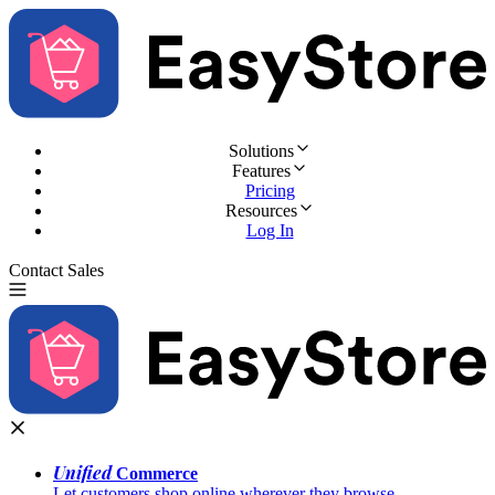
Solutions
Features
Pricing
Resources
Log In
Contact Sales
Try for Free
Unified
Commerce
Let customers shop online wherever they browse