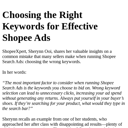
Choosing the Right
Keywords for Effective
Shopee Ads
ShopeeXpert, Sherynn Ooi, shares her valuable insights on a
common mistake that many sellers make when running Shopee
Search Ads: choosing the wrong keywords.
In her words:
“The most important factor to consider when running Shopee
Search Ads is the keywords you choose to bid on. Wrong keyword
selection can lead to unnecessary clicks, increasing your ad spend
without generating any returns. Always put yourself in your buyer’s
shoes. If they’re searching for your product, what would they type in
the search bar?”
Sherynn recalls an example from one of her students, who
approached her after class with disappointing ad results—plenty of