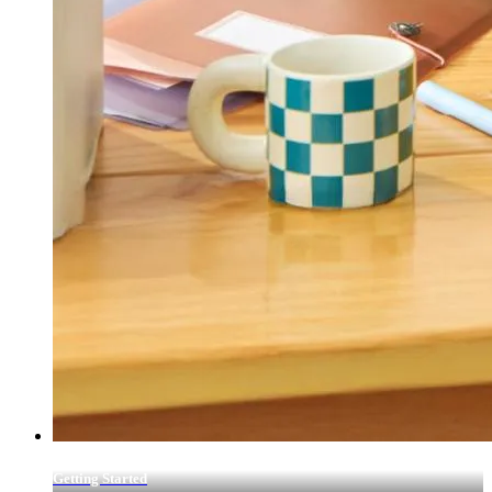
Getting Started