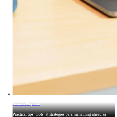
Business Playbook
Practical tips, tools, at strategies para manatiling ahead sa