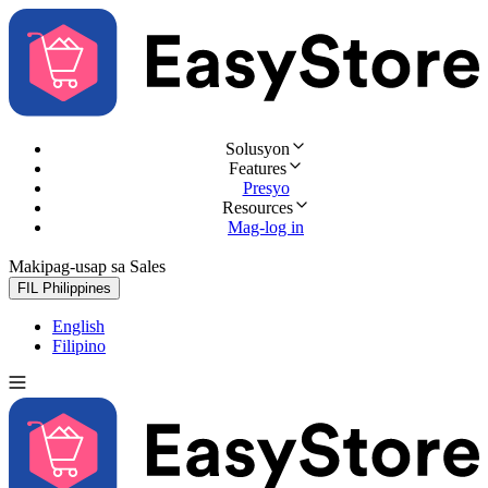
Solusyon
Features
Presyo
Resources
Mag-log in
Makipag-usap sa Sales
Subukan nang libre
FIL
Philippines
English
Filipino