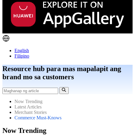
English
Filipino
Resource hub para mas mapalapit ang
brand mo sa customers
Now Trending
Latest Articles
Merchant Stories
Commerce Must-Knows
Now Trending