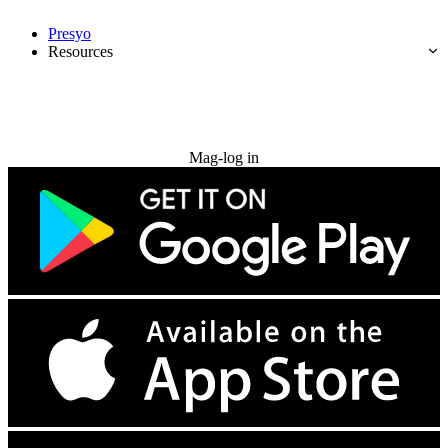
Presyo
Resources
Subukan nang libre
Mag-log in