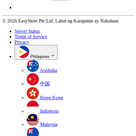
© 2026 EasyStore Pte Ltd. Lahat ng Karapatan ay Nakalaan.
Server Status
Terms of Service
Privacy
Philippines
Australia
中国
Hong Kong
Indonesia
Malaysia