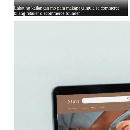
Lahat ng kailangan mo para makapagsimula sa commerce
bilang retailer o ecommerce founder