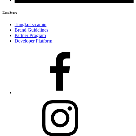
EasyStore
Tungkol sa amin
Brand Guidelines
Partner Program
Developer Platform