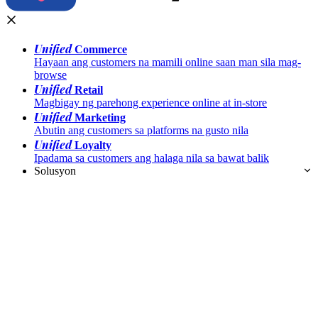
Unified
Commerce
Hayaan ang customers na mamili online saan man sila mag-
browse
Unified
Retail
Magbigay ng parehong experience online at in-store
Unified
Marketing
Abutin ang customers sa platforms na gusto nila
Unified
Loyalty
Ipadama sa customers ang halaga nila sa bawat balik
Solusyon