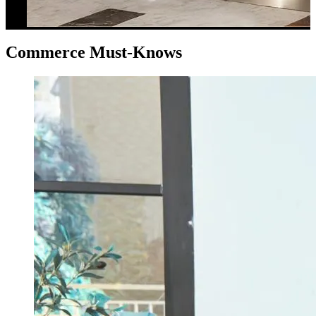
Commerce Must-Knows