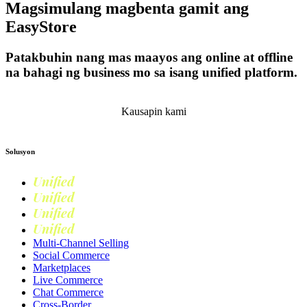
Magsimulang magbenta gamit ang
EasyStore
Patakbuhin nang mas maayos ang online at offline
na bahagi ng business mo sa isang unified platform.
Magsimula
Kausapin kami
Solusyon
Unified
Commerce
Unified
Retail
Unified
Marketing
Unified
Loyalty
Multi-Channel Selling
Social Commerce
Marketplaces
Live Commerce
Chat Commerce
Cross-Border