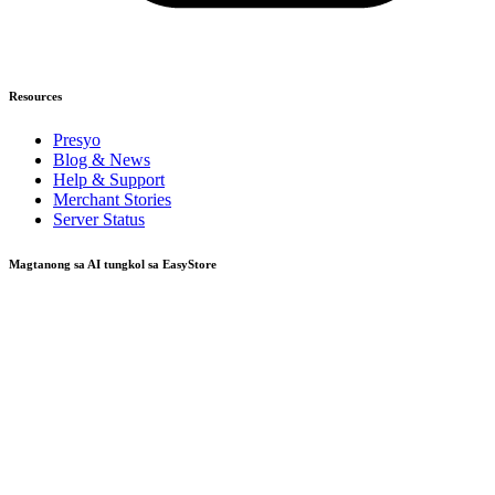
Resources
Presyo
Blog & News
Help & Support
Merchant Stories
Server Status
Magtanong sa AI tungkol sa EasyStore