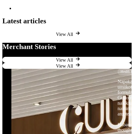
Latest articles
View All
Merchant Stories
View All
View All
Health &
Napaka-p
umiikot
formulas
Gusto n
nakikita
namimili
ang tea
Habang l
thoughtf