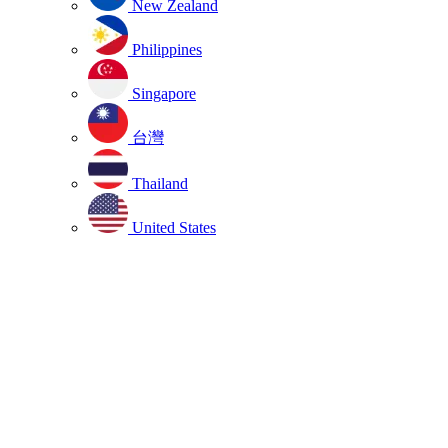
New Zealand
Philippines
Singapore
台灣
Thailand
United States