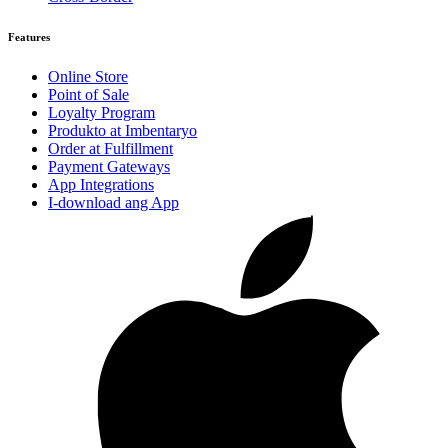
Features
Online Store
Point of Sale
Loyalty Program
Produkto at Imbentaryo
Order at Fulfillment
Payment Gateways
App Integrations
I-download ang App