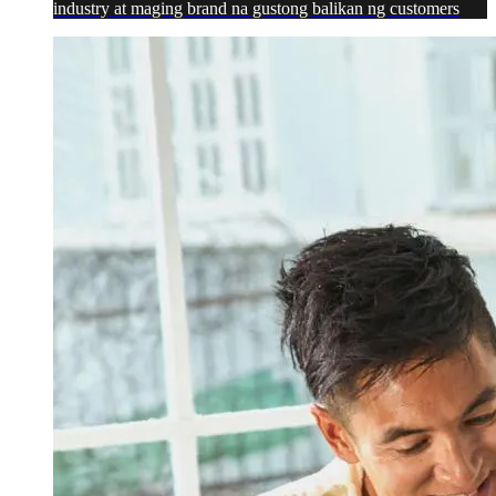
industry at maging brand na gustong balikan ng customers