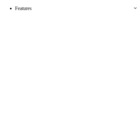
Features