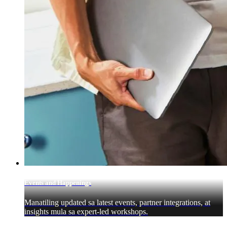
Events and Happenings
Manatiling updated sa latest events, partner integrations, at
insights mula sa expert-led workshops.