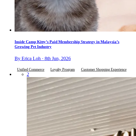
Inside Camp Kitty’s Paid Membership Strategy in Malaysia’s
Growing Pet Industry
By Erica Loh · 8th Jun, 2026
Unified Commerce
Loyalty Program
Customer Shopping Experience
2