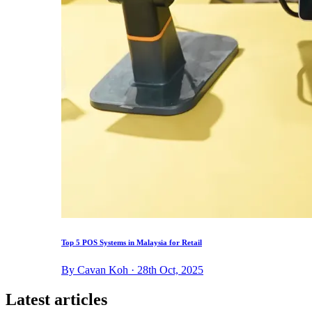
Top 5 POS Systems in Malaysia for Retail
By Cavan Koh · 28th Oct, 2025
Latest articles