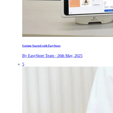
Getting Started with EasyStore
By EasyStore Team · 26th May, 2025
5