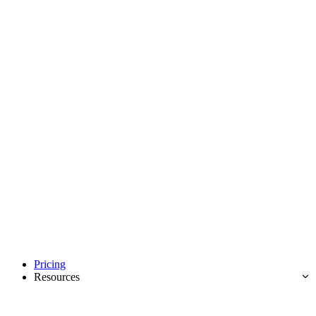
Pricing
Resources