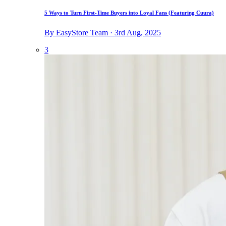
5 Ways to Turn First-Time Buyers into Loyal Fans (Featuring Cuura)
By EasyStore Team · 3rd Aug, 2025
3