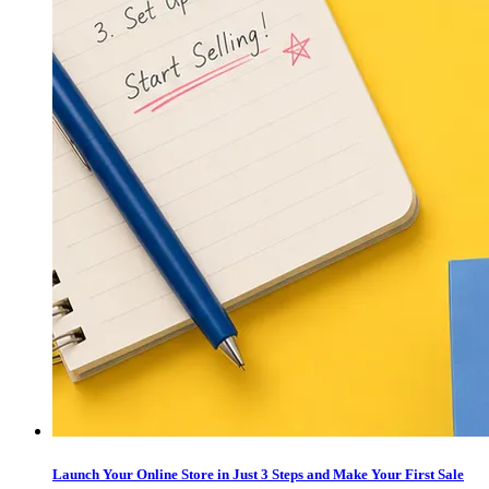
Launch Your Online Store in Just 3 Steps and Make Your First Sale