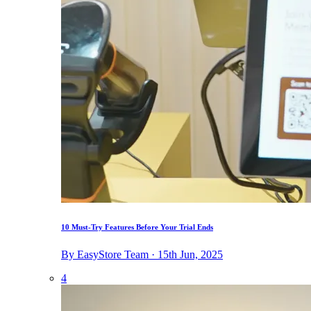
10 Must-Try Features Before Your Trial Ends
By EasyStore Team · 15th Jun, 2025
4