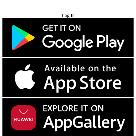
Try for Free
Log In