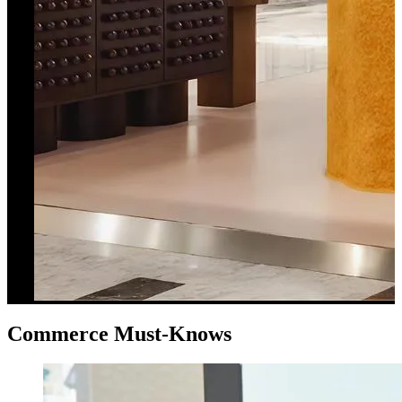
Commerce Must-Knows