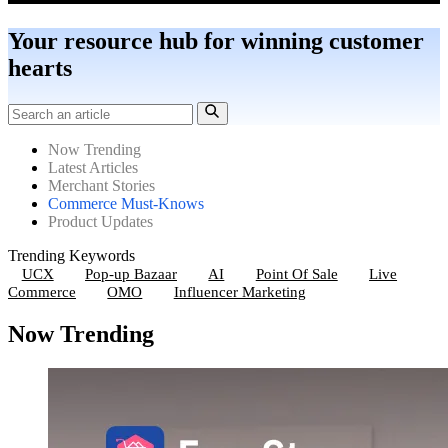
Your resource hub for winning customer
hearts
Now Trending
Latest Articles
Merchant Stories
Commerce Must-Knows
Product Updates
Trending Keywords
UCX
Pop-up Bazaar
AI
Point Of Sale
Live
Commerce
OMO
Influencer Marketing
Now Trending