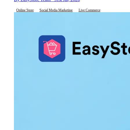
Online Store
Social Media Marketing
Live Commerce