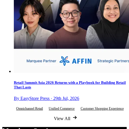
Retail Summit Asia 2026 Returns with a Playbook for Building Retail
That Lasts
By EasyStore Press · 29th Jul, 2026
Omnichannel Retail
Unified Commerce
Customer Shopping Experience
View All