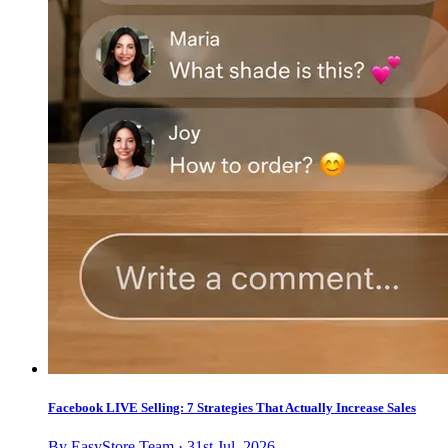
Facebook LIVE Selling: 7 Strategies That Actually Increase Sales
By EasyStore Team · 31st Jul, 2026