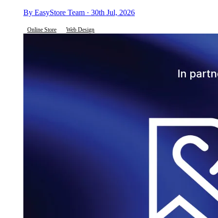
By EasyStore Team · 30th Jul, 2026
Online Store
Web Design