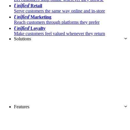
Unified
Retail
Serve customers the same way online and in-store
Unified
Marketing
Reach customers through platforms they prefer
Unified
Loyalty
Make customers feel valued whenever they return
Solutions
Features