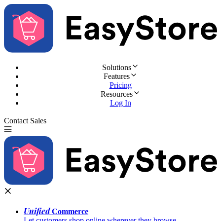
Solutions
Features
Pricing
Resources
Log In
Contact Sales
Try for Free
Unified
Commerce
Let customers shop online wherever they browse