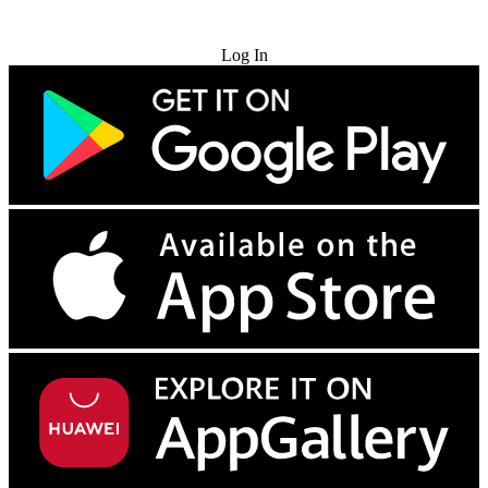
Try for Free
Log In