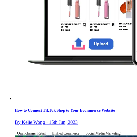
How to Connect TikTok Shop to Your Ecommerce Website
By Kelie Wong · 15th Jun, 2023
Omnichannel Retail
Unified Commerce
Social Media Marketing