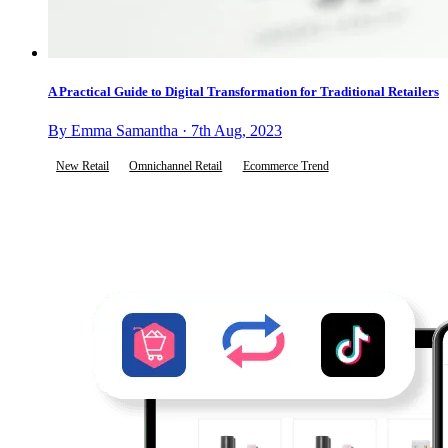
A Practical Guide to Digital Transformation for Traditional Retailers
By Emma Samantha · 7th Aug, 2023
New Retail
Omnichannel Retail
Ecommerce Trend