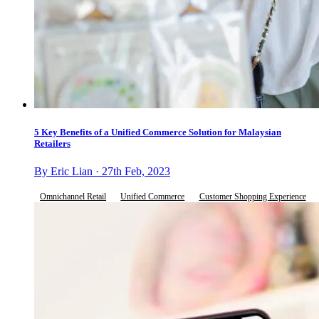
5 Key Benefits of a Unified Commerce Solution for Malaysian
Retailers
By Eric Lian · 27th Feb, 2023
Omnichannel Retail
Unified Commerce
Customer Shopping Experience