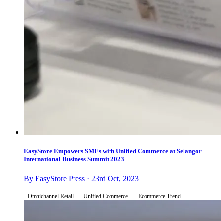
EasyStore Empowers SMEs with Unified Commerce at Selangor
International Business Summit 2023
By EasyStore Press · 23rd Oct, 2023
Omnichannel Retail
Unified Commerce
Ecommerce Trend