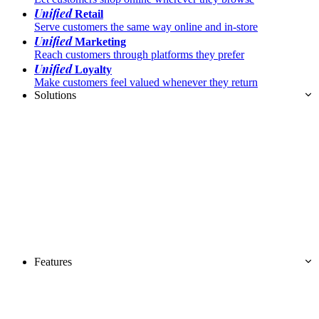
Unified
Retail
Serve customers the same way online and in-store
Unified
Marketing
Reach customers through platforms they prefer
Unified
Loyalty
Make customers feel valued whenever they return
Solutions
Features