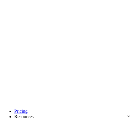
Pricing
Resources