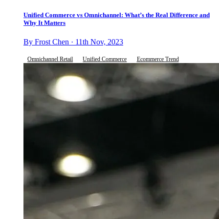
Unified Commerce vs Omnichannel: What’s the Real Difference and
Why It Matters
By Frost Chen · 11th Nov, 2023
Omnichannel Retail
Unified Commerce
Ecommerce Trend