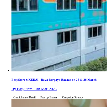
EasyStore x KEDAI - Raya Bergaya Bazaar on 25 & 26 March
By EasyStore · 7th Mar, 2023
Omnichannel Retail
Pop-up Bazaar
Campaign Strategy