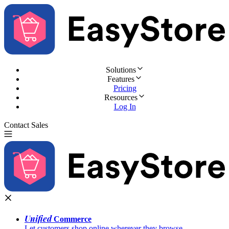
Solutions
Features
Pricing
Resources
Log In
Contact Sales
Try for Free
Unified
Commerce
Let customers shop online wherever they browse