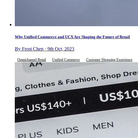
Why Unified Commerce and UCX Are Shaping the Future of Retail
By Frost Chen · 9th Oct, 2023
Omnichannel Retail
Unified Commerce
Customer Shopping Experience