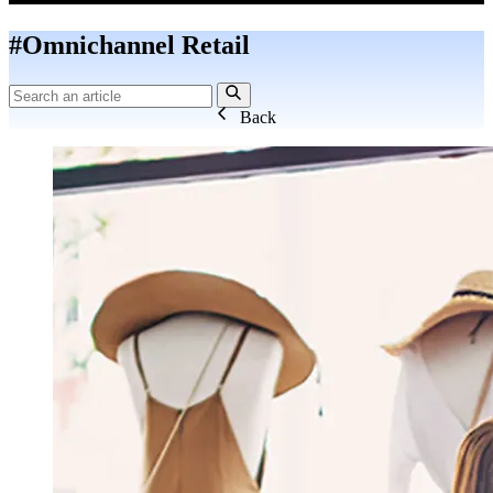
#Omnichannel Retail
Back