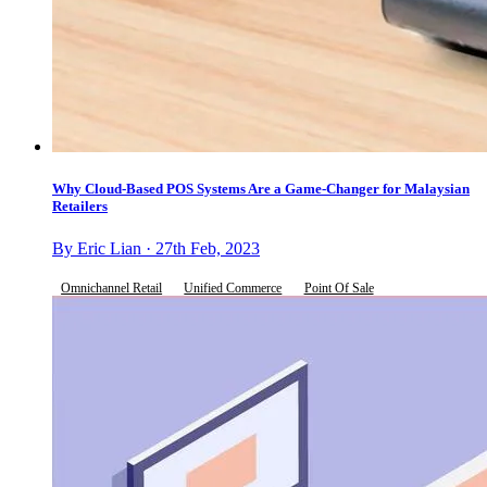
Why Cloud-Based POS Systems Are a Game-Changer for Malaysian
Retailers
By Eric Lian · 27th Feb, 2023
Omnichannel Retail
Unified Commerce
Point Of Sale