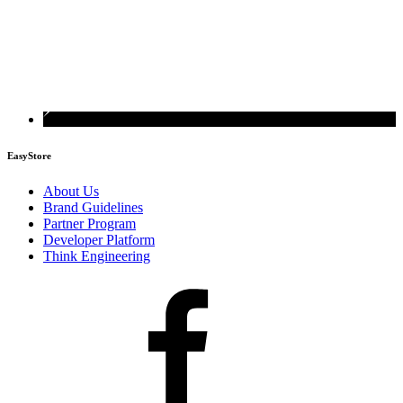
EasyStore
About Us
Brand Guidelines
Partner Program
Developer Platform
Think Engineering