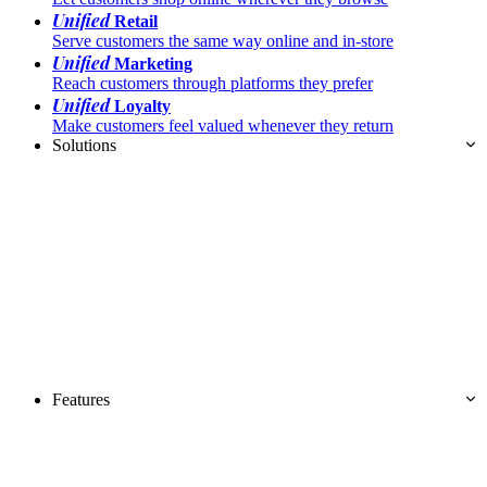
Unified
Retail
Serve customers the same way online and in-store
Unified
Marketing
Reach customers through platforms they prefer
Unified
Loyalty
Make customers feel valued whenever they return
Solutions
Features