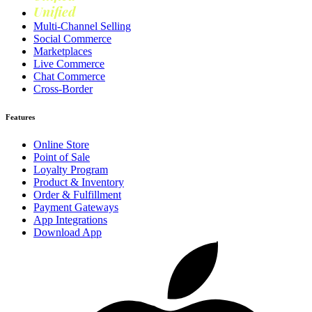
Unified
Loyalty
Multi-Channel Selling
Social Commerce
Marketplaces
Live Commerce
Chat Commerce
Cross-Border
Features
Online Store
Point of Sale
Loyalty Program
Product & Inventory
Order & Fulfillment
Payment Gateways
App Integrations
Download App