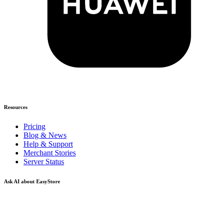
Resources
Pricing
Blog & News
Help & Support
Merchant Stories
Server Status
Ask AI about EasyStore