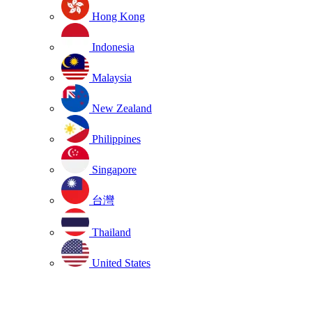
Hong Kong
Indonesia
Malaysia
New Zealand
Philippines
Singapore
台灣
Thailand
United States