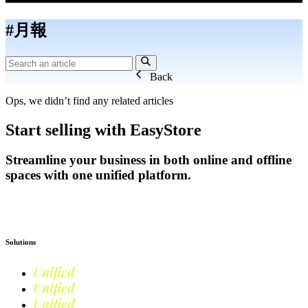
#月報
Back
Ops, we didn’t find any related articles
Start selling with EasyStore
Streamline your business in both online and offline
spaces with one unified platform.
Get Started
Solutions
Unified
Commerce
Unified
Retail
Unified
Marketing