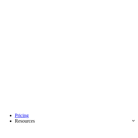
Pricing
Resources