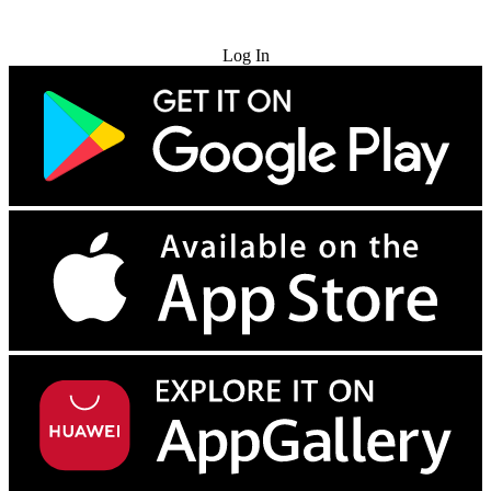
Try for Free
Log In