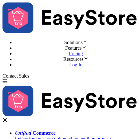
Solutions
Features
Pricing
Resources
Log In
Contact Sales
Try for Free
Unified
Commerce
Let customers shop online wherever they browse