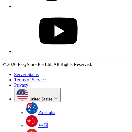
© 2026 EasyStore Pte Ltd. All Rights Reserved.
Server Status
Terms of Service
Privacy
United States
Australia
中国