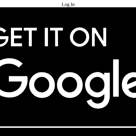
Log In