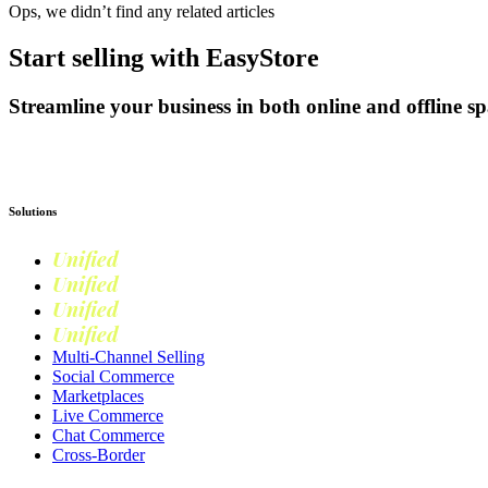
Ops, we didn’t find any related articles
Start selling with EasyStore
Streamline your business in both online and offline sp
Get Started
Solutions
Unified
Commerce
Unified
Retail
Unified
Marketing
Unified
Loyalty
Multi-Channel Selling
Social Commerce
Marketplaces
Live Commerce
Chat Commerce
Cross-Border