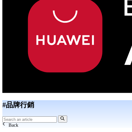
#品牌行銷
Back