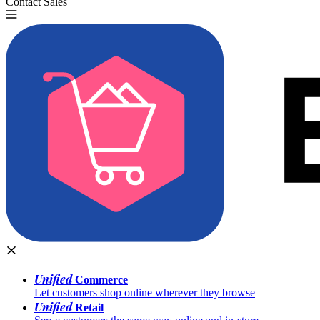
Contact Sales
Try for Free
Unified
Commerce
Let customers shop online wherever they browse
Unified
Retail