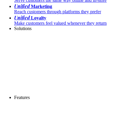
Serve customers the same way online and in-store
Unified
Marketing
Reach customers through platforms they prefer
Unified
Loyalty
Make customers feel valued whenever they return
Solutions
Features