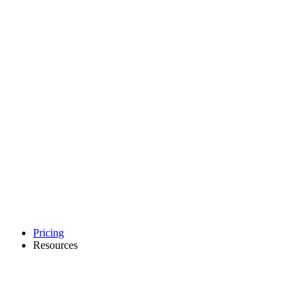
Pricing
Resources