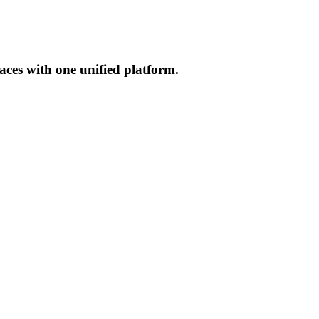
aces with one unified platform.