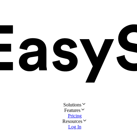
Solutions
Features
Pricing
Resources
Log In